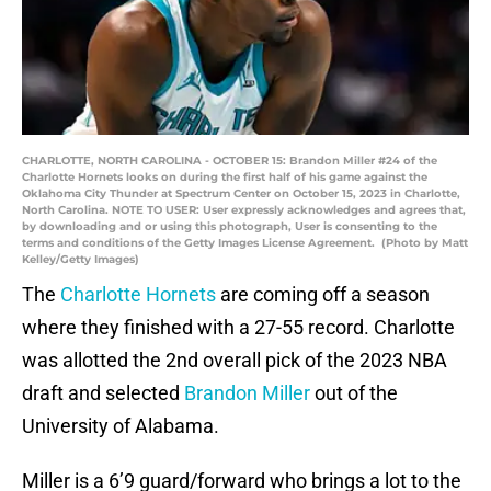
CHARLOTTE, NORTH CAROLINA - OCTOBER 15: Brandon Miller #24 of the
Charlotte Hornets looks on during the first half of his game against the
Oklahoma City Thunder at Spectrum Center on October 15, 2023 in Charlotte,
North Carolina. NOTE TO USER: User expressly acknowledges and agrees that,
by downloading and or using this photograph, User is consenting to the
terms and conditions of the Getty Images License Agreement. (Photo by Matt
Kelley/Getty Images)
The
Charlotte Hornets
are coming off a season
where they finished with a 27-55 record. Charlotte
was allotted the 2nd overall pick of the 2023 NBA
draft and selected
Brandon Miller
out of the
University of Alabama.
Miller is a 6’9 guard/forward who brings a lot to the