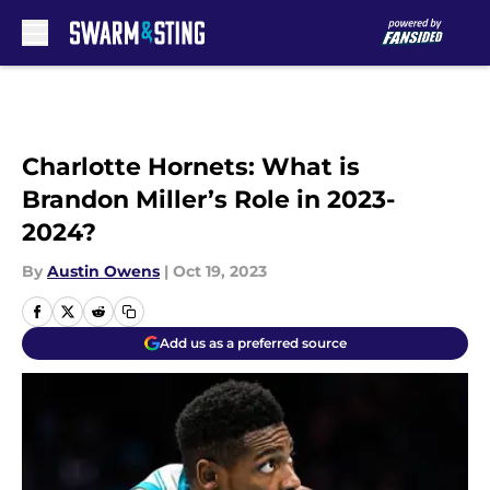
Skip to main content
Charlotte Hornets: What is
Brandon Miller’s Role in 2023-
2024?
By
Austin Owens
|
Oct 19, 2023
Add us as a preferred source