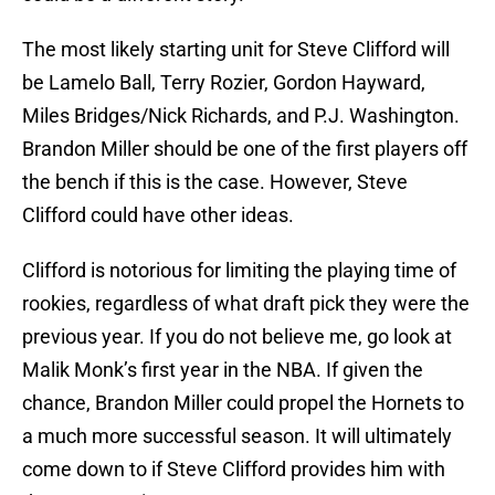
The most likely starting unit for Steve Clifford will
be Lamelo Ball, Terry Rozier, Gordon Hayward,
Miles Bridges/Nick Richards, and P.J. Washington.
Brandon Miller should be one of the first players off
the bench if this is the case. However, Steve
Clifford could have other ideas.
Clifford is notorious for limiting the playing time of
rookies, regardless of what draft pick they were the
previous year. If you do not believe me, go look at
Malik Monk’s first year in the NBA. If given the
chance, Brandon Miller could propel the Hornets to
a much more successful season. It will ultimately
come down to if Steve Clifford provides him with