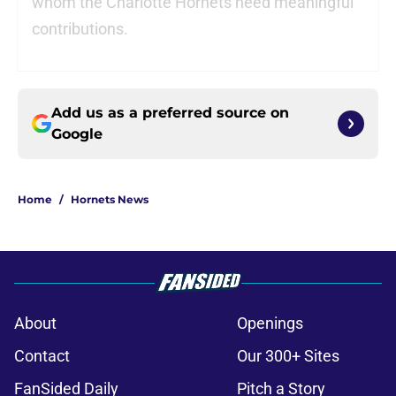
whom the Charlotte Hornets need meaningful
contributions.
Add us as a preferred source on
Google
Home
/
Hornets News
About
Openings
Contact
Our 300+ Sites
FanSided Daily
Pitch a Story