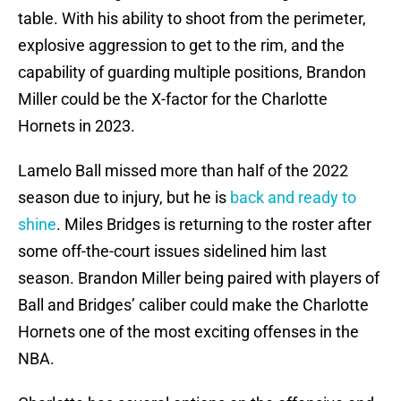
table. With his ability to shoot from the perimeter,
explosive aggression to get to the rim, and the
capability of guarding multiple positions, Brandon
Miller could be the X-factor for the Charlotte
Hornets in 2023.
Lamelo Ball missed more than half of the 2022
season due to injury, but he is
back and ready to
shine
. Miles Bridges is returning to the roster after
some off-the-court issues sidelined him last
season. Brandon Miller being paired with players of
Ball and Bridges’ caliber could make the Charlotte
Hornets one of the most exciting offenses in the
NBA.