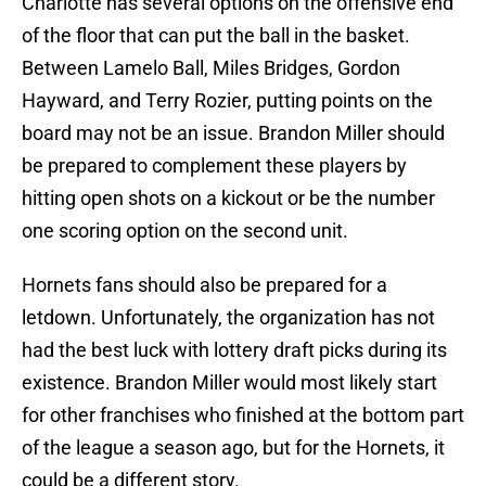
Charlotte has several options on the offensive end
of the floor that can put the ball in the basket.
Between Lamelo Ball, Miles Bridges, Gordon
Hayward, and Terry Rozier, putting points on the
board may not be an issue. Brandon Miller should
be prepared to complement these players by
hitting open shots on a kickout or be the number
one scoring option on the second unit.
Hornets fans should also be prepared for a
letdown. Unfortunately, the organization has not
had the best luck with lottery draft picks during its
existence. Brandon Miller would most likely start
for other franchises who finished at the bottom part
of the league a season ago, but for the Hornets, it
could be a different story.