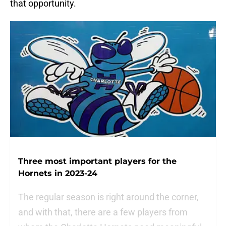
that opportunity.
Three most important players for the
Hornets in 2023-24
The regular season is right around the corner,
and with that, there are a few players from