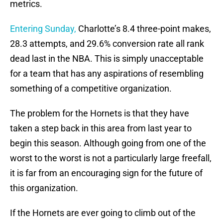
metrics.
Entering Sunday,
Charlotte’s 8.4 three-point makes,
28.3 attempts, and 29.6% conversion rate all rank
dead last in the NBA. This is simply unacceptable
for a team that has any aspirations of resembling
something of a competitive organization.
The problem for the Hornets is that they have
taken a step back in this area from last year to
begin this season. Although going from one of the
worst to the worst is not a particularly large freefall,
it is far from an encouraging sign for the future of
this organization.
If the Hornets are ever going to climb out of the