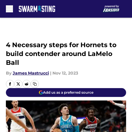
Skip to main content
4 Necessary steps for Hornets to
build contender around LaMelo
Ball
By
James Mastrucci
|
Nov 12, 2023
Add us as a preferred source