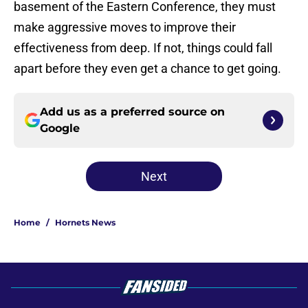
basement of the Eastern Conference, they must
make aggressive moves to improve their
effectiveness from deep. If not, things could fall
apart before they even get a chance to get going.
Add us as a preferred source on
Google
Next
Home
/
Hornets News