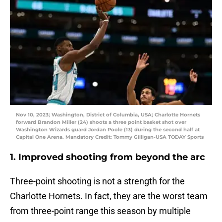
Nov 10, 2023; Washington, District of Columbia, USA; Charlotte Hornets
forward Brandon Miller (24) shoots a three point basket shot over
Washington Wizards guard Jordan Poole (13) during the second half at
Capital One Arena. Mandatory Credit: Tommy Gilligan-USA TODAY Sports
1. Improved shooting from beyond the arc
Three-point shooting is not a strength for the
Charlotte Hornets. In fact, they are the worst team
from three-point range this season by multiple