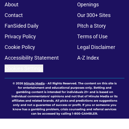
About
Openings
Contact
Our 300+ Sites
FanSided Daily
Pitch a Story
Privacy Policy
Terms of Use
Cookie Policy
Legal Disclaimer
Accessibility Statement
A-Z Index
Cookies Settings
© 2026
Minute Media
-
All Rights Reserved. The content on this site is
for entertainment and educational purposes only. Betting and
gambling content is intended for individuals 21+ and is based on
individual commentators' opinions and not that of Minute Media or its
affiliates and related brands. All picks and predictions are suggestions
only and not a guarantee of success or profit. If you or someone you
know has a gambling problem, crisis counseling and referral services
can be accessed by calling 1-800-GAMBLER.