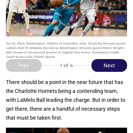
Oct 12, 2023; Washington, District of Columbia, USA; Charlotte Hornets guard
LaMelo Ball (1) dribbles the ball as Washington Wizards guard Delon Wright
(55) chases in the second quarter at Capital One Arena. Mandatory Credit:
Geoff Burke-USA TODAY Sports
Prev
Next
1
of 4
There should be a point in the near future that has
the Charlotte Hornets being a contending team,
with LaMelo Ball leading the charge. But in order to
get there, there are a handful of necessary steps
that must be taken first.