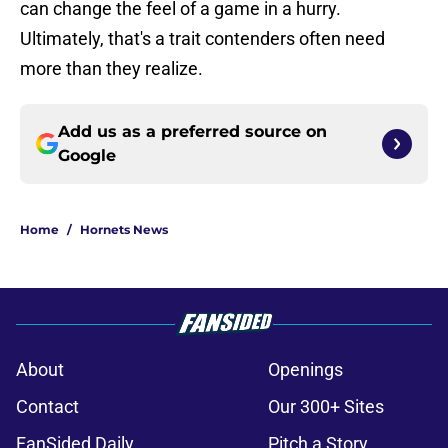
can change the feel of a game in a hurry.
Ultimately, that's a trait contenders often need
more than they realize.
Add us as a preferred source on
Google
Home
/
Hornets News
About
Openings
Contact
Our 300+ Sites
FanSided Daily
Pitch a Story