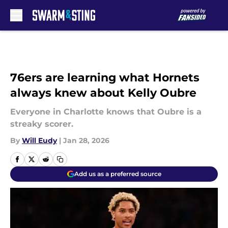
Skip to main content
76ers are learning what Hornets
always knew about Kelly Oubre
Everyone in Charlotte knows that Oubre is a
streaky scorer.
By
Will Eudy
|
Jan 28, 2026
Add us as a preferred source