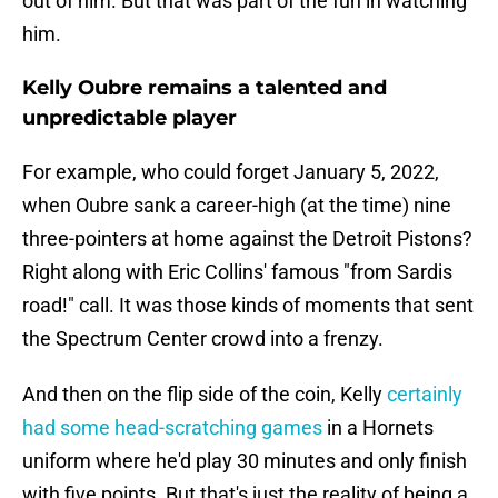
out of him. But that was part of the fun in watching
him.
Kelly Oubre remains a talented and
unpredictable player
For example, who could forget January 5, 2022,
when Oubre sank a career-high (at the time) nine
three-pointers at home against the Detroit Pistons?
Right along with Eric Collins' famous "from Sardis
road!" call. It was those kinds of moments that sent
the Spectrum Center crowd into a frenzy.
And then on the flip side of the coin, Kelly
certainly
had some head-scratching games
in a Hornets
uniform where he'd play 30 minutes and only finish
with five points. But that's just the reality of being a