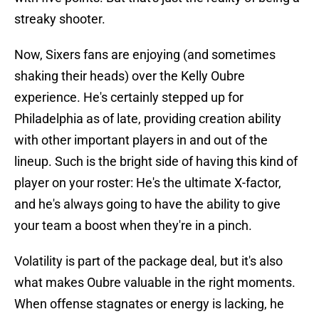
streaky shooter.
Now, Sixers fans are enjoying (and sometimes
shaking their heads) over the Kelly Oubre
experience. He's certainly stepped up for
Philadelphia as of late, providing creation ability
with other important players in and out of the
lineup. Such is the bright side of having this kind of
player on your roster: He's the ultimate X-factor,
and he's always going to have the ability to give
your team a boost when they're in a pinch.
Volatility is part of the package deal, but it's also
what makes Oubre valuable in the right moments.
When offense stagnates or energy is lacking, he