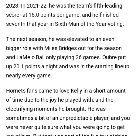
2023. In 2021-22, he was the team's fifth-leading
scorer at 15.0 points per game, and he finished
seventh that year in Sixth Man of the Year voting.
The next season, he was elevated to an even
bigger role with Miles Bridges out for the season
and LaMelo Ball only playing 36 games. Oubre put
up 20.1 points a night and was in the starting lineup
nearly every game.
Hornets fans came to love Kelly in a short amount
of time due to the joy he played with, and the
electrifying moments he brought. He was
sometimes a bit of an unpredictable player, and you
were never quite sure what you were going to get