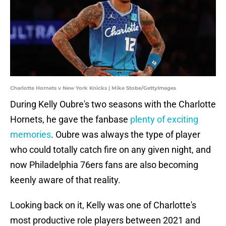
Charlotte Hornets v New York Knicks | Mike Stobe/GettyImages
During Kelly Oubre's two seasons with the Charlotte
Hornets, he gave the fanbase
plenty of exciting
memories
. Oubre was always the type of player
who could totally catch fire on any given night, and
now Philadelphia 76ers fans are also becoming
keenly aware of that reality.
Looking back on it, Kelly was one of Charlotte's
most productive role players between 2021 and