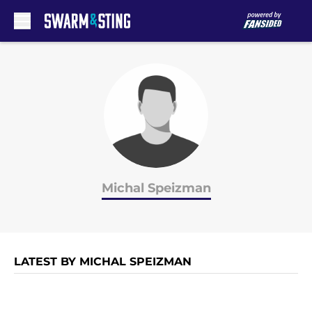
Skip to main content
Michal Speizman
LATEST BY MICHAL SPEIZMAN