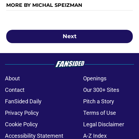
MORE BY MICHAL SPEIZMAN
Next
About
Openings
Contact
Our 300+ Sites
FanSided Daily
Pitch a Story
Privacy Policy
Terms of Use
Cookie Policy
Legal Disclaimer
Accessibility Statement
A-Z Index