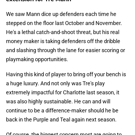
We saw Mann dice up defenders each time he
stepped on the floor last October and November.
He's a lethal catch-and-shoot threat, but his real
money maker is taking defenders off the dribble
and slashing through the lane for easier scoring or
playmaking opportunities.
Having this kind of player to bring off your bench is
a huge luxury. And not only was Tre's play
extremely impactful for Charlotte last season, it
was also highly sustainable. He can and will
continue to be a difference-maker should he be
back in the Purple and Teal again next season.
Of course, the biggest concern most are going to