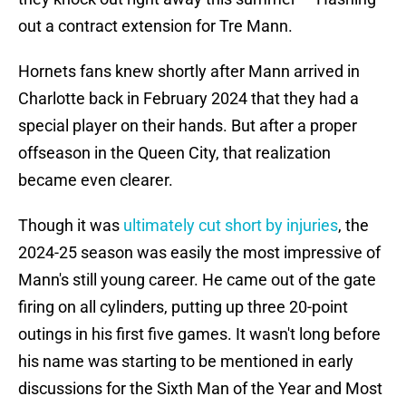
out a contract extension for Tre Mann.
Hornets fans knew shortly after Mann arrived in
Charlotte back in February 2024 that they had a
special player on their hands. But after a proper
offseason in the Queen City, that realization
became even clearer.
Though it was
ultimately cut short by injuries
, the
2024-25 season was easily the most impressive of
Mann's still young career. He came out of the gate
firing on all cylinders, putting up three 20-point
outings in his first five games. It wasn't long before
his name was starting to be mentioned in early
discussions for the Sixth Man of the Year and Most