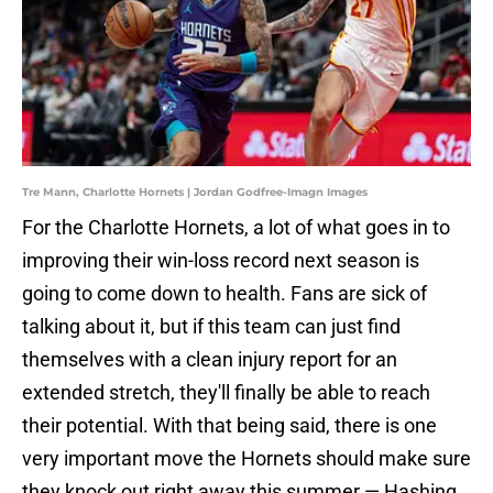
Tre Mann, Charlotte Hornets | Jordan Godfree-Imagn Images
For the Charlotte Hornets, a lot of what goes in to
improving their win-loss record next season is
going to come down to health. Fans are sick of
talking about it, but if this team can just find
themselves with a clean injury report for an
extended stretch, they'll finally be able to reach
their potential. With that being said, there is one
very important move the Hornets should make sure
they knock out right away this summer — Hashing