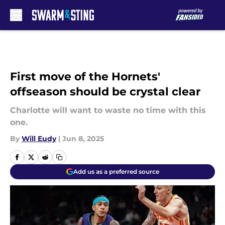
Skip to main content
First move of the Hornets'
offseason should be crystal clear
Charlotte will want to waste no time with this
one.
By
Will Eudy
|
Jun 8, 2025
Add us as a preferred source