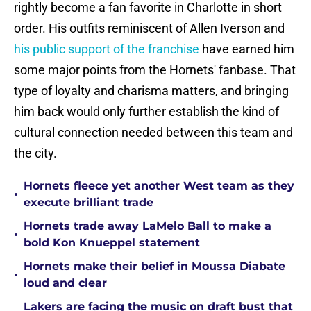
rightly become a fan favorite in Charlotte in short
order. His outfits reminiscent of Allen Iverson and
his public support of the franchise
have earned him
some major points from the Hornets' fanbase. That
type of loyalty and charisma matters, and bringing
him back would only further establish the kind of
cultural connection needed between this team and
the city.
Hornets fleece yet another West team as they
•
execute brilliant trade
Hornets trade away LaMelo Ball to make a
•
bold Kon Knueppel statement
Hornets make their belief in Moussa Diabate
•
loud and clear
Lakers are facing the music on draft bust that