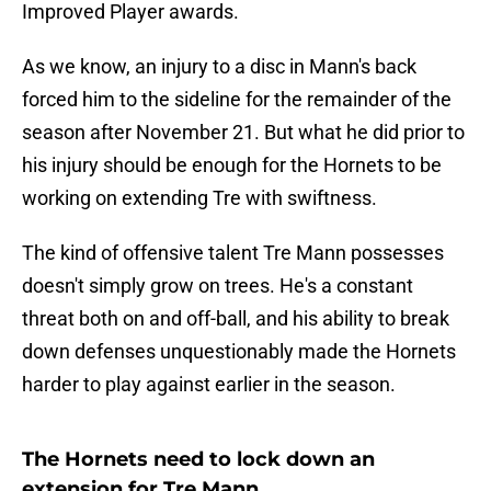
Improved Player awards.
As we know, an injury to a disc in Mann's back
forced him to the sideline for the remainder of the
season after November 21. But what he did prior to
his injury should be enough for the Hornets to be
working on extending Tre with swiftness.
The kind of offensive talent Tre Mann possesses
doesn't simply grow on trees. He's a constant
threat both on and off-ball, and his ability to break
down defenses unquestionably made the Hornets
harder to play against earlier in the season.
The Hornets need to lock down an
extension for Tre Mann