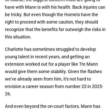
have with Mann is with his health. Back injuries can
be tricky. But even though the Hornets have the
right to proceed with some caution, they should
recognize that the benefits far outweigh the risks in
this situation.
Charlotte has sometimes struggled to develop
young talent in recent years, and getting an
extension worked out for a player like Tre Mann
would give them some stability. Given the flashes
we've already seen from him, it's not hard to
envision a career season from number 23 in 2025-
26.
And even beyond the on-court factors, Mann has