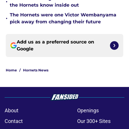
•
the Hornets know inside out
The Hornets were one Victor Wembanyama
•
pick away from changing their future
Add us as a preferred source on
Google
Home
/
Hornets News
About
Openings
Contact
Our 300+ Sites