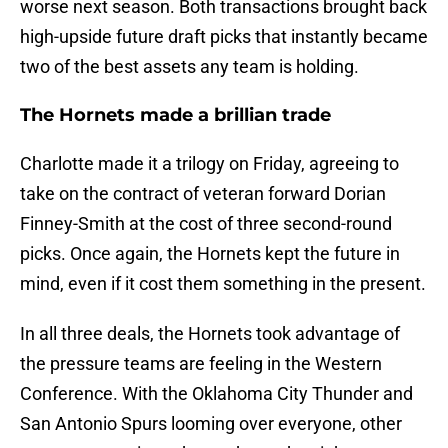
worse next season. Both transactions brought back
high-upside future draft picks that instantly became
two of the best assets any team is holding.
The Hornets made a brillian trade
Charlotte made it a trilogy on Friday, agreeing to
take on the contract of veteran forward Dorian
Finney-Smith at the cost of three second-round
picks. Once again, the Hornets kept the future in
mind, even if it cost them something in the present.
In all three deals, the Hornets took advantage of
the pressure teams are feeling in the Western
Conference. With the Oklahoma City Thunder and
San Antonio Spurs looming over everyone, other