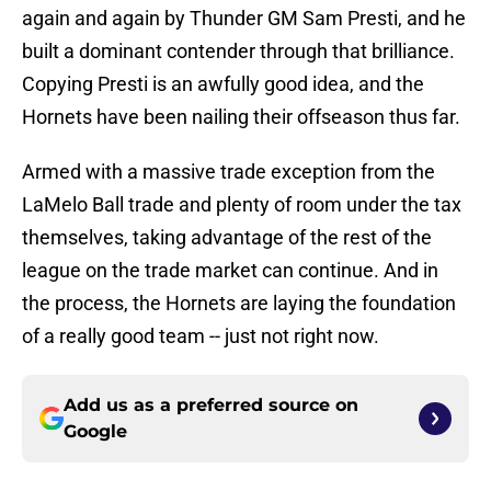
again and again by Thunder GM Sam Presti, and he
built a dominant contender through that brilliance.
Copying Presti is an awfully good idea, and the
Hornets have been nailing their offseason thus far.
Armed with a massive trade exception from the
LaMelo Ball trade and plenty of room under the tax
themselves, taking advantage of the rest of the
league on the trade market can continue. And in
the process, the Hornets are laying the foundation
of a really good team -- just not right now.
Add us as a preferred source on
Google