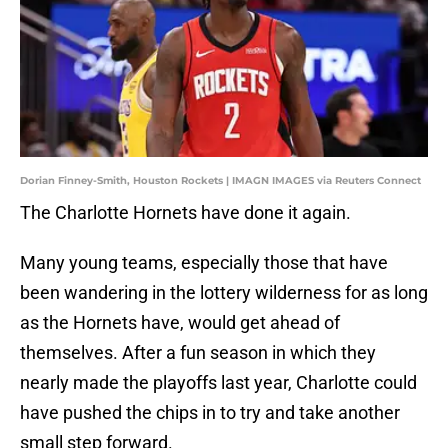
Dorian Finney-Smith, Houston Rockets | IMAGN IMAGES via Reuters Connect
The Charlotte Hornets have done it again.
Many young teams, especially those that have
been wandering in the lottery wilderness for as long
as the Hornets have, would get ahead of
themselves. After a fun season in which they
nearly made the playoffs last year, Charlotte could
have pushed the chips in to try and take another
small step forward.