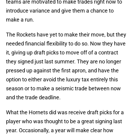
teams are motivated to make trades right now to
introduce variance and give them a chance to
make a run.
The Rockets have yet to make their move, but they
needed financial flexibility to do so. Now they have
it, giving up draft picks to move off of a contract
they signed just last summer. They are no longer
pressed up against the first apron, and have the
option to either avoid the luxury tax entirely this
season or to make a seismic trade between now
and the trade deadline.
What the Hornets did was receive draft picks for a
player who was thought to be a great signing last
year. Occasionally, a year will make clear how