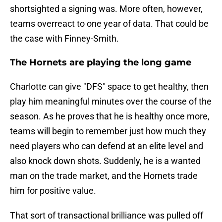
shortsighted a signing was. More often, however,
teams overreact to one year of data. That could be
the case with Finney-Smith.
The Hornets are playing the long game
Charlotte can give "DFS" space to get healthy, then
play him meaningful minutes over the course of the
season. As he proves that he is healthy once more,
teams will begin to remember just how much they
need players who can defend at an elite level and
also knock down shots. Suddenly, he is a wanted
man on the trade market, and the Hornets trade
him for positive value.
That sort of transactional brilliance was pulled off