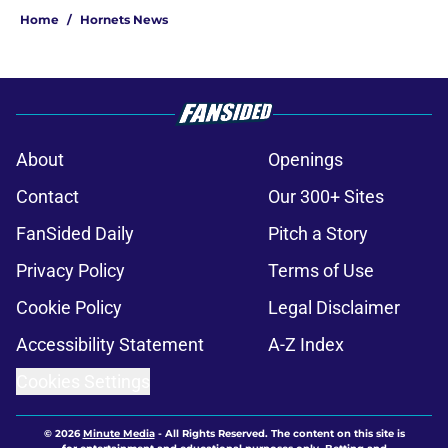
Home
/
Hornets News
About
Openings
Contact
Our 300+ Sites
FanSided Daily
Pitch a Story
Privacy Policy
Terms of Use
Cookie Policy
Legal Disclaimer
Accessibility Statement
A-Z Index
Cookies Settings
© 2026
Minute Media
-
All Rights Reserved. The content on this site is