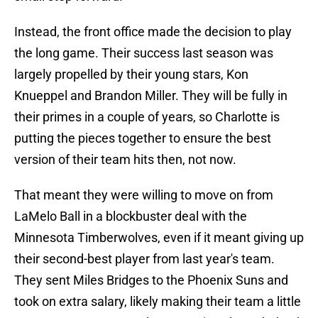
Instead, the front office made the decision to play
the long game. Their success last season was
largely propelled by their young stars, Kon
Knueppel and Brandon Miller. They will be fully in
their primes in a couple of years, so Charlotte is
putting the pieces together to ensure the best
version of their team hits then, not now.
That meant they were willing to move on from
LaMelo Ball in a blockbuster deal with the
Minnesota Timberwolves, even if it meant giving up
their second-best player from last year's team.
They sent Miles Bridges to the Phoenix Suns and
took on extra salary, likely making their team a little