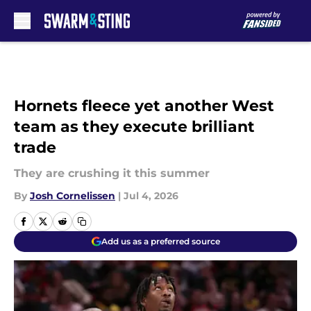
Skip to main content
Hornets fleece yet another West
team as they execute brilliant
trade
They are crushing it this summer
By
Josh Cornelissen
|
Jul 4, 2026
Add us as a preferred source