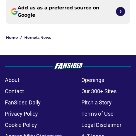
Add us as a preferred source on
Google
Home
/
Hornets News
About
Openings
Contact
Our 300+ Sites
FanSided Daily
Pitch a Story
Privacy Policy
Terms of Use
Cookie Policy
Legal Disclaimer