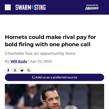
Skip to main content
Hornets could make rival pay for
bold firing with one phone call
Charlotte has an opportunity here.
By
Will Eudy
|
Apr 22, 2025
Add us as a preferred source