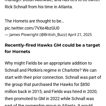
Rick Schnall from his time in Atlanta.
The Hornets are thought to be…
pic.twitter.com/7VXe4bzGU0
— James Plowright (@British_Buzz)
April 21, 2025
Recently-fired Hawks GM could be a target
for Hornets
Why might Fields be an appropriate addition to
Schnall and Plotkin's regime in Charlotte? We can
start with their prior connection. Schnall was part of
the group that purchased the Hawks for $850
million back in 2015, and Fields was hired in 2020,
then promoted to GM in 2022 while Schnall was
part of the ownership group in Atlanta. It would