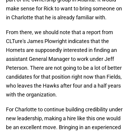
make sense for Rick to want to bring someone on
in Charlotte that he is already familiar with.
From there, we should note that a report from
CLTure's James Plowright indicates that the
Hornets are supposedly interested in finding an
assistant General Manager to work under Jeff
Peterson. There are not going to be a lot of better
candidates for that position right now than Fields,
who leaves the Hawks after four and a half years
with the organization.
For Charlotte to continue building credibility under
new leadership, making a hire like this one would
be an excellent move. Bringing in an experienced