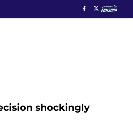
ecision shockingly