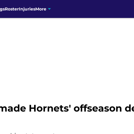
gs
Roster
Injuries
More
 made Hornets' offseason d