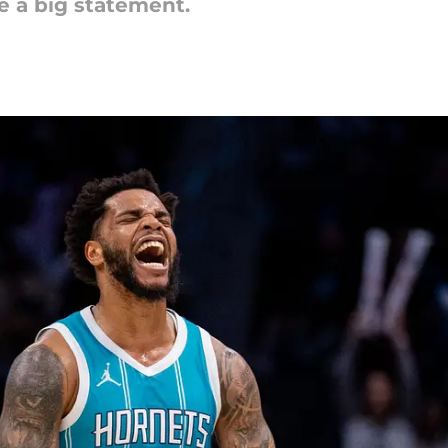
e a big statement.