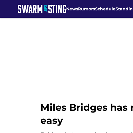
News
Rumors
Schedule
Standin
Skip to main content
Miles Bridges has
easy