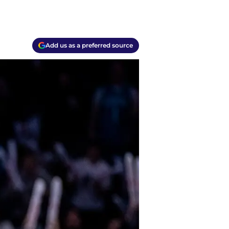
Add us as a preferred source