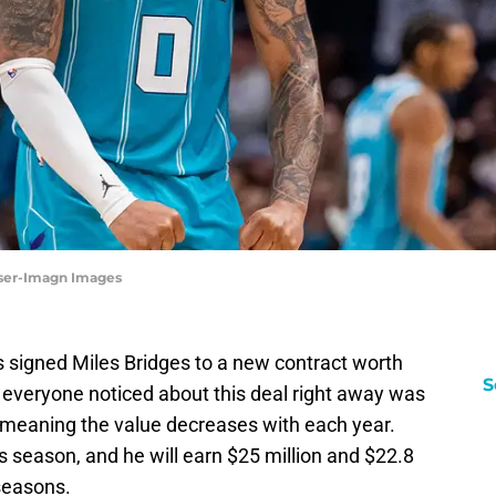
inser-Imagn Images
s signed Miles Bridges to a new contract worth
S
 everyone noticed about this deal right away was
, meaning the value decreases with each year.
is season, and he will earn $25 million and $22.8
 seasons.