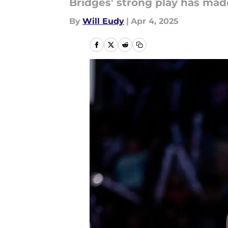
Bridges' strong play has mad
By
Will Eudy
|
Apr 4, 2025