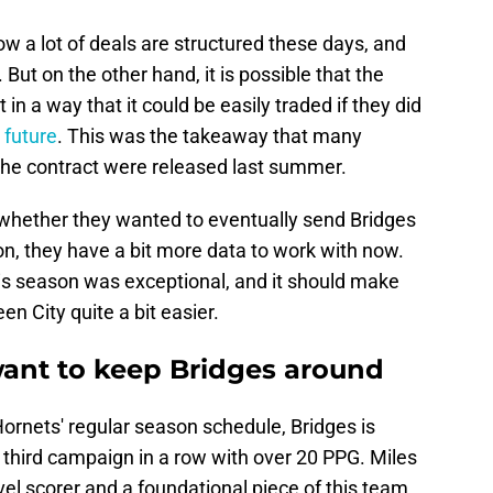
ow a lot of deals are structured these days, and
 But on the other hand, it is possible that the
in a way that it could be easily traded if they did
e future
. This was the takeaway that many
the contract were released last summer.
g whether they wanted to eventually send Bridges
on, they have a bit more data to work with now.
is season was exceptional, and it should make
en City quite a bit easier.
ant to keep Bridges around
ornets' regular season schedule, Bridges is
 third campaign in a row with over 20 PPG. Miles
evel scorer and a foundational piece of this team,