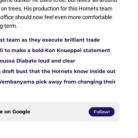
on trees. His production for this Hornets team
t office should now feel even more comfortable
ng-term.
t team as they execute brilliant trade
ll to make a bold Kon Knueppel statement
Moussa Diabate loud and clear
 draft bust that the Hornets know inside out
 Wembanyama pick away from changing their
ce on
Google
Follow