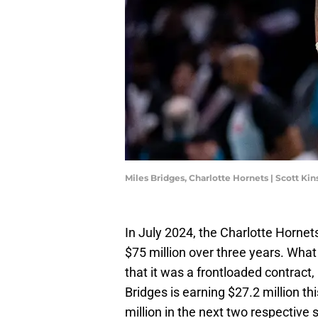
Miles Bridges, Charlotte Hornets | Scott K
In July 2024, the Charlotte Hornet
$75 million over three years. What
that it was a frontloaded contract
Bridges is earning $27.2 million th
million in the next two respective