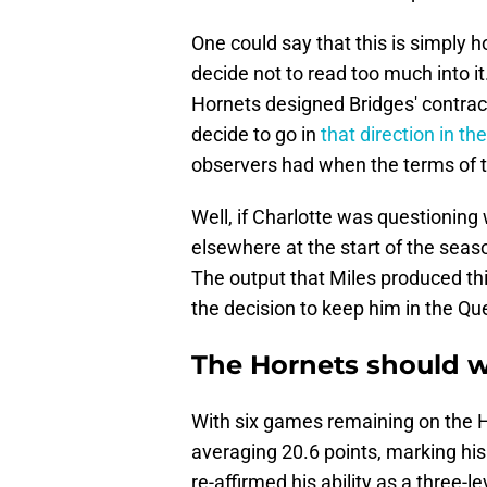
One could say that this is simply h
decide not to read too much into it.
Hornets designed Bridges' contract 
decide to go in
that direction in th
observers had when the terms of 
Well, if Charlotte was questionin
elsewhere at the start of the seas
The output that Miles produced th
the decision to keep him in the Que
The Hornets should w
With six games remaining on the H
averaging 20.6 points, marking his
re-affirmed his ability as a three-l