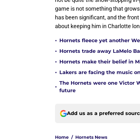
game is not something that grows 
has been significant, and the fron
about keeping him in Charlotte lo
•
Hornets fleece yet another Wes
•
Hornets trade away LaMelo Ba
•
Hornets make their belief in 
•
Lakers are facing the music on
The Hornets were one Victor
•
future
Add us as a preferred sour
Home
/
Hornets News