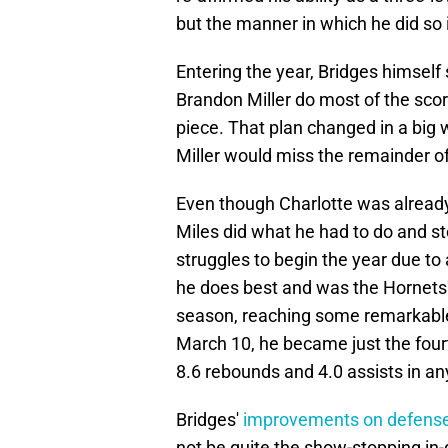
but the manner in which he did so 
Entering the year, Bridges himself
Brandon Miller do most of the scor
piece. That plan changed in a big
Miller would miss the remainder of 
Even though Charlotte was already 
Miles did what he had to do and st
struggles to begin the year due to
he does best and was the Hornets' 
season, reaching some remarkabl
March 10, he became just the four
8.6 rebounds and 4.0 assists in an
Bridges'
improvements on defens
not be quite the show-stopping in-