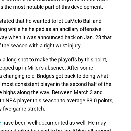
is the most notable part of this development.
 stated that he wanted to let LaMelo Ball and
ing while he helped as an ancillary offensive
 way when it was announced back on Jan. 23 that
the season with a right wrist injury.
a long shot to make the playoffs by this point,
epped up in Miller's absence. After some
 a changing role, Bridges got back to doing what
most consistent player in the second half of the
e highs along the way. Between March 3 and
th NBA player this season to average 33.0 points,
y five-game stretch.
e
have been well-documented as well. He may
game dunker he used to be, but Miles' all-around