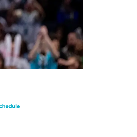
chedule