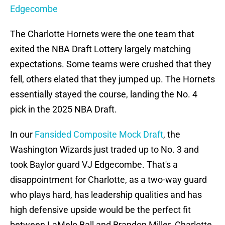
Edgecombe
The Charlotte Hornets were the one team that
exited the NBA Draft Lottery largely matching
expectations. Some teams were crushed that they
fell, others elated that they jumped up. The Hornets
essentially stayed the course, landing the No. 4
pick in the 2025 NBA Draft.
In our
Fansided Composite Mock Draft
, the
Washington Wizards just traded up to No. 3 and
took Baylor guard VJ Edgecombe. That's a
disappointment for Charlotte, as a two-way guard
who plays hard, has leadership qualities and has
high defensive upside would be the perfect fit
between LaMelo Ball and Brandon Miller. Charlotte