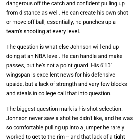
dangerous off the catch and confident pulling up
from distance as well. He can create his own shot
or move off ball; essentially, he punches up a
team's shooting at every level.
The question is what else Johnson will end up
doing at an NBA level. He can handle and make
passes, but he's not a point guard. His 6'10"
wingspan is excellent news for his defensive
upside, but a lack of strength and very few blocks
and steals in college call that into question.
The biggest question mark is his shot selection.
Johnson never saw a shot he didn't like, and he was
so comfortable pulling up into a jumper he rarely
worked to get to the rim -- and that lack of a tight