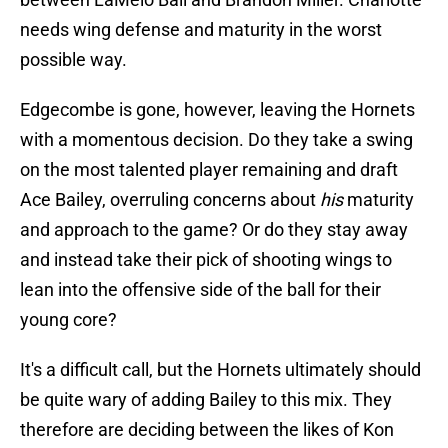
needs wing defense and maturity in the worst
possible way.
Edgecombe is gone, however, leaving the Hornets
with a momentous decision. Do they take a swing
on the most talented player remaining and draft
Ace Bailey, overruling concerns about
his
maturity
and approach to the game? Or do they stay away
and instead take their pick of shooting wings to
lean into the offensive side of the ball for their
young core?
It's a difficult call, but the Hornets ultimately should
be quite wary of adding Bailey to this mix. They
therefore are deciding between the likes of Kon