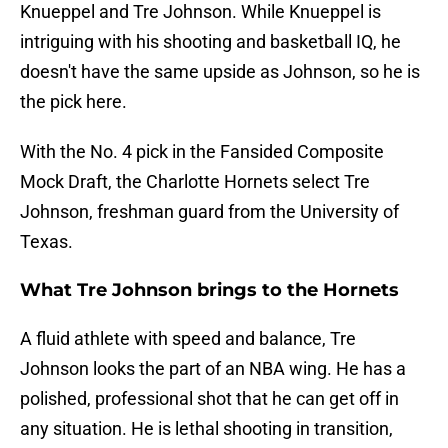
Knueppel and Tre Johnson. While Knueppel is
intriguing with his shooting and basketball IQ, he
doesn't have the same upside as Johnson, so he is
the pick here.
With the No. 4 pick in the Fansided Composite
Mock Draft, the Charlotte Hornets select Tre
Johnson, freshman guard from the University of
Texas.
What Tre Johnson brings to the Hornets
A fluid athlete with speed and balance, Tre
Johnson looks the part of an NBA wing. He has a
polished, professional shot that he can get off in
any situation. He is lethal shooting in transition,