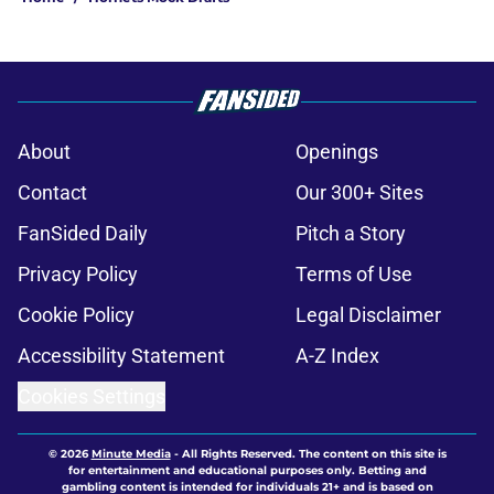
About
Openings
Contact
Our 300+ Sites
FanSided Daily
Pitch a Story
Privacy Policy
Terms of Use
Cookie Policy
Legal Disclaimer
Accessibility Statement
A-Z Index
Cookies Settings
© 2026
Minute Media
-
All Rights Reserved. The content on this site is
for entertainment and educational purposes only. Betting and
gambling content is intended for individuals 21+ and is based on