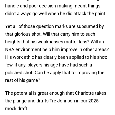
handle and poor decision-making meant things
didn't always go well when he did attack the paint.
Yet all of those question marks are subsumed by
that glorious shot. Will that carry him to such
heights that his weaknesses matter less? Will an
NBA environment help him improve in other areas?
His work ethic has clearly been applied to his shot;
few, if any, players his age have had such a
polished shot. Can he apply that to improving the
rest of his game?
The potential is great enough that Charlotte takes
the plunge and drafts Tre Johnson in our 2025
mock draft.