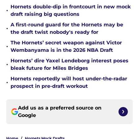
Hornets double-dip in frontcourt in new mock
•
draft raising big questions
A first-round guard for the Hornets may be
•
the draft twist nobody's ready for
The Hornets’ secret weapon against Victor
•
Wembanyama is in the 2026 NBA Draft
Hornets’ dire Yaxel Lendeborg interest poses
•
bleak future for Miles Bridges
Hornets reportedly will host under-the-radar
•
prospect in pre-draft workout
Add us as a preferred source on
Google
Home
/
Hornets Mock Drafts