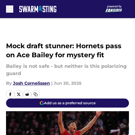
Skip to main content
Mock draft stunner: Hornets pass
on Ace Bailey for mystery fit
Bailey is not safe - but neither is this polarizing
guard
By
Josh Cornelissen
|
Jun 20, 2025
Add us as a preferred source