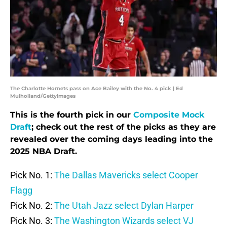
The Charlotte Hornets pass on Ace Bailey with the No. 4 pick | Ed
Mulholland/GettyImages
This is the fourth pick in our
Composite Mock
Draft
; check out the rest of the picks as they are
revealed over the coming days leading into the
2025 NBA Draft.
Pick No. 1:
The Dallas Mavericks select Cooper
Flagg
Pick No. 2:
The Utah Jazz select Dylan Harper
Pick No. 3:
The Washington Wizards select VJ