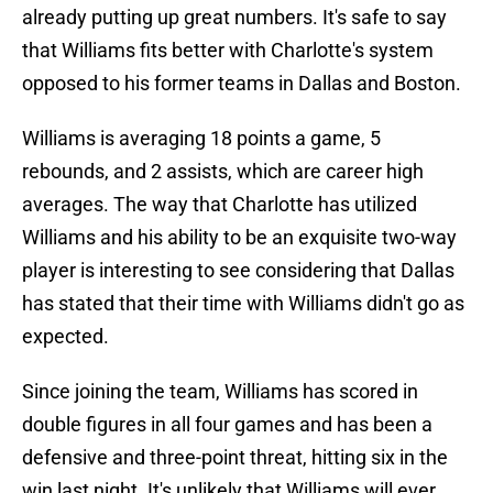
already putting up great numbers. It's safe to say
that Williams fits better with Charlotte's system
opposed to his former teams in Dallas and Boston.
Williams is averaging 18 points a game, 5
rebounds, and 2 assists, which are career high
averages. The way that Charlotte has utilized
Williams and his ability to be an exquisite two-way
player is interesting to see considering that Dallas
has stated that their time with Williams didn't go as
expected.
Since joining the team, Williams has scored in
double figures in all four games and has been a
defensive and three-point threat, hitting six in the
win last night. It's unlikely that Williams will ever