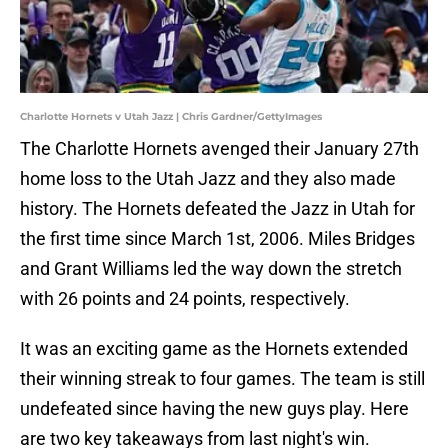
Charlotte Hornets v Utah Jazz | Chris Gardner/GettyImages
The Charlotte Hornets avenged their January 27th
home loss to the Utah Jazz and they also made
history. The Hornets defeated the Jazz in Utah for
the first time since March 1st, 2006. Miles Bridges
and Grant Williams led the way down the stretch
with 26 points and 24 points, respectively.
It was an exciting game as the Hornets extended
their winning streak to four games. The team is still
undefeated since having the new guys play. Here
are two key takeaways from last night's win.