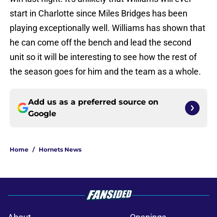
start in Charlotte since Miles Bridges has been
playing exceptionally well. Williams has shown that
he can come off the bench and lead the second
unit so it will be interesting to see how the rest of
the season goes for him and the team as a whole.
Add us as a preferred source on
Google
Home
/
Hornets News