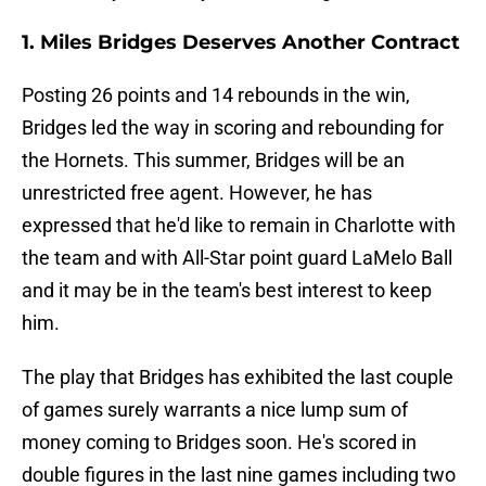
1. Miles Bridges Deserves Another Contract
Posting 26 points and 14 rebounds in the win,
Bridges led the way in scoring and rebounding for
the Hornets. This summer, Bridges will be an
unrestricted free agent. However, he has
expressed that he'd like to remain in Charlotte with
the team and with All-Star point guard LaMelo Ball
and it may be in the team's best interest to keep
him.
The play that Bridges has exhibited the last couple
of games surely warrants a nice lump sum of
money coming to Bridges soon. He's scored in
double figures in the last nine games including two