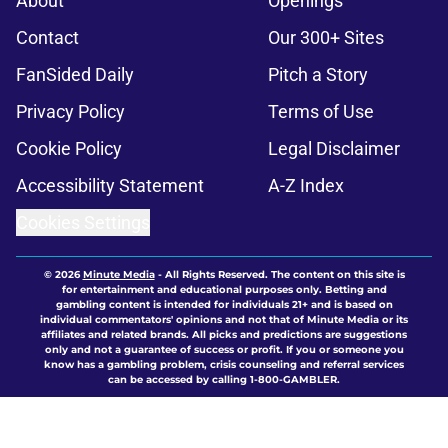
About
Openings
Contact
Our 300+ Sites
FanSided Daily
Pitch a Story
Privacy Policy
Terms of Use
Cookie Policy
Legal Disclaimer
Accessibility Statement
A-Z Index
Cookies Settings
© 2026
Minute Media
-
All Rights Reserved. The content on this site is
for entertainment and educational purposes only. Betting and
gambling content is intended for individuals 21+ and is based on
individual commentators' opinions and not that of Minute Media or its
affiliates and related brands. All picks and predictions are suggestions
only and not a guarantee of success or profit. If you or someone you
know has a gambling problem, crisis counseling and referral services
can be accessed by calling 1-800-GAMBLER.