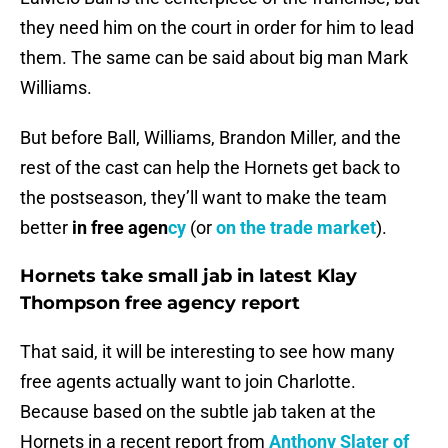
they need him on the court in order for him to lead
them. The same can be said about big man Mark
Williams.
But before Ball, Williams, Brandon Miller, and the
rest of the cast can help the Hornets get back to
the postseason, they’ll want to make the team
better
in free agen
cy
(or
on the trade market
).
Hornets take small jab in latest Klay
Thompson free agency report
That said, it will be interesting to see how many
free agents actually want to join Charlotte.
Because based on the subtle jab taken at the
Hornets in a recent report from
Anthony Slater of