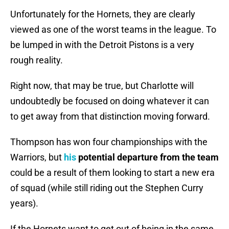
Unfortunately for the Hornets, they are clearly
viewed as one of the worst teams in the league. To
be lumped in with the Detroit Pistons is a very
rough reality.
Right now, that may be true, but Charlotte will
undoubtedly be focused on doing whatever it can
to get away from that distinction moving forward.
Thompson has won four championships with the
Warriors, but
his
potential departure from the team
could be a result of them looking to start a new era
of squad (while still riding out the Stephen Curry
years).
If the Hornets want to get out of being in the same