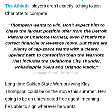
The Athletic
, players aren’t exactly itching to join
Charlotte to compete.
"Thompson wants to win. Don’t expect him to
chase the largest possible offer from the Detroit
Pistons or Charlotte Hornets, even if that’s the
correct financial or leverage move. But there are
plenty of cap-space teams with a clearer
upward path to contention than the Warriors.
That includes the Oklahoma City Thunder,
Philadelphia 76ers and Orlando Magic."
Anthony Slater, The Athletic
Long-time Golden State Warriors wing Klay
Thompson could be on the move this summer. He’s
going to be an unrestricted free agent, meaning
he’s able to sign wherever he wants.