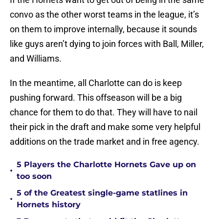
convo as the other worst teams in the league, it’s
on them to improve internally, because it sounds
like guys aren’t dying to join forces with Ball, Miller,
and Williams.
In the meantime, all Charlotte can do is keep
pushing forward. This offseason will be a big
chance for them to do that. They will have to nail
their pick in the draft and make some very helpful
additions on the trade market and in free agency.
5 Players the Charlotte Hornets Gave up on
•
too soon
5 of the Greatest single-game statlines in
•
Hornets history