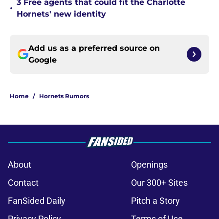
3 Free agents that could fit the Charlotte
•
Hornets' new identity
Add us as a preferred source on
Google
Home
/
Hornets Rumors
About
Openings
Contact
Our 300+ Sites
FanSided Daily
Pitch a Story
Privacy Policy
Terms of Use