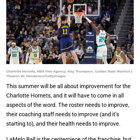
Charlotte Hornets, NBA Free Agency, Klay Thompson, Golden State Warriors |
Thearon W. Henderson/GettyImages
This summer will be all about improvement for the
Charlotte Hornets, and it will have to come in all
aspects of the word. The roster needs to improve,
their coaching staff needs to improve (and it’s
starting to), and their health needs to improve.
LaMelo Ball is the centerpiece of the franchise, but