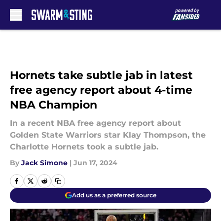
Skip to main content
Hornets take subtle jab in latest
free agency report about 4-time
NBA Champion
In a recent NBA free agency report about
Golden State Warriors star Klay Thompson, the
Charlotte Hornets took a subtle jab.
By
Jack Simone
|
Jun 17, 2024
Add us as a preferred source