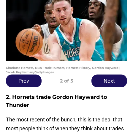
Charlotte Hornets, NBA Trade Rumors, Hornets History, Gordon Hayward |
Jacob Kupferman/GettyImages
Prev
Next
2
of 5
2. Hornets trade Gordon Hayward to
Thunder
The most recent of the bunch, this is the deal that
most people think of when they think about trades