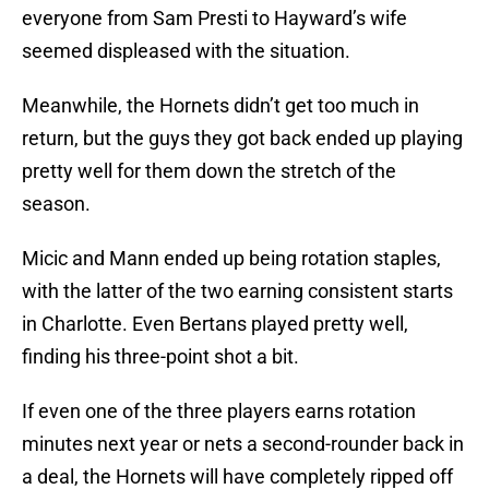
everyone from Sam Presti to Hayward’s wife
seemed displeased with the situation.
Meanwhile, the Hornets didn’t get too much in
return, but the guys they got back ended up playing
pretty well for them down the stretch of the
season.
Micic and Mann ended up being rotation staples,
with the latter of the two earning consistent starts
in Charlotte. Even Bertans played pretty well,
finding his three-point shot a bit.
If even one of the three players earns rotation
minutes next year or nets a second-rounder back in
a deal, the Hornets will have completely ripped off