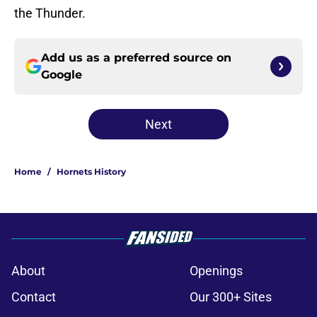
the Thunder.
Add us as a preferred source on
Google
Next
Home
/
Hornets History
About
Openings
Contact
Our 300+ Sites