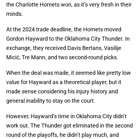
the Charlotte Hornets won, as it’s very fresh in their
minds.
At the 2024 trade deadline, the Hornets moved
Gordon Hayward to the Oklahoma City Thunder. In
exchange, they received Davis Bertans, Vasilije
Micić, Tre Mann, and two second-round picks.
When the deal was made, it seemed like pretty low
value for Hayward as a theoretical player, but it
made sense considering his injury history and
general inability to stay on the court.
However, Hayward’s time in Oklahoma City didn’t
work out. The Thunder got eliminated in the second
round of the playoffs, he didn’t play much, and