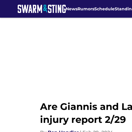
News
Rumors
Schedule
Standin
Skip to main content
Are Giannis and L
injury report 2/29