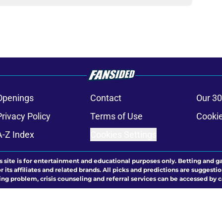
Openings
Contact
Our 30
Privacy Policy
Terms of Use
Cookie
A-Z Index
Cookies Settings
s site is for entertainment and educational purposes only. Betting and g
its affiliates and related brands. All picks and predictions are suggestio
ng problem, crisis counseling and referral services can be accessed by 