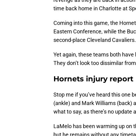
time back home in Charlotte at S
Coming into this game, the Hornets
Eastern Conference, while the Buc
second-place Cleveland Cavaliers.
Yet again, these teams both have lo
They don’t look too dissimilar fro
Hornets injury report
Stop me if you’ve heard this one be
(ankle) and Mark Williams (back) as 
what to say, as there’s no update an
LaMelo has been warming up on the
but he remains without any timetab