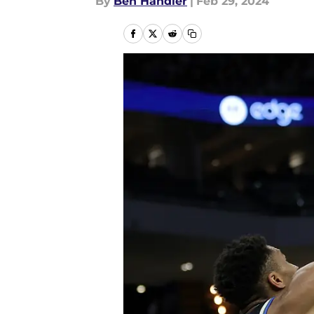
By
Ben Handler
|
Feb 29, 2024