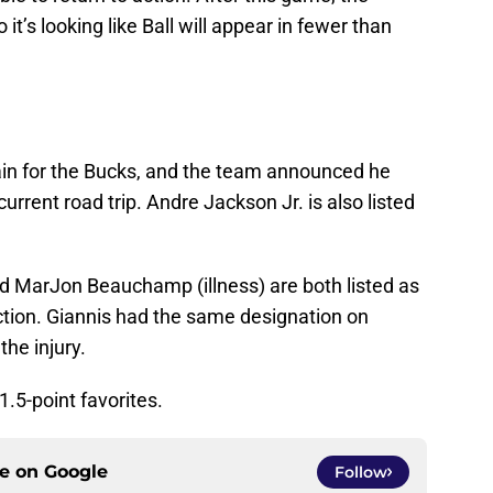
it’s looking like Ball will appear in fewer than
gain for the Bucks, and the team announced he
current road trip. Andre Jackson Jr. is also listed
 MarJon Beauchamp (illness) are both listed as
ction. Giannis had the same designation on
he injury.
1.5-point favorites.
ce on
Google
Follow