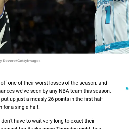
acy Revere/GettyImages
ff one of their worst losses of the season, and
S
rmances we’ve seen by any NBA team this season.
ut up just a measly 26 points in the first half -
for a single half.
don’t have to wait very long to exact their
 against the Bucks again Thursday night, this