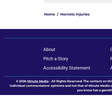
Home
/
Hornets Injuries
About
Pitch a Story
Accessibility Statement
© 2026
Minute Media
-
All Rights Reserved. The content on thi
individual commentators' opinions and not that of Minute Media or 
you know has a gambli