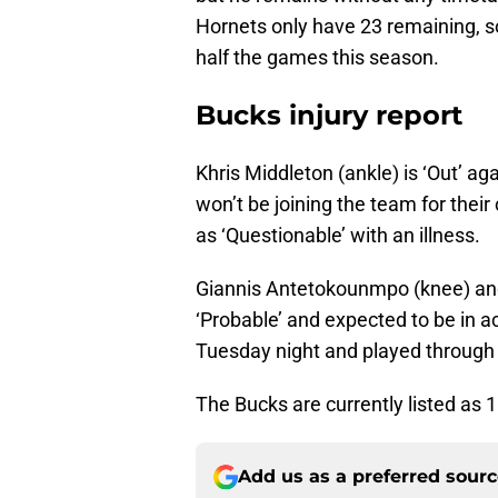
Hornets only have 23 remaining, so 
half the games this season.
Bucks injury report
Khris Middleton (ankle) is ‘Out’ a
won’t be joining the team for their 
as ‘Questionable’ with an illness.
Giannis Antetokounmpo (knee) and
‘Probable’ and expected to be in a
Tuesday night and played through t
The Bucks are currently listed as 1
Add us as a preferred sour