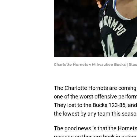
Charlotte Hornets v Milwaukee Bucks | St
The Charlotte Hornets are coming o
one of the worst offensive perfo
They lost to the Bucks 123-85, and p
the lowest by any team this season 
The good news is that the Hornets 
revenge as they are back in action