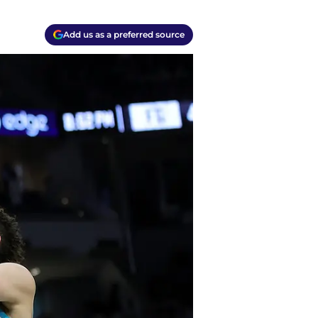
Add us as a preferred source