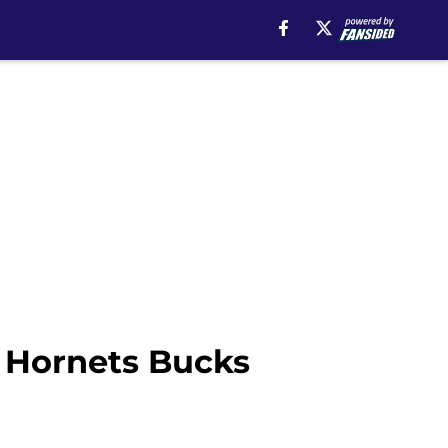
? Hornets Bucks