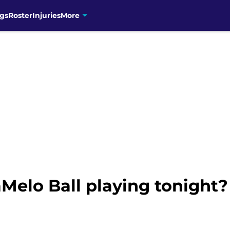
gs
Roster
Injuries
More
aMelo Ball playing tonight