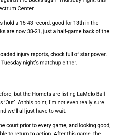
pectrum Center.
 hold a 15-43 record, good for 13th in the
ks are now 38-21, just a half-game back of the
aded injury reports, chock full of star power.
m Tuesday night’s matchup either.
fore, but the Hornets are listing LaMelo Ball
‘Out’. At this point, I’m not even really sure
d we’ll all just have to wait.
 court prior to every game, and looking good,
le to return to action. After this game, the