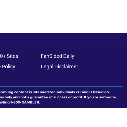
0+ Sites
FanSided Daily
 Policy
Legal Disclaimer
ambling content is intended for individuals 21+ and is based on
ns only and not a guarantee of success or profit. If you or someone
calling 1-800-GAMBLER.