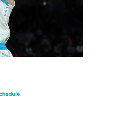
chedule