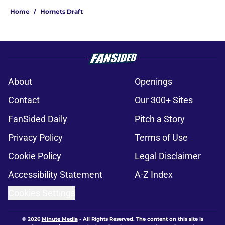
Home
/
Hornets Draft
About
Openings
Contact
Our 300+ Sites
FanSided Daily
Pitch a Story
Privacy Policy
Terms of Use
Cookie Policy
Legal Disclaimer
Accessibility Statement
A-Z Index
Cookies Settings
© 2026
Minute Media
-
All Rights Reserved. The content on this site is