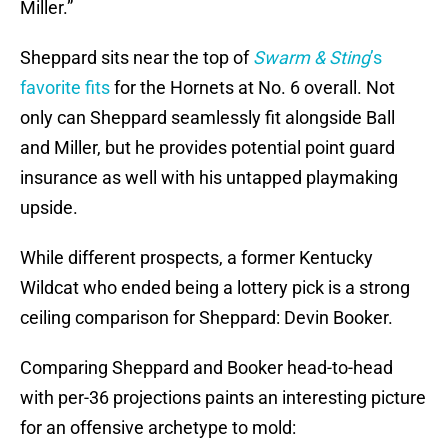
Miller.”
Sheppard sits near the top of
Swarm & Sting
’s
favorite fits
for the Hornets at No. 6 overall. Not
only can Sheppard seamlessly fit alongside Ball
and Miller, but he provides potential point guard
insurance as well with his untapped playmaking
upside.
While different prospects, a former Kentucky
Wildcat who ended being a lottery pick is a strong
ceiling comparison for Sheppard: Devin Booker.
Comparing Sheppard and Booker head-to-head
with per-36 projections paints an interesting picture
for an offensive archetype to mold: