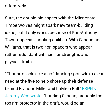
offensively.
Sure, the double-big aspect with the Minnesota
Timberwolves might spark new team-building
ideas, but it only works because of Karl-Anthony
Towns’ special shooting abilities. With Clingan and
Williams, that is two non-spacers who appear
rather redundant with similar strengths and
physical traits.
“Charlotte looks like a soft landing spot, with a clear
need at the five to help shore up their defense
behind Brandon Miller and LaMelo Ball,”
ESPN’s
Jeremy Woo wrote
. “Landing Clingan, arguably the
top rim protector in the draft, would be an