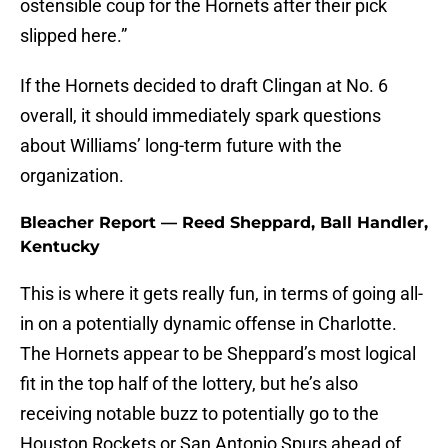
ostensible coup for the Hornets after their pick
slipped here.”
If the Hornets decided to draft Clingan at No. 6
overall, it should immediately spark questions
about Williams’ long-term future with the
organization.
Bleacher Report — Reed Sheppard, Ball Handler,
Kentucky
This is where it gets really fun, in terms of going all-
in on a potentially dynamic offense in Charlotte.
The Hornets appear to be Sheppard’s most logical
fit in the top half of the lottery, but he’s also
receiving notable buzz to potentially go to the
Houston Rockets or San Antonio Spurs ahead of