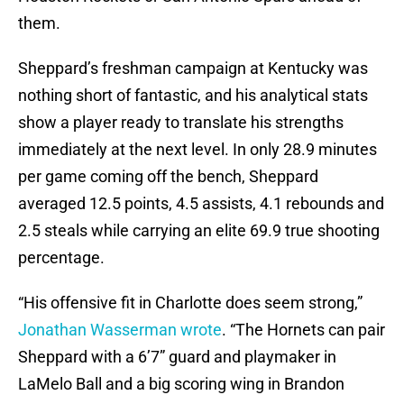
them.
Sheppard’s freshman campaign at Kentucky was
nothing short of fantastic, and his analytical stats
show a player ready to translate his strengths
immediately at the next level. In only 28.9 minutes
per game coming off the bench, Sheppard
averaged 12.5 points, 4.5 assists, 4.1 rebounds and
2.5 steals while carrying an elite 69.9 true shooting
percentage.
“His offensive fit in Charlotte does seem strong,”
Jonathan Wasserman wrote
. “The Hornets can pair
Sheppard with a 6’7” guard and playmaker in
LaMelo Ball and a big scoring wing in Brandon