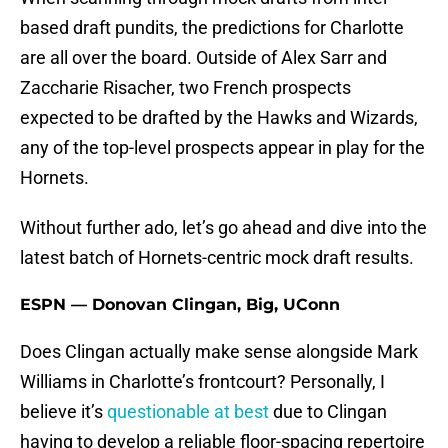
based draft pundits, the predictions for Charlotte
are all over the board. Outside of Alex Sarr and
Zaccharie Risacher, two French prospects
expected to be drafted by the Hawks and Wizards,
any of the top-level prospects appear in play for the
Hornets.
Without further ado, let’s go ahead and dive into the
latest batch of Hornets-centric mock draft results.
ESPN — Donovan Clingan, Big, UConn
Does Clingan actually make sense alongside Mark
Williams in Charlotte’s frontcourt? Personally, I
believe it’s
questionable at best
due to Clingan
having to develop a reliable floor-spacing repertoire