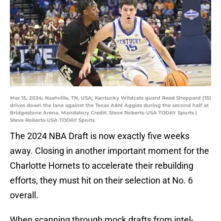
Mar 15, 2024; Nashville, TN, USA; Kentucky Wildcats guard Reed Sheppard (15)
drives down the lane against the Texas A&M Aggies during the second half at
Bridgestone Arena. Mandatory Credit: Steve Roberts-USA TODAY Sports |
Steve Roberts-USA TODAY Sports
The 2024 NBA Draft is now exactly five weeks
away. Closing in another important moment for the
Charlotte Hornets to accelerate their rebuilding
efforts, they must hit on their selection at No. 6
overall.
When scanning through mock drafts from intel-