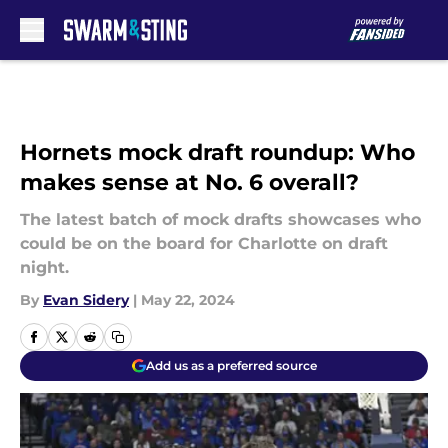
Skip to main content
Hornets mock draft roundup: Who
makes sense at No. 6 overall?
The latest batch of mock drafts showcases who
could be on the board for Charlotte on draft
night.
By
Evan Sidery
|
May 22, 2024
Add us as a preferred source