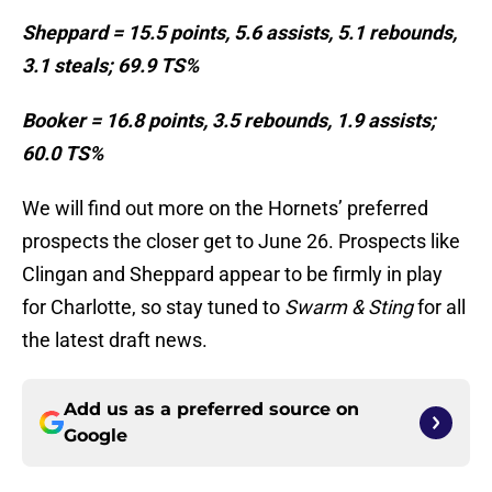
Sheppard = 15.5 points, 5.6 assists, 5.1 rebounds,
3.1 steals; 69.9 TS%
Booker = 16.8 points, 3.5 rebounds, 1.9 assists;
60.0 TS%
We will find out more on the Hornets’ preferred
prospects the closer get to June 26. Prospects like
Clingan and Sheppard appear to be firmly in play
for Charlotte, so stay tuned to
Swarm & Sting
for all
the latest draft news.
Add us as a preferred source on
Google