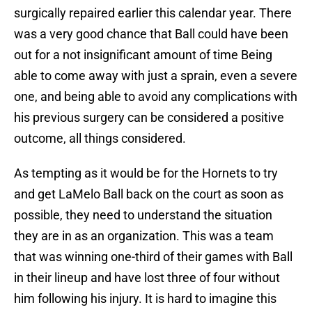
surgically repaired earlier this calendar year. There
was a very good chance that Ball could have been
out for a not insignificant amount of time Being
able to come away with just a sprain, even a severe
one, and being able to avoid any complications with
his previous surgery can be considered a positive
outcome, all things considered.
As tempting as it would be for the Hornets to try
and get LaMelo Ball back on the court as soon as
possible, they need to understand the situation
they are in as an organization. This was a team
that was winning one-third of their games with Ball
in their lineup and have lost three of four without
him following his injury. It is hard to imagine this