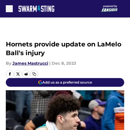
Skip to main content
Hornets provide update on LaMelo
Ball's injury
By
James Mastrucci
|
Dec 8, 2023
Add us as a preferred source