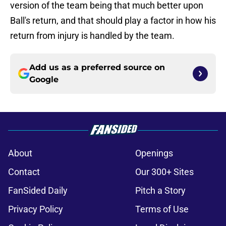
version of the team being that much better upon
Ball's return, and that should play a factor in how his
return from injury is handled by the team.
Add us as a preferred source on
Google
About
Openings
Contact
Our 300+ Sites
FanSided Daily
Pitch a Story
Privacy Policy
Terms of Use