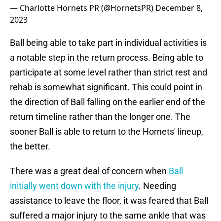
— Charlotte Hornets PR (@HornetsPR)
December 8,
2023
Ball being able to take part in individual activities is
a notable step in the return process. Being able to
participate at some level rather than strict rest and
rehab is somewhat significant. This could point in
the direction of Ball falling on the earlier end of the
return timeline rather than the longer one. The
sooner Ball is able to return to the Hornets' lineup,
the better.
There was a great deal of concern when
Ball
initially went down with the injury
. Needing
assistance to leave the floor, it was feared that Ball
suffered a major injury to the same ankle that was