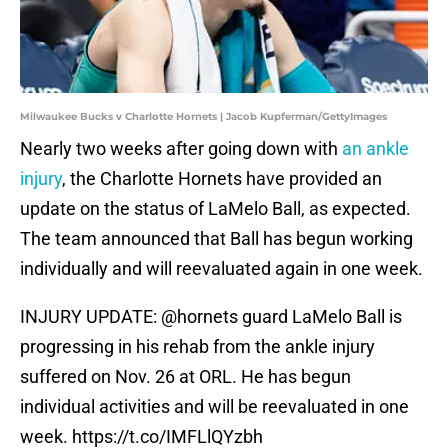
Milwaukee Bucks v Charlotte Hornets | Jacob Kupferman/GettyImages
Nearly two weeks after going down with
an ankle
injury
, the Charlotte Hornets have provided an
update on the status of LaMelo Ball, as expected.
The team announced that Ball has begun working
individually and will reevaluated again in one week.
INJURY UPDATE:
@hornets
guard LaMelo Ball is
progressing in his rehab from the ankle injury
suffered on Nov. 26 at ORL. He has begun
individual activities and will be reevaluated in one
week.
https://t.co/IMFLlQYzbh