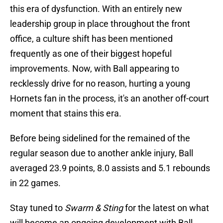
this era of dysfunction. With an entirely new
leadership group in place throughout the front
office, a culture shift has been mentioned
frequently as one of their biggest hopeful
improvements. Now, with Ball appearing to
recklessly drive for no reason, hurting a young
Hornets fan in the process, it's an another off-court
moment that stains this era.
Before being sidelined for the remained of the
regular season due to another ankle injury, Ball
averaged 23.9 points, 8.0 assists and 5.1 rebounds
in 22 games.
Stay tuned to
Swarm & Sting
for the latest on what
will become an ongoing development with Ball.