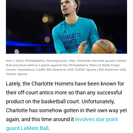
Mar 1, 2024; Philadelphia, Pennsylvania, USA; Charlotte Hornets guard LaMelo
Ball practices before a game against the Philadelphia 76ers at Wells Fargo
Center. Mandatory Credit: Bill Streicher-USA TODAY Sports | Bill Streicher-USA
TODAY Sports
Lately, the Charlotte Hornets have been known for
their off-court antics more so than any successful
product on the basketball court. Unfortunately,
Charlotte has somehow gotten in their own way yet
again, and this time around it
involves star point
guard LaMelo Ball
.