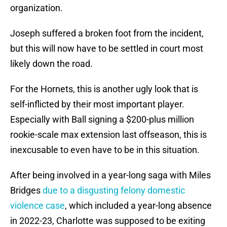
organization.
Joseph suffered a broken foot from the incident,
but this will now have to be settled in court most
likely down the road.
For the Hornets, this is another ugly look that is
self-inflicted by their most important player.
Especially with Ball signing a $200-plus million
rookie-scale max extension last offseason, this is
inexcusable to even have to be in this situation.
After being involved in a year-long saga with Miles
Bridges
due to a disgusting felony domestic
violence case
, which included a year-long absence
in 2022-23, Charlotte was supposed to be exiting