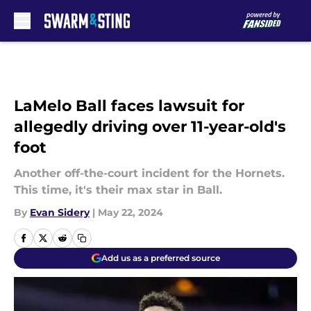
Skip to main content
LaMelo Ball faces lawsuit for
allegedly driving over 11-year-old's
foot
Another off-the-court incident for the Hornets.
This time, it's their max star in Ball.
By
Evan Sidery
|
May 22, 2024
Add us as a preferred source