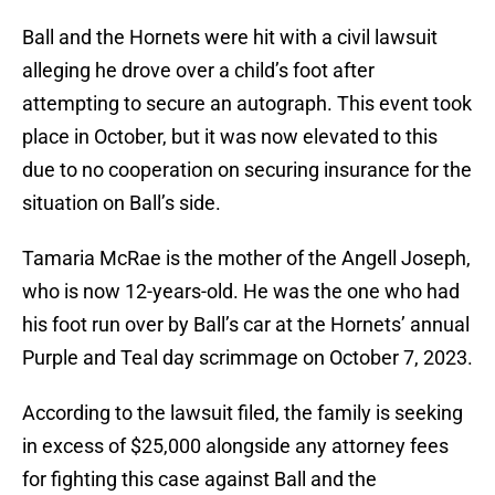
Ball and the Hornets were hit with a civil lawsuit
alleging he drove over a child’s foot after
attempting to secure an autograph. This event took
place in October, but it was now elevated to this
due to no cooperation on securing insurance for the
situation on Ball’s side.
Tamaria McRae is the mother of the Angell Joseph,
who is now 12-years-old. He was the one who had
his foot run over by Ball’s car at the Hornets’ annual
Purple and Teal day scrimmage on October 7, 2023.
According to the lawsuit filed, the family is seeking
in excess of $25,000 alongside any attorney fees
for fighting this case against Ball and the