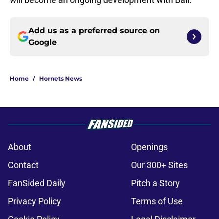
Add us as a preferred source on
Google
Home
/
Hornets News
About
Openings
Contact
Our 300+ Sites
FanSided Daily
Pitch a Story
Privacy Policy
Terms of Use