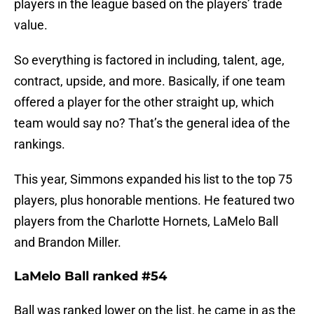
players in the league based on the players’ trade
value.
So everything is factored in including, talent, age,
contract, upside, and more. Basically, if one team
offered a player for the other straight up, which
team would say no? That’s the general idea of the
rankings.
This year, Simmons expanded his list to the top 75
players, plus honorable mentions. He featured two
players from the Charlotte Hornets, LaMelo Ball
and Brandon Miller.
LaMelo Ball ranked #54
Ball was ranked lower on the list, he came in as the