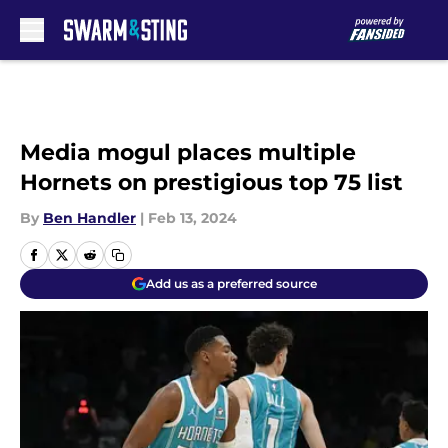
Skip to main content
Media mogul places multiple
Hornets on prestigious top 75 list
By
Ben Handler
|
Feb 13, 2024
Add us as a preferred source