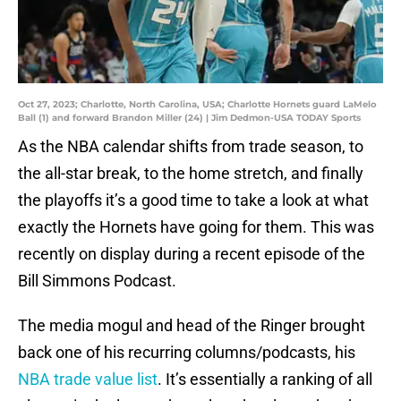
Oct 27, 2023; Charlotte, North Carolina, USA; Charlotte Hornets guard LaMelo
Ball (1) and forward Brandon Miller (24) | Jim Dedmon-USA TODAY Sports
As the NBA calendar shifts from trade season, to
the all-star break, to the home stretch, and finally
the playoffs it’s a good time to take a look at what
exactly the Hornets have going for them. This was
recently on display during a recent episode of the
Bill Simmons Podcast.
The media mogul and head of the Ringer brought
back one of his recurring columns/podcasts, his
NBA trade value list
. It’s essentially a ranking of all