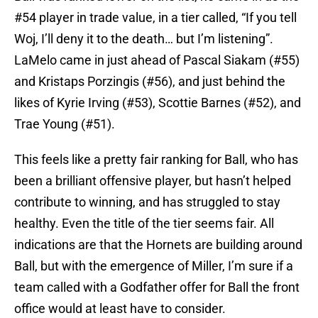
#54 player in trade value, in a tier called, “If you tell
Woj, I’ll deny it to the death… but I’m listening”.
LaMelo came in just ahead of Pascal Siakam (#55)
and Kristaps Porzingis (#56), and just behind the
likes of Kyrie Irving (#53), Scottie Barnes (#52), and
Trae Young (#51).
This feels like a pretty fair ranking for Ball, who has
been a brilliant offensive player, but hasn’t helped
contribute to winning, and has struggled to stay
healthy. Even the title of the tier seems fair. All
indications are that the Hornets are building around
Ball, but with the emergence of Miller, I’m sure if a
team called with a Godfather offer for Ball the front
office would at least have to consider.