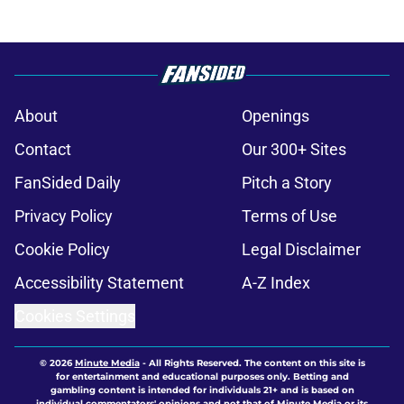
About
Openings
Contact
Our 300+ Sites
FanSided Daily
Pitch a Story
Privacy Policy
Terms of Use
Cookie Policy
Legal Disclaimer
Accessibility Statement
A-Z Index
Cookies Settings
© 2026
Minute Media
-
All Rights Reserved. The content on this site is
for entertainment and educational purposes only. Betting and
gambling content is intended for individuals 21+ and is based on
individual commentators' opinions and not that of Minute Media or its