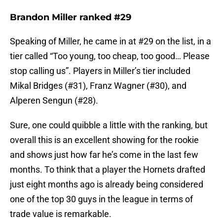
Brandon Miller ranked #29
Speaking of Miller, he came in at #29 on the list, in a
tier called “Too young, too cheap, too good… Please
stop calling us”. Players in Miller’s tier included
Mikal Bridges (#31), Franz Wagner (#30), and
Alperen Sengun (#28).
Sure, one could quibble a little with the ranking, but
overall this is an excellent showing for the rookie
and shows just how far he’s come in the last few
months. To think that a player the Hornets drafted
just eight months ago is already being considered
one of the top 30 guys in the league in terms of
trade value is remarkable.