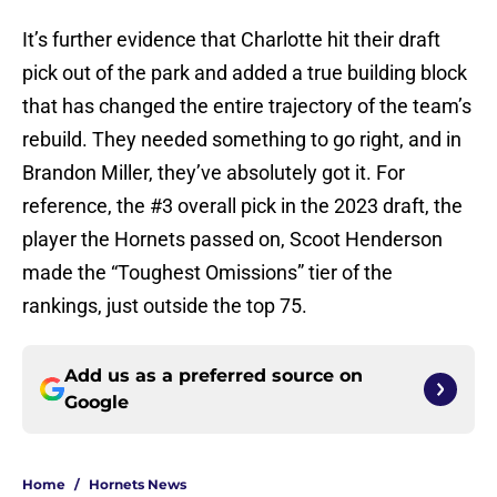
It’s further evidence that Charlotte hit their draft
pick out of the park and added a true building block
that has changed the entire trajectory of the team’s
rebuild. They needed something to go right, and in
Brandon Miller, they’ve absolutely got it. For
reference, the #3 overall pick in the 2023 draft, the
player the Hornets passed on, Scoot Henderson
made the “Toughest Omissions” tier of the
rankings, just outside the top 75.
Add us as a preferred source on
Google
Home
/
Hornets News