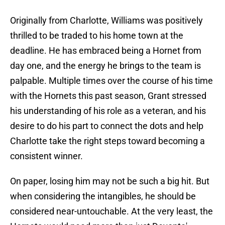
Originally from Charlotte, Williams was positively
thrilled to be traded to his home town at the
deadline. He has embraced being a Hornet from
day one, and the energy he brings to the team is
palpable. Multiple times over the course of his time
with the Hornets this past season, Grant stressed
his understanding of his role as a veteran, and his
desire to do his part to connect the dots and help
Charlotte take the right steps toward becoming a
consistent winner.
On paper, losing him may not be such a big hit. But
when considering the intangibles, he should be
considered near-untouchable. At the very least, the