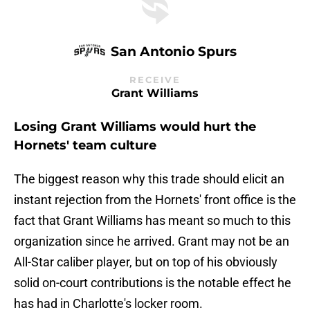
San Antonio Spurs
RECEIVE
Grant Williams
Losing Grant Williams would hurt the
Hornets' team culture
The biggest reason why this trade should elicit an
instant rejection from the Hornets' front office is the
fact that Grant Williams has meant so much to this
organization since he arrived. Grant may not be an
All-Star caliber player, but on top of his obviously
solid on-court contributions is the notable effect he
has had in Charlotte's locker room.