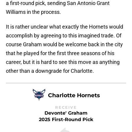
a first-round pick, sending San Antonio Grant
Williams in the process.
It is rather unclear what exactly the Hornets would
accomplish by agreeing to this imagined trade. Of
course Graham would be welcome back in the city
that he played for the first three seasons of his
career, but it is hard to see this move as anything
other than a downgrade for Charlotte.
Charlotte Hornets
RECEIVE
Devonte' Graham
2025 First-Round Pick