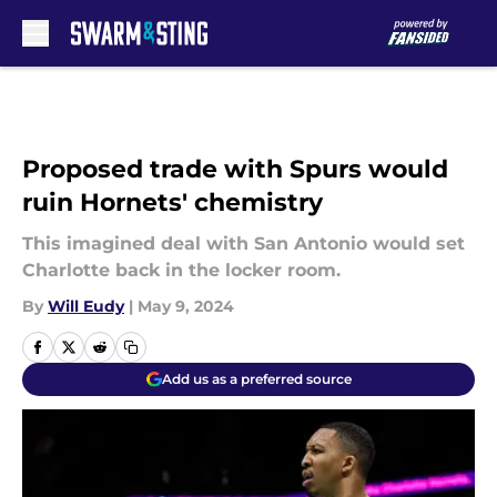
Skip to main content
Proposed trade with Spurs would
ruin Hornets' chemistry
This imagined deal with San Antonio would set
Charlotte back in the locker room.
By
Will Eudy
|
May 9, 2024
Add us as a preferred source