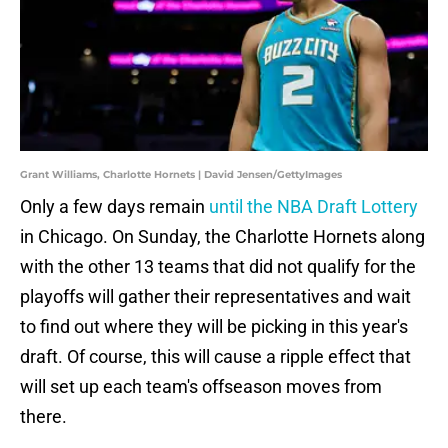
Grant Williams, Charlotte Hornets | David Jensen/GettyImages
Only a few days remain
until the NBA Draft Lottery
in Chicago. On Sunday, the Charlotte Hornets along
with the other 13 teams that did not qualify for the
playoffs will gather their representatives and wait
to find out where they will be picking in this year's
draft. Of course, this will cause a ripple effect that
will set up each team's offseason moves from
there.