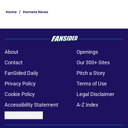
Home
/
Hornets News
About
Openings
Contact
Our 300+ Sites
FanSided Daily
Pitch a Story
Privacy Policy
Terms of Use
Cookie Policy
Legal Disclaimer
Accessibility Statement
A-Z Index
Cookies Settings