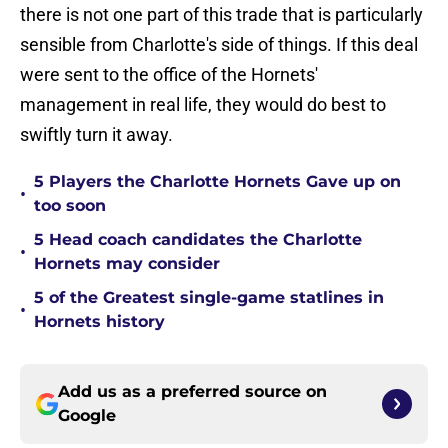
there is not one part of this trade that is particularly
sensible from Charlotte's side of things. If this deal
were sent to the office of the Hornets'
management in real life, they would do best to
swiftly turn it away.
5 Players the Charlotte Hornets Gave up on
•
too soon
5 Head coach candidates the Charlotte
•
Hornets may consider
5 of the Greatest single-game statlines in
•
Hornets history
Add us as a preferred source on
Google