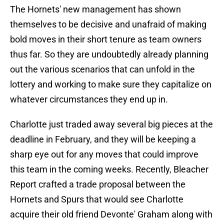
The Hornets' new management has shown
themselves to be decisive and unafraid of making
bold moves in their short tenure as team owners
thus far. So they are undoubtedly already planning
out the various scenarios that can unfold in the
lottery and working to make sure they capitalize on
whatever circumstances they end up in.
Charlotte just traded away several big pieces at the
deadline in February, and they will be keeping a
sharp eye out for any moves that could improve
this team in the coming weeks. Recently, Bleacher
Report crafted a trade proposal between the
Hornets and Spurs that would see Charlotte
acquire their old friend Devonte' Graham along with