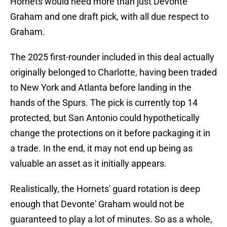
Hornets would need more than just Devonte'
Graham and one draft pick, with all due respect to
Graham.
The 2025 first-rounder included in this deal actually
originally belonged to Charlotte, having been traded
to New York and Atlanta before landing in the
hands of the Spurs. The pick is currently top 14
protected, but San Antonio could hypothetically
change the protections on it before packaging it in
a trade. In the end, it may not end up being as
valuable an asset as it initially appears.
Realistically, the Hornets' guard rotation is deep
enough that Devonte' Graham would not be
guaranteed to play a lot of minutes. So as a whole,