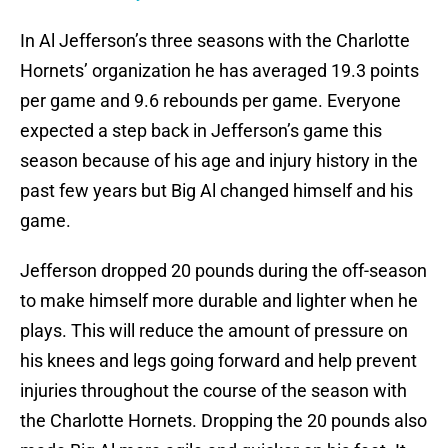
In Al Jefferson’s three seasons with the Charlotte
Hornets’ organization he has averaged 19.3 points
per game and 9.6 rebounds per game. Everyone
expected a step back in Jefferson’s game this
season because of his age and injury history in the
past few years but Big Al changed himself and his
game.
Jefferson dropped 20 pounds during the off-season
to make himself more durable and lighter when he
plays. This will reduce the amount of pressure on
his knees and legs going forward and help prevent
injuries throughout the course of the season with
the Charlotte Hornets. Dropping the 20 pounds also