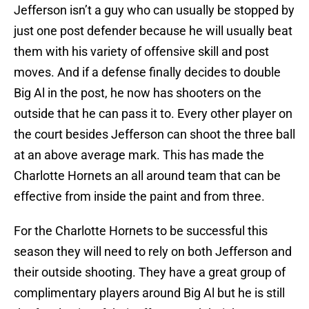
Jefferson isn’t a guy who can usually be stopped by
just one post defender because he will usually beat
them with his variety of offensive skill and post
moves. And if a defense finally decides to double
Big Al in the post, he now has shooters on the
outside that he can pass it to. Every other player on
the court besides Jefferson can shoot the three ball
at an above average mark. This has made the
Charlotte Hornets an all around team that can be
effective from inside the paint and from three.
For the Charlotte Hornets to be successful this
season they will need to rely on both Jefferson and
their outside shooting. They have a great group of
complimentary players around Big Al but he is still