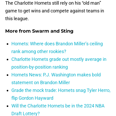
The Charlotte Hornets still rely on his “old man”
game to get wins and compete against teams in
this league.
More from
Swarm and Sting
Hornets: Where does Brandon Miller’s ceiling
rank among other rookies?
Charlotte Hornets grade out mostly average in
position-by-position ranking
Hornets News: P.J. Washington makes bold
statement on Brandon Miller
Grade the mock trade: Hornets snag Tyler Herro,
flip Gordon Hayward
Will the Charlotte Hornets be in the 2024 NBA
Draft Lottery?