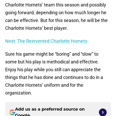
Charlotte Hornets’ team this season and possibly
going forward, depending on how much longer he
can be effective. But for this season, he will be the
Charlotte Hornets’ best player.
Next: The Reinvented Charlotte Hornets
Sure his game might be “boring” and “slow” to
some but his play is methodical and effective.
Enjoy his play while you still can appreciate the
things that he has done and continues to do in a
Charlotte Hornets’ uniform and for the
organization.
Add us as a preferred source on
Google