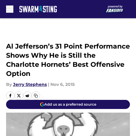
Skip to main content
Al Jefferson’s 31 Point Performance
Shows Why He is Still the
Charlotte Hornets’ Best Offensive
Option
By
Jerry Stephens
|
Nov 6, 2015
Add us as a preferred source