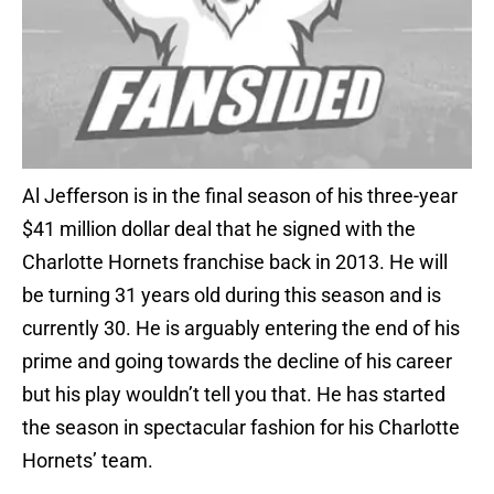
Al Jefferson is in the final season of his three-year
$41 million dollar deal that he signed with the
Charlotte Hornets franchise back in 2013. He will
be turning 31 years old during this season and is
currently 30. He is arguably entering the end of his
prime and going towards the decline of his career
but his play wouldn’t tell you that. He has started
the season in spectacular fashion for his Charlotte
Hornets’ team.