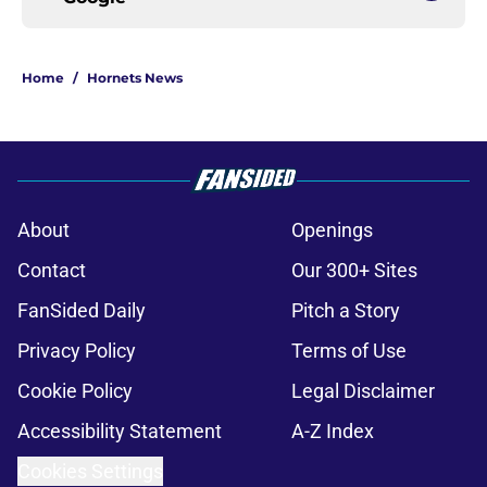
Home
/
Hornets News
About
Openings
Contact
Our 300+ Sites
FanSided Daily
Pitch a Story
Privacy Policy
Terms of Use
Cookie Policy
Legal Disclaimer
Accessibility Statement
A-Z Index
Cookies Settings