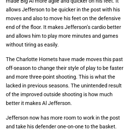
made Big Al more agile and quicker on his feet. It
allows Jefferson to be quicker in the post with his
moves and also to move his feet on the defensive
end of the floor. It makes Jefferson’s cardio better
and allows him to play more minutes and games
without tiring as easily.
The Charlotte Hornets have made moves this past
off-season to change their style of play to be faster
and more three-point shooting. This is what the
lacked in previous seasons. The unintended result
of the improved outside shooting is how much
better it makes Al Jefferson.
Jefferson now has more room to work in the post
and take his defender one-on-one to the basket.