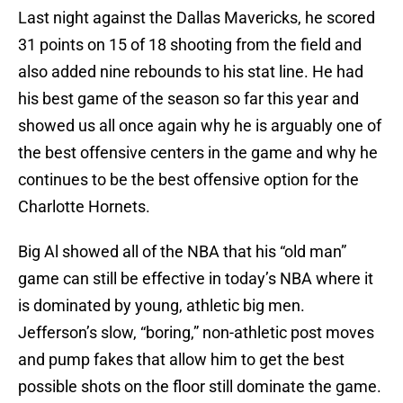
Last night against the Dallas Mavericks, he scored
31 points on 15 of 18 shooting from the field and
also added nine rebounds to his stat line. He had
his best game of the season so far this year and
showed us all once again why he is arguably one of
the best offensive centers in the game and why he
continues to be the best offensive option for the
Charlotte Hornets.
Big Al showed all of the NBA that his “old man”
game can still be effective in today’s NBA where it
is dominated by young, athletic big men.
Jefferson’s slow, “boring,” non-athletic post moves
and pump fakes that allow him to get the best
possible shots on the floor still dominate the game.