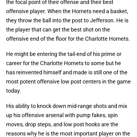
the focal point of their offense and their best
offensive player. When the Hornets need a basket,
they throw the ball into the post to Jefferson. He is
the player that can get the best shot on the
offensive end of the floor for the Charlotte Hornets.
He might be entering the tail-end of his prime or
career for the Charlotte Hornets to some but he
has reinvented himself and made is still one of the
most potent offensive low post centers in the game
today.
His ability to knock down mid-range shots and mix
up his offensive arsenal with pump fakes, spin
moves, drop steps, and low post hooks are the
reasons why he is the most important player on the