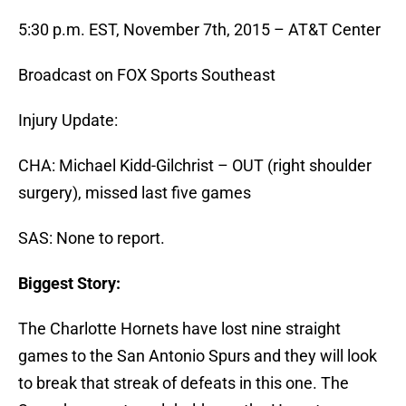
5:30 p.m. EST, November 7th, 2015 – AT&T Center
Broadcast on FOX Sports Southeast
Injury Update:
CHA: Michael Kidd-Gilchrist – OUT (right shoulder
surgery), missed last five games
SAS: None to report.
Biggest Story:
The Charlotte Hornets have lost nine straight
games to the San Antonio Spurs and they will look
to break that streak of defeats in this one. The