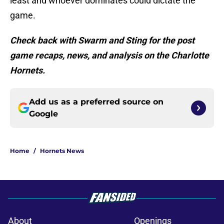
least and whoever dominates could dictate the
game.
Check back with Swarm and Sting for the post
game recaps, news, and analysis on the Charlotte
Hornets.
Add us as a preferred source on
Google
Home
/
Hornets News
About
Openings