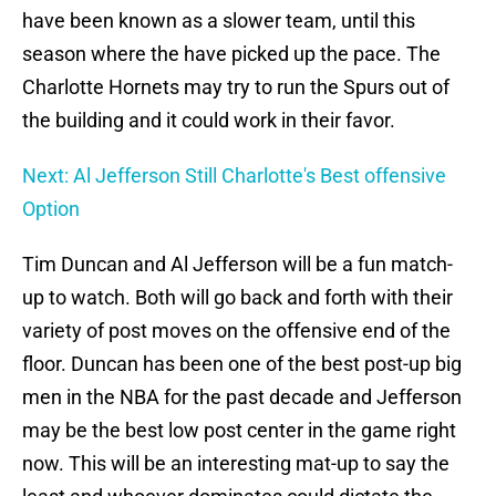
have been known as a slower team, until this
season where the have picked up the pace. The
Charlotte Hornets may try to run the Spurs out of
the building and it could work in their favor.
Next: Al Jefferson Still Charlotte's Best offensive
Option
Tim Duncan and Al Jefferson will be a fun match-
up to watch. Both will go back and forth with their
variety of post moves on the offensive end of the
floor. Duncan has been one of the best post-up big
men in the NBA for the past decade and Jefferson
may be the best low post center in the game right
now. This will be an interesting mat-up to say the