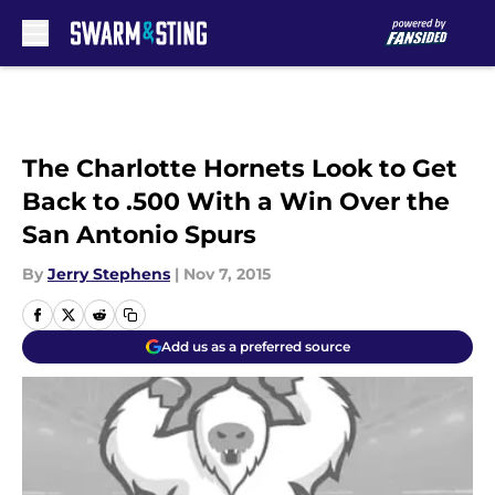
Skip to main content
The Charlotte Hornets Look to Get
Back to .500 With a Win Over the
San Antonio Spurs
By
Jerry Stephens
|
Nov 7, 2015
Add us as a preferred source