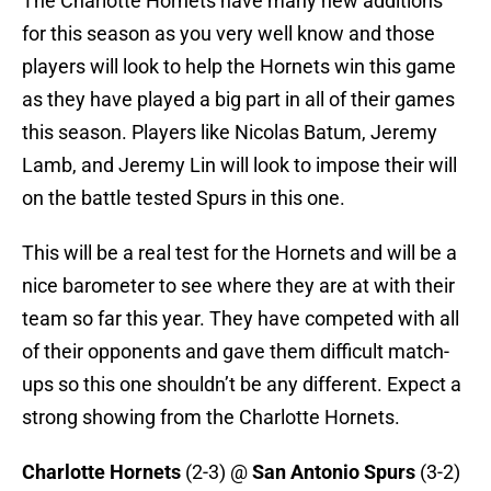
The Charlotte Hornets have many new additions
for this season as you very well know and those
players will look to help the Hornets win this game
as they have played a big part in all of their games
this season. Players like Nicolas Batum, Jeremy
Lamb, and Jeremy Lin will look to impose their will
on the battle tested Spurs in this one.
This will be a real test for the Hornets and will be a
nice barometer to see where they are at with their
team so far this year. They have competed with all
of their opponents and gave them difficult match-
ups so this one shouldn’t be any different. Expect a
strong showing from the Charlotte Hornets.
Charlotte Hornets
(2-3) @
San Antonio Spurs
(3-2)