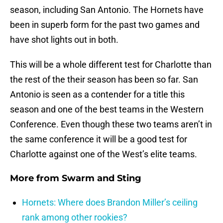
season, including San Antonio. The Hornets have
been in superb form for the past two games and
have shot lights out in both.
This will be a whole different test for Charlotte than
the rest of the their season has been so far. San
Antonio is seen as a contender for a title this
season and one of the best teams in the Western
Conference. Even though these two teams aren’t in
the same conference it will be a good test for
Charlotte against one of the West’s elite teams.
More from
Swarm and Sting
Hornets: Where does Brandon Miller’s ceiling
rank among other rookies?