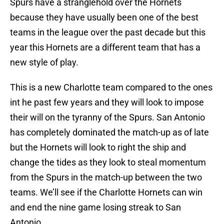
Spurs have a stranglehold over the Hornets
because they have usually been one of the best
teams in the league over the past decade but this
year this Hornets are a different team that has a
new style of play.
This is a new Charlotte team compared to the ones
int he past few years and they will look to impose
their will on the tyranny of the Spurs. San Antonio
has completely dominated the match-up as of late
but the Hornets will look to right the ship and
change the tides as they look to steal momentum
from the Spurs in the match-up between the two
teams. We’ll see if the Charlotte Hornets can win
and end the nine game losing streak to San
Antonio.