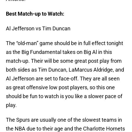
Best Match-up to Watch:
Al Jefferson vs Tim Duncan
The “old-man” game should be in full effect tonight
as the Big Fundamental takes on Big Al in this
match-up. Their will be some great post play from
both sides as Tim Duncan, LaMarcus Aldridge, and
Al Jefferson are set to face-off. They are all seen
as great offensive low post players, so this one
should be fun to watch is you like a slower pace of
play.
The Spurs are usually one of the slowest teams in
the NBA due to their age and the Charlotte Hornets