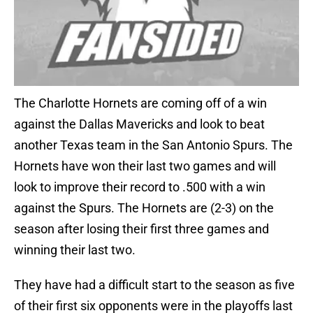
The Charlotte Hornets are coming off of a win
against the Dallas Mavericks and look to beat
another Texas team in the San Antonio Spurs. The
Hornets have won their last two games and will
look to improve their record to .500 with a win
against the Spurs. The Hornets are (2-3) on the
season after losing their first three games and
winning their last two.
They have had a difficult start to the season as five
of their first six opponents were in the playoffs last