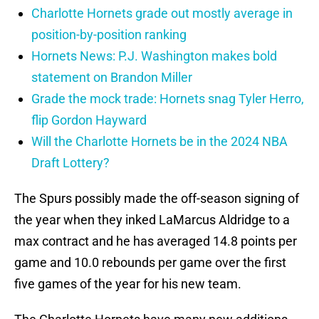
Charlotte Hornets grade out mostly average in
position-by-position ranking
Hornets News: P.J. Washington makes bold
statement on Brandon Miller
Grade the mock trade: Hornets snag Tyler Herro,
flip Gordon Hayward
Will the Charlotte Hornets be in the 2024 NBA
Draft Lottery?
The Spurs possibly made the off-season signing of
the year when they inked LaMarcus Aldridge to a
max contract and he has averaged 14.8 points per
game and 10.0 rebounds per game over the first
five games of the year for his new team.