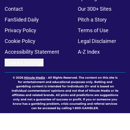
Contact
Our 300+ Sites
FanSided Daily
Pitch a Story
Privacy Policy
Terms of Use
Cookie Policy
Legal Disclaimer
Accessibility Statement
A-Z Index
Cookies Settings
© 2026
Minute Media
-
All Rights Reserved. The content on this site is
for entertainment and educational purposes only. Betting and
gambling content is intended for individuals 21+ and is based on
individual commentators' opinions and not that of Minute Media or its
affiliates and related brands. All picks and predictions are suggestions
only and not a guarantee of success or profit. If you or someone you
know has a gambling problem, crisis counseling and referral services
can be accessed by calling 1-800-GAMBLER.