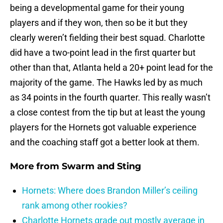
being a developmental game for their young
players and if they won, then so be it but they
clearly weren’t fielding their best squad. Charlotte
did have a two-point lead in the first quarter but
other than that, Atlanta held a 20+ point lead for the
majority of the game. The Hawks led by as much
as 34 points in the fourth quarter. This really wasn’t
a close contest from the tip but at least the young
players for the Hornets got valuable experience
and the coaching staff got a better look at them.
More from
Swarm and Sting
Hornets: Where does Brandon Miller’s ceiling
rank among other rookies?
Charlotte Hornets grade out mostly average in