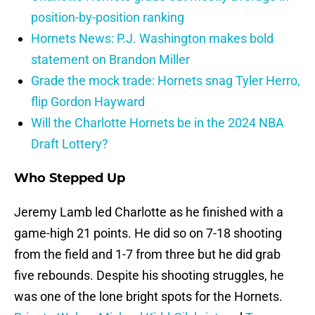
position-by-position ranking
Hornets News: P.J. Washington makes bold
statement on Brandon Miller
Grade the mock trade: Hornets snag Tyler Herro,
flip Gordon Hayward
Will the Charlotte Hornets be in the 2024 NBA
Draft Lottery?
Who Stepped Up
Jeremy Lamb led Charlotte as he finished with a
game-high 21 points. He did so on 7-18 shooting
from the field and 1-7 from three but he did grab
five rebounds. Despite his shooting struggles, he
was one of the lone bright spots for the Hornets.