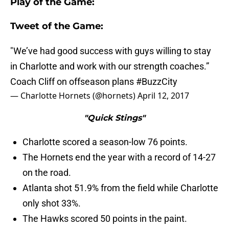
Play of the Game:
Tweet of the Game:
"We’ve had good success with guys willing to stay
in Charlotte and work with our strength coaches.”
Coach Cliff on offseason plans
#BuzzCity
— Charlotte Hornets (@hornets)
April 12, 2017
"Quick Stings"
Charlotte scored a season-low 76 points.
The Hornets end the year with a record of 14-27
on the road.
Atlanta shot 51.9% from the field while Charlotte
only shot 33%.
The Hawks scored 50 points in the paint.