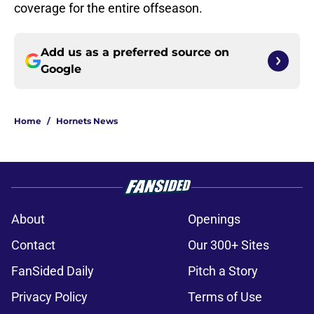
coverage for the entire offseason.
Add us as a preferred source on
Google
Home
/
Hornets News
About
Openings
Contact
Our 300+ Sites
FanSided Daily
Pitch a Story
Privacy Policy
Terms of Use