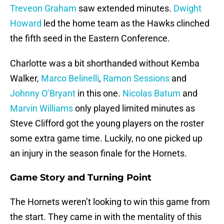
Treveon Graham
saw extended minutes.
Dwight
Howard
led the home team as the Hawks clinched
the fifth seed in the Eastern Conference.
Charlotte was a bit shorthanded without Kemba
Walker,
Marco Belinelli
,
Ramon Sessions
and
Johnny O’Bryant
in this one.
Nicolas Batum
and
Marvin Williams
only played limited minutes as
Steve Clifford got the young players on the roster
some extra game time. Luckily, no one picked up
an injury in the season finale for the Hornets.
Game Story and Turning Point
The Hornets weren’t looking to win this game from
the start. They came in with the mentality of this