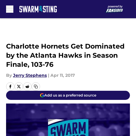
Skip to main content
Charlotte Hornets Get Dominated
by the Atlanta Hawks in Season
Finale, 103-76
By
Jerry Stephens
|
Apr 11, 2017
Add us as a preferred source