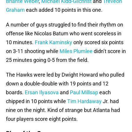
Briante Weber
,
Michael Kidd-Gilchrist
and
Treveon
Graham
each added 10 points in this one.
A number of guys struggled to find their rhythm on
offense like Nicolas Batum who went scoreless in
10 minutes.
Frank Kaminsky
only scored six points
on 3-11 shooting while
Miles Plumlee
didn’t score in
25 minutes going 0-5 from the field.
The Hawks were led by Dwight Howard who pulled
down a double-double with 19 points and 12
boards.
Ersan Ilyasova
and
Paul Millsap
each
chipped in 10 points while
Tim Hardaway
Jr. had
nine on the night. Kind of strange but Atlanta had
four players score eight points.