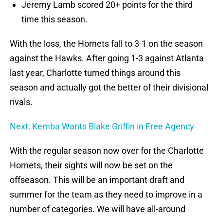
Jeremy Lamb scored 20+ points for the third
time this season.
With the loss, the Hornets fall to 3-1 on the season
against the Hawks. After going 1-3 against Atlanta
last year, Charlotte turned things around this
season and actually got the better of their divisional
rivals.
Next: Kemba Wants Blake Griffin in Free Agency
With the regular season now over for the Charlotte
Hornets, their sights will now be set on the
offseason. This will be an important draft and
summer for the team as they need to improve in a
number of categories. We will have all-around