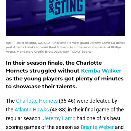
Apr 11, 2017; Atlanta, GA, USA; Charlotte Hornets guard Jeremy Lamb (3) drives
past Atlanta Hawks forward Paul Millsap (4) in the second quarter at Philips
Arena. Mandatory Credit: Brett Davis-USA TODAY Sports
In their season finale, the Charlotte
Hornets struggled without
Kemba Walker
as the young players got plenty of minutes
to showcase their talents.
The
Charlotte Hornets
(36-46) were defeated by
the
Atlanta Hawks
(43-38) in their final game of the
regular season.
Jeremy Lamb
had one of his best
scoring games of the season as
Briante Weber
and