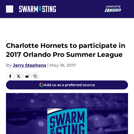
Skip to main content
Charlotte Hornets to participate in
2017 Orlando Pro Summer League
By
Jerry Stephens
|
May 18, 2017
Add us as a preferred source