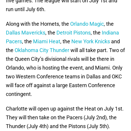
five games. The league will start on July 1st and
run until July 6th.
Along with the Hornets, the
Orlando Magic
, the
Dallas Mavericks
, the
Detroit Pistons
, the
Indiana
Pacers
, the
Miami Heat
, the
New York Knicks
and
the
Oklahoma City Thunder
will all take part. Two of
the Queen City’s divisional rivals will be there in
Orlando, who is hosting the event, and Miami. Only
two Western Conference teams in Dallas and OKC
will face off against a large Eastern Conference
contingent.
Charlotte will open up against the Heat on July 1st.
They will then take on the Pacers (July 2nd), the
Thunder (July 4th) and the Pistons (July 5th).