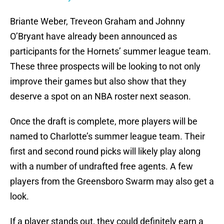
Briante Weber, Treveon Graham and Johnny
O’Bryant have already been announced as
participants for the Hornets’ summer league team.
These three prospects will be looking to not only
improve their games but also show that they
deserve a spot on an NBA roster next season.
Once the draft is complete, more players will be
named to Charlotte’s summer league team. Their
first and second round picks will likely play along
with a number of undrafted free agents. A few
players from the Greensboro Swarm may also get a
look.
If a player stands out, they could definitely earn a