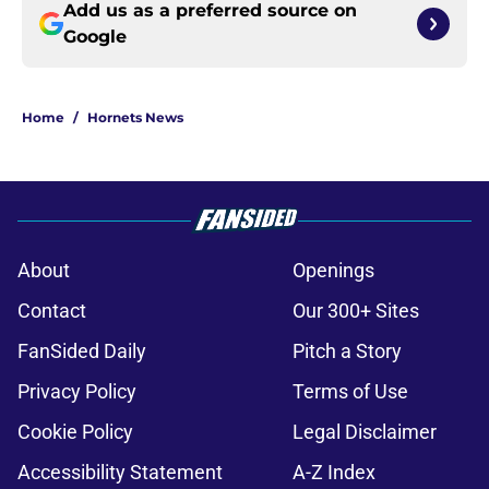
Add us as a preferred source on
Google
Home
/
Hornets News
About
Openings
Contact
Our 300+ Sites
FanSided Daily
Pitch a Story
Privacy Policy
Terms of Use
Cookie Policy
Legal Disclaimer
Accessibility Statement
A-Z Index