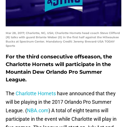
Mar 28, 2017; Charlotte, NC, USA; Charlotte Hornets head coach Steve Clifford
(R) talks with guard Briante Weber (0) in the first half against the Milwaukee
Bucks at Spectrum Center. Mandatory Credit: Jeremy Brevard-USA TODAY
Sports
For the third consecutive offseason, the
Charlotte Hornets will participate in the
Mountain Dew Orlando Pro Summer
League.
The
Charlotte Hornets
have announced that they
will be playing in the 2017 Orlando Pro Summer
League. (
NBA.com
) A total of eight teams will
participate in the event while Charlotte will play in