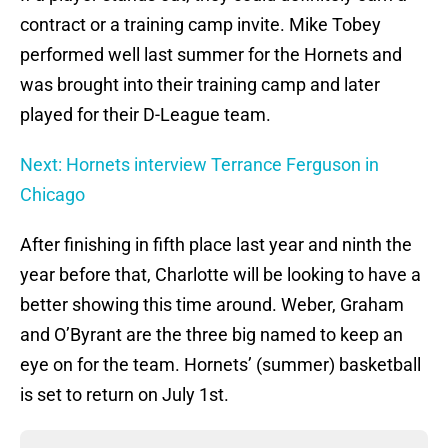
contract or a training camp invite. Mike Tobey
performed well last summer for the Hornets and
was brought into their training camp and later
played for their D-League team.
Next: Hornets interview Terrance Ferguson in
Chicago
After finishing in fifth place last year and ninth the
year before that, Charlotte will be looking to have a
better showing this time around. Weber, Graham
and O’Byrant are the three big named to keep an
eye on for the team. Hornets’ (summer) basketball
is set to return on July 1st.