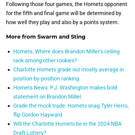
Following those four games, the Hornets opponent
for the fifth and final game will be determined by
how well they play and also by a points system.
More from
Swarm and Sting
Hornets: Where does Brandon Miller’s ceiling
rank among other rookies?
Charlotte Hornets grade out mostly average in
position-by-position ranking
Hornets News: P.J. Washington makes bold
statement on Brandon Miller
Grade the mock trade: Hornets snag Tyler Herro,
flip Gordon Hayward
Will the Charlotte Hornets be in the 2024 NBA
Draft Lottery?