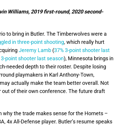
n Williams, 2019 first-round, 2020 second-
rio to bring in Butler. The Timberwolves were a
ggled in three-point shooting
, which really hurt
cquiring
Jeremy Lamb
(
37% 3-point shooter last
3-point shooter last season
), Minnesota brings in
-needed depth to their roster. Despite losing
urround playmakers in Karl Anthony-Town,
may actually make the team better overall. Not
r out of their own conference. The future draft
lain why the trade makes sense for the Hornets –
-NBA, 4x All-Defense player. Butler’s resume speaks