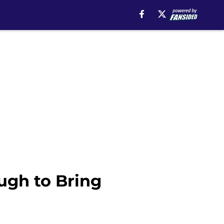
ugh to Bring