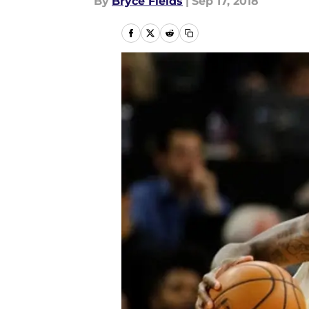
By
Bryce Fields
|
Sep 17, 2018