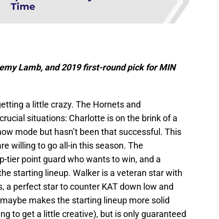
Time
my Lamb, and 2019 first-round pick for MIN
tting a little crazy. The Hornets and
rucial situations: Charlotte is on the brink of a
-now mode but hasn’t been that successful. This
 willing to go all-in this season. The
p-tier point guard who wants to win, and a
the starting lineup. Walker is a veteran star with
s, a perfect star to counter KAT down low and
 maybe makes the starting lineup more solid
 to get a little creative), but is only guaranteed