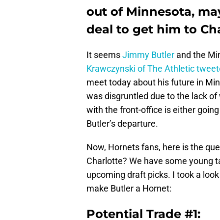
out of Minnesota, may
deal to get him to Cha
It seems
Jimmy Butler
and the Mi
Krawczynski of The Athletic twee
meet today about his future in Min
was disgruntled due to the lack o
with the front-office is either goi
Butler’s departure.
Now, Hornets fans, here is the que
Charlotte? We have some young tal
upcoming draft picks. I took a loo
make Butler a Hornet:
Potential Trade #1: