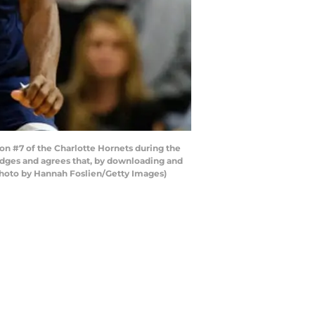
 #7 of the Charlotte Hornets during the
dges and agrees that, by downloading and
(Photo by Hannah Foslien/Getty Images)