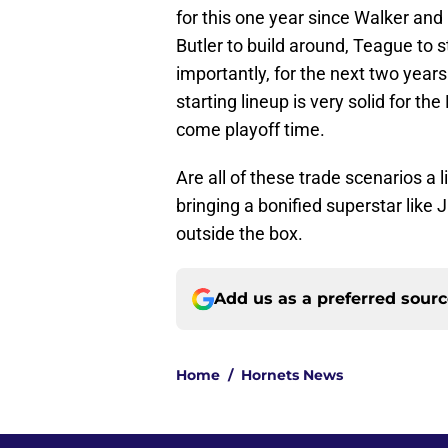
for this one year since Walker an
Butler to build around, Teague to s
importantly, for the next two yea
starting lineup is very solid for t
come playoff time.
Are all of these trade scenarios a 
bringing a bonified superstar like
outside the box.
Add us as a preferred sour
Home
/
Hornets News