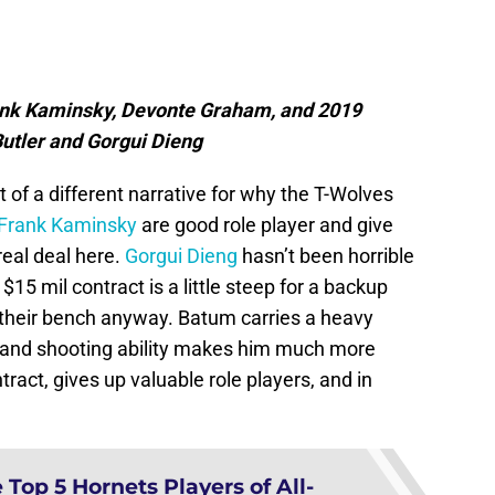
nk Kaminsky, Devonte Graham, and 2019
Butler and Gorgui Dieng
bit of a different narrative for why the T-Wolves
Frank Kaminsky
are good role player and give
real deal here.
Gorgui Dieng
hasn’t been horrible
 $15 mil contract is a little steep for a backup
 their bench anyway. Batum carries a heavy
ity and shooting ability makes him much more
tract, gives up valuable role players, and in
Top 5 Hornets Players of All-