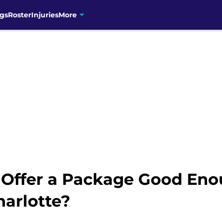
gs
Roster
Injuries
More
 Offer a Package Good Eno
harlotte?