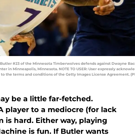
ler #23 of the Minnesota Timberwolves defends against Dwayne Bacon
nter in Minneapolis, Minnesota. NOTE TO USER: User expressly acknowle
ng to the terms and conditions of the Getty Images License Agreement. 
ay be a little far-fetched.
A player to a mediocre (for lack
 is hard. Either way, playing
chine is fun. If Butler wants