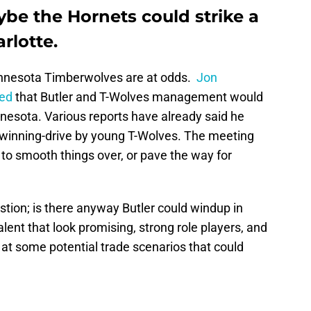
be the Hornets could strike a
rlotte.
nnesota Timberwolves are at odds.
Jon
ted
that Butler and T-Wolves management would
nesota. Various reports have already said he
f winning-drive by young T-Wolves. The meeting
ng to smooth things over, or pave the way for
stion; is there anyway Butler could windup in
ent that look promising, strong role players, and
k at some potential trade scenarios that could