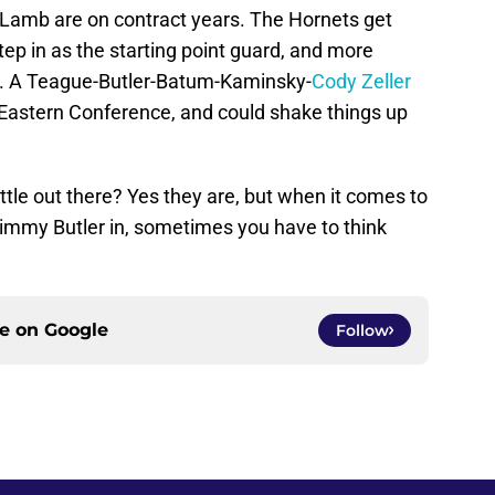
d Lamb are on contract years. The Hornets get
tep in as the starting point guard, and more
rs. A Teague-Butler-Batum-Kaminsky-
Cody Zeller
he Eastern Conference, and could shake things up
little out there? Yes they are, but when it comes to
 Jimmy Butler in, sometimes you have to think
ce on
Google
Follow