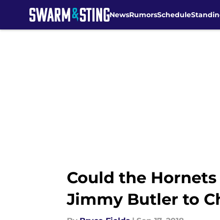
News
Rumors
Schedule
Standin
Skip to main content
Could the Hornets
Jimmy Butler to C