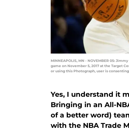
MINNEAPOLIS, MN - NOVEMBER 05: Jimmy But
game on November 5, 2017 at the Target Ce
or using this Photograph, user is consenti
Yes, I understand it m
Bringing in an All-NB
of a better word) team
with the NBA Trade Ma