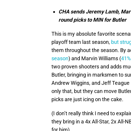
CHA sends Jeremy Lamb, Marvi
round picks to MIN for Butler
This is my absolute favorite scena
playoff team last season,
but stru
them throughout the season. By a
season
) and Marvin Williams (
41% 
two proven shooters and adds much
Butler, bringing in marksmen to s
Andrew Wiggins, and Jeff Teague 
only that, but they can move Butle
picks are just icing on the cake.
(I don’t really think I need to exp
they bring in a 4x All-Star, 2x All
for him).