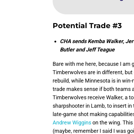
Potential Trade #3
CHA sends Kemba Walker, Jere
Butler and Jeff Teague
Bare with me here, because I am ge
Timberwolves are in different, but c
rebuild, while Minnesota is in win
trade makes sense if both teams are
Timberwolves receive Walker, a to
sharpshooter in Lamb, to insert in 
late-game shot making capabilitie
Andrew Wiggins
on the wing. This
(maybe, remember I said I was going