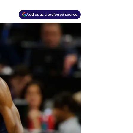
Add us as a preferred source