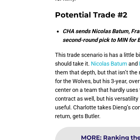
Potential Trade #2
CHA sends Nicolas Batum, Fra
second-round pick to MIN for 
This trade scenario is has a little 
should take it.
Nicolas Batum
and
them that depth, but that isn’t the 
for the Wolves, but his 3-year, over
center on a team that hardly uses
contract as well, but his versatil
useful. Charlotte takes Dieng’s con
return, gets Butler.
MORE
:
Ranking the 