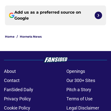
Add us as a preferred source on
Google
Home
/
Hornets News
About
Openings
Contact
Our 300+ Sites
FanSided Daily
Pitch a Story
Privacy Policy
Terms of Use
Cookie Policy
Legal Disclaimer