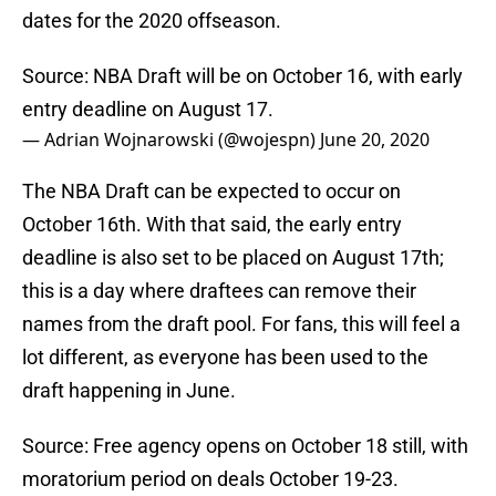
dates for the 2020 offseason.
Source: NBA Draft will be on October 16, with early
entry deadline on August 17.
— Adrian Wojnarowski (@wojespn)
June 20, 2020
The NBA Draft can be expected to occur on
October 16th. With that said, the early entry
deadline is also set to be placed on August 17th;
this is a day where draftees can remove their
names from the draft pool. For fans, this will feel a
lot different, as everyone has been used to the
draft happening in June.
Source: Free agency opens on October 18 still, with
moratorium period on deals October 19-23.