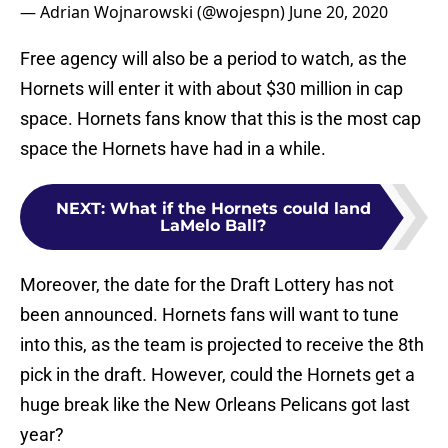
— Adrian Wojnarowski (@wojespn)
June 20, 2020
Free agency will also be a period to watch, as the
Hornets will enter it with about $30 million in cap
space. Hornets fans know that this is the most cap
space the Hornets have had in a while.
NEXT
:
What if the Hornets could land
LaMelo Ball?
Moreover, the date for the Draft Lottery has not
been announced. Hornets fans will want to tune
into this, as the team is projected to receive the 8th
pick in the draft. However, could the Hornets get a
huge break like the New Orleans Pelicans got last
year?