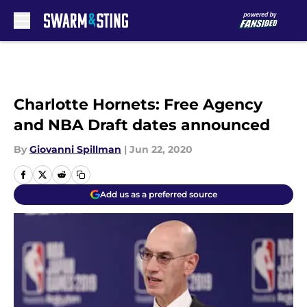
Skip to main content
Charlotte Hornets: Free Agency
and NBA Draft dates announced
By
Giovanni Spillman
|
Jun 22, 2020
Add us as a preferred source