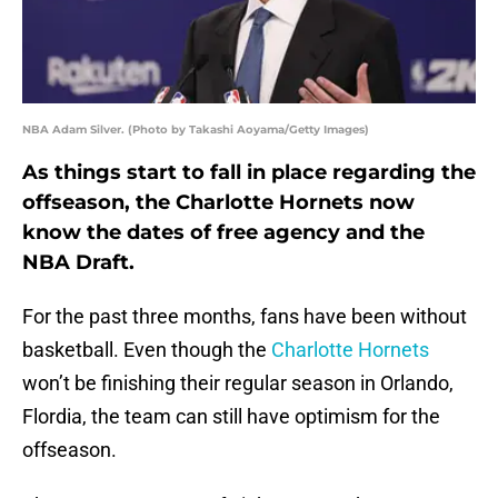
NBA Adam Silver. (Photo by Takashi Aoyama/Getty Images)
As things start to fall in place regarding the
offseason, the Charlotte Hornets now
know the dates of free agency and the
NBA Draft.
For the past three months, fans have been without
basketball. Even though the
Charlotte Hornets
won’t be finishing their regular season in Orlando,
Flordia, the team can still have optimism for the
offseason.