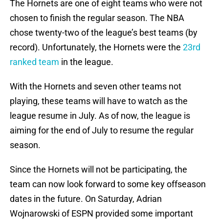
The Hornets are one of eight teams who were not
chosen to finish the regular season. The NBA
chose twenty-two of the league’s best teams (by
record). Unfortunately, the Hornets were the
23rd
ranked team
in the league.
With the Hornets and seven other teams not
playing, these teams will have to watch as the
league resume in July. As of now, the league is
aiming for the end of July to resume the regular
season.
Since the Hornets will not be participating, the
team can now look forward to some key offseason
dates in the future. On Saturday, Adrian
Wojnarowski of ESPN provided some important