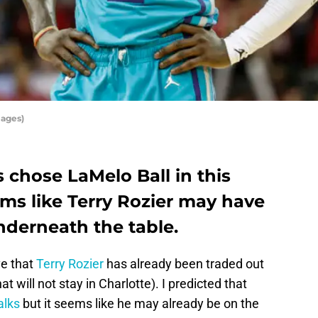
mages)
 chose LaMelo Ball in this
eems like Terry Rozier may have
nderneath the table.
ve that
Terry Rozier
has already been traded out
at will not stay in Charlotte). I predicted that
alks
but it seems like he may already be on the