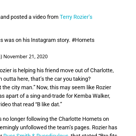
 and posted a video from
Terry Rozier’s
is was on his Instagram story.
#Hornets
g)
November 21, 2020
ozier is helping his friend move out of Charlotte,
outta here, that’s the car you taking?
the city man.” Now, this may seem like Rozier
as apart of a sing-and-trade for Kemba Walker,
ideo that read “B like dat.”
is no longer following the Charlotte Hornets on
emingly unfollowed the team’s pages. Rozier has
er
Russ Smith & Russdiculous
, that stated “Bro fits