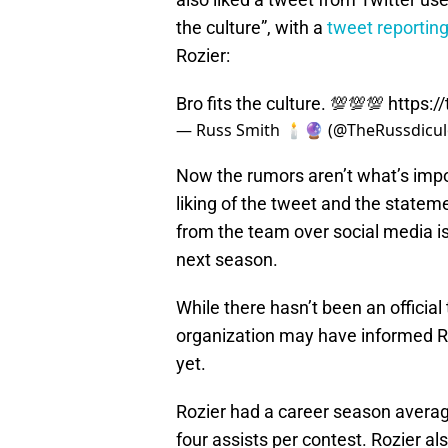
the culture”, with a
tweet reportin
Rozier:
Bro fits the culture. 💯💯💯
https:/
— Russ Smith 🕯️🔮 (@TheRussdicu
Now the rumors aren’t what’s impor
liking of the tweet and the stateme
from the team over social media is
next season.
While there hasn’t been an officia
organization may have informed Ro
yet.
Rozier had a career season averag
four assists per contest. Rozier a