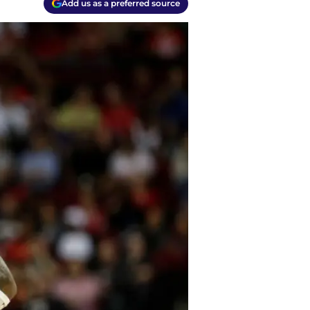
Add us as a preferred source