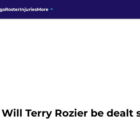
gs
Roster
Injuries
More
 Will Terry Rozier be dealt 