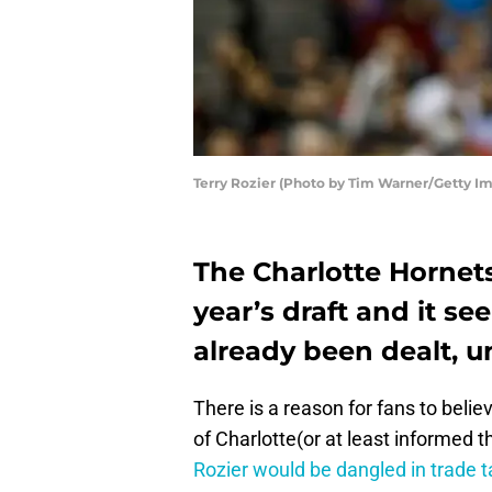
Terry Rozier (Photo by Tim Warner/Getty I
The Charlotte Hornets
year’s draft and it s
already been dealt, u
There is a reason for fans to belie
of Charlotte(or at least informed th
Rozier would be dangled in trade t