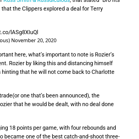
g
that the Clippers explored a deal for Terry
/t.co/lASg8XIuQl
lous)
November 20, 2020
tant here, what’s important to note is Rozier’s
nt. Rozier by liking this and distancing himself
 hinting that he will not come back to Charlotte
l trade(or one that’s been announced), the
zier that he would be dealt, with no deal done
ing 18 points per game, with four rebounds and
lso became one of the best catch-and-shoot three-