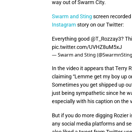
way out of Swarm City.
Swarm and Sting
screen recorded
Instagram
story on our Twitter:
Everything good
@T_Rozzay3
? Th
pic.twitter.com/UVHZ8uM5xJ
— Swarm and Sting (@SwarmnStin
In the video it appears that Terry R
claiming “Lemme get my boy up on 
Sometimes you get shipped up out 
just being sympathetic since he w
especially with his caption on the v
But if you do more digging Rozier 
any social media platforms and se
also liked a tweet from Twitter us