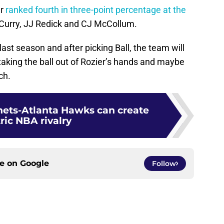
r
ranked fourth in three-point percentage at the
Curry, JJ Redick and CJ McCollum.
 last season and after picking Ball, the team will
, taking the ball out of Rozier’s hands and maybe
ch.
nets-Atlanta Hawks can create
ric NBA rivalry
ce on
Google
Follow