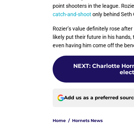
point shooters in the league. Rozie
catch-and-shoot
only behind Seth 
Rozier’s value definitely rose after
likely put their future in his hands
even having him come off the ben
NEXT
:
Charlotte Hor
elect
Add us as a preferred sour
Home
/
Hornets News