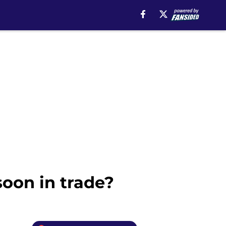
soon in trade?