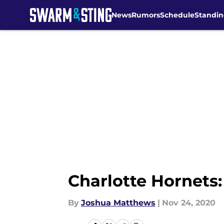
News
Rumors
Schedule
Standin
Skip to main content
Charlotte Hornets:
By
Joshua Matthews
|
Nov 24, 2020