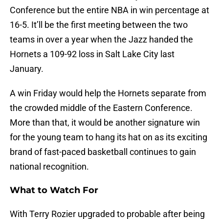
Conference but the entire NBA in win percentage at
16-5. It’ll be the first meeting between the two
teams in over a year when the Jazz handed the
Hornets a 109-92 loss in Salt Lake City last
January.
A win Friday would help the Hornets separate from
the crowded middle of the Eastern Conference.
More than that, it would be another signature win
for the young team to hang its hat on as its exciting
brand of fast-paced basketball continues to gain
national recognition.
What to Watch For
With Terry Rozier upgraded to probable after being