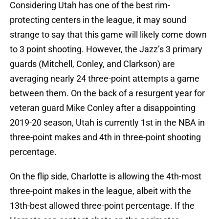
Considering Utah has one of the best rim-
protecting centers in the league, it may sound
strange to say that this game will likely come down
to 3 point shooting. However, the Jazz’s 3 primary
guards (Mitchell, Conley, and Clarkson) are
averaging nearly 24 three-point attempts a game
between them. On the back of a resurgent year for
veteran guard Mike Conley after a disappointing
2019-20 season, Utah is currently 1st in the NBA in
three-point makes and 4th in three-point shooting
percentage.
On the flip side, Charlotte is allowing the 4th-most
three-point makes in the league, albeit with the
13th-best allowed three-point percentage. If the