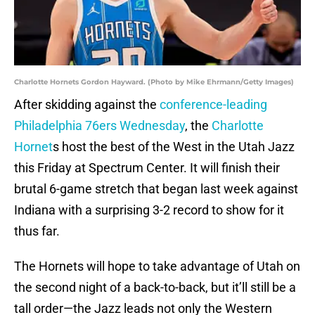
Charlotte Hornets Gordon Hayward. (Photo by Mike Ehrmann/Getty Images)
After skidding against the
conference-leading
Philadelphia 76ers Wednesday
, the
Charlotte
Hornet
s host the best of the West in the Utah Jazz
this Friday at Spectrum Center. It will finish their
brutal 6-game stretch that began last week against
Indiana with a surprising 3-2 record to show for it
thus far.
The Hornets will hope to take advantage of Utah on
the second night of a back-to-back, but it’ll still be a
tall order—the Jazz leads not only the Western