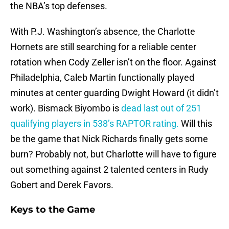
the NBA’s top defenses.
With P.J. Washington’s absence, the Charlotte
Hornets are still searching for a reliable center
rotation when Cody Zeller isn’t on the floor. Against
Philadelphia, Caleb Martin functionally played
minutes at center guarding Dwight Howard (it didn’t
work). Bismack Biyombo is
dead last out of 251
qualifying players in 538’s RAPTOR rating.
Will this
be the game that Nick Richards finally gets some
burn? Probably not, but Charlotte will have to figure
out something against 2 talented centers in Rudy
Gobert and Derek Favors.
Keys to the Game