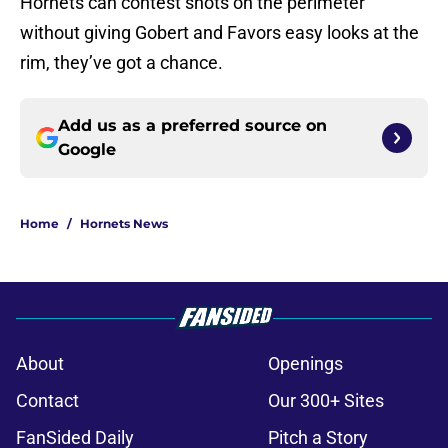
Hornets can contest shots on the perimeter
without giving Gobert and Favors easy looks at the
rim, they’ve got a chance.
Add us as a preferred source on
Google
Home
/
Hornets News
About
Openings
Contact
Our 300+ Sites
FanSided Daily
Pitch a Story