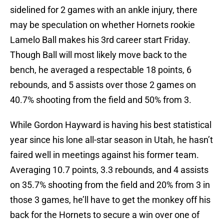
sidelined for 2 games with an ankle injury, there
may be speculation on whether Hornets rookie
Lamelo Ball makes his 3rd career start Friday.
Though Ball will most likely move back to the
bench, he averaged a respectable 18 points, 6
rebounds, and 5 assists over those 2 games on
40.7% shooting from the field and 50% from 3.
While Gordon Hayward is having his best statistical
year since his lone all-star season in Utah, he hasn’t
faired well in meetings against his former team.
Averaging 10.7 points, 3.3 rebounds, and 4 assists
on 35.7% shooting from the field and 20% from 3 in
those 3 games, he’ll have to get the monkey off his
back for the Hornets to secure a win over one of