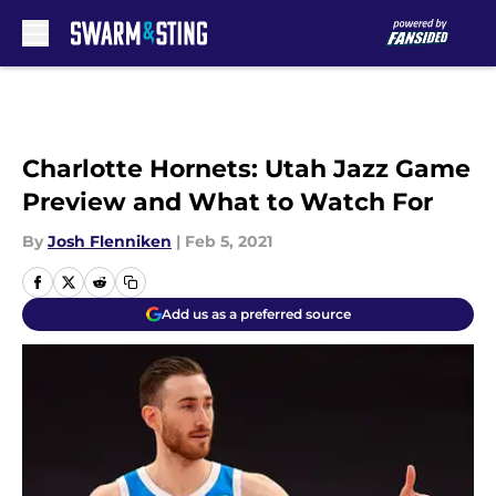
Skip to main content
Charlotte Hornets: Utah Jazz Game
Preview and What to Watch For
By
Josh Flenniken
|
Feb 5, 2021
Add us as a preferred source