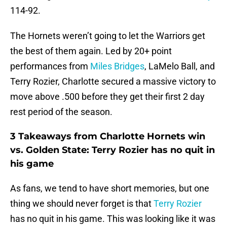
114-92.
The Hornets weren’t going to let the Warriors get
the best of them again. Led by 20+ point
performances from
Miles Bridges
, LaMelo Ball, and
Terry Rozier, Charlotte secured a massive victory to
move above .500 before they get their first 2 day
rest period of the season.
3 Takeaways from Charlotte Hornets win
vs. Golden State: Terry Rozier has no quit in
his game
As fans, we tend to have short memories, but one
thing we should never forget is that
Terry Rozier
has no quit in his game. This was looking like it was