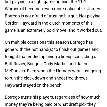
but playing in a tight game against the 11-1
Warriors it becomes even more noticeable. James
Borrego is not afraid of trusting his gut. Not playing
Gordon Hayward in the clutch moments of this
game is an extremely bold move, and it worked out.
On multiple occasions this season Borrego has
gone with the hot hand(s) to finish out games and
tonight that ended up being a lineup consisting of
Ball, Rozier, Bridges, Cody Martin, and Jalen
McDaniels. Even when the Hornets were just going
to run the clock down and shoot free throws,
Hayward stayed on the bench.
Borrego trusts his players, regardless of how much
money they’re being paid or what draft pick they