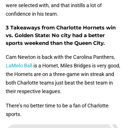
were selected with, and that instills a lot of
confidence in his team.
3 Takeaways from Charlotte Hornets win
vs. Golden State: No city had a better
sports weekend than the Queen City.
Cam Newton is back with the Carolina Panthers,
LaMelo Ball
is a Hornet, Miles Bridges is very good,
the Hornets are on a three-game win streak and
both Charlotte teams just beat the best team in
their respective leagues.
There’s no better time to be a fan of Charlotte
sports.