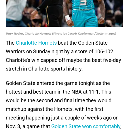
Terry Rozier, Charlotte Hornets (Photo by Jacob Kupferman/Getty Images)
The
Charlotte Hornets
beat the Golden State
Warriors on Sunday night by a score of 106-102.
Charlotte’s win capped off maybe the best five-day
stretch in Charlotte sports history.
Golden State entered the game tonight as the
hottest and best team in the NBA at 11-1. This
would be the second and final time they would
matchup against the Hornets, with the first
meeting happening just a couple of weeks ago on
Nov. 3, a game that
Golden State won comfortably
,