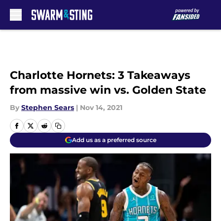
Skip to main content
Charlotte Hornets: 3 Takeaways
from massive win vs. Golden State
By
Stephen Sears
|
Nov 14, 2021
Add us as a preferred source