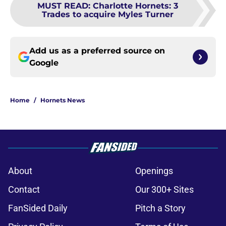
MUST READ
:
Charlotte Hornets: 3
Trades to acquire Myles Turner
Add us as a preferred source on
Google
Home
/
Hornets News
About
Openings
Contact
Our 300+ Sites
FanSided Daily
Pitch a Story