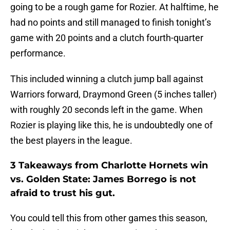
going to be a rough game for Rozier. At halftime, he
had no points and still managed to finish tonight’s
game with 20 points and a clutch fourth-quarter
performance.
This included winning a clutch jump ball against
Warriors forward, Draymond Green (5 inches taller)
with roughly 20 seconds left in the game. When
Rozier is playing like this, he is undoubtedly one of
the best players in the league.
3 Takeaways from Charlotte Hornets win
vs. Golden State: James Borrego is not
afraid to trust his gut.
You could tell this from other games this season,