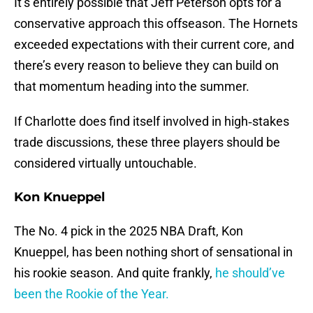
It’s entirely possible that Jeff Peterson opts for a
conservative approach this offseason. The Hornets
exceeded expectations with their current core, and
there’s every reason to believe they can build on
that momentum heading into the summer.
If Charlotte does find itself involved in high‑stakes
trade discussions, these three players should be
considered virtually untouchable.
Kon Knueppel
The No. 4 pick in the 2025 NBA Draft, Kon
Knueppel, has been nothing short of sensational in
his rookie season. And quite frankly,
he should’ve
been the Rookie of the Year.