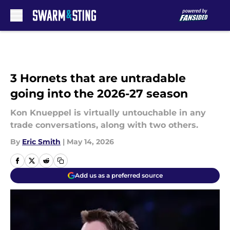
Skip to main content
3 Hornets that are untradable
going into the 2026-27 season
Kon Knueppel is virtually untouchable in any
trade conversations, along with two others.
By
Eric Smith
|
May 14, 2026
Add us as a preferred source