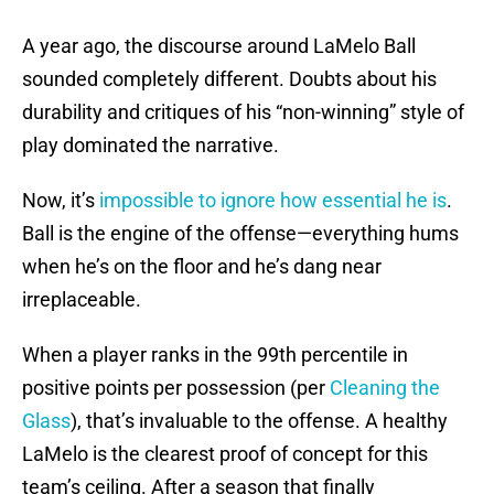
A year ago, the discourse around LaMelo Ball
sounded completely different. Doubts about his
durability and critiques of his “non-winning” style of
play dominated the narrative.
Now, it’s
impossible to ignore how essential he is
.
Ball is the engine of the offense—everything hums
when he’s on the floor and he’s dang near
irreplaceable.
When a player ranks in the 99th percentile in
positive points per possession (per
Cleaning the
Glass
), that’s invaluable to the offense. A healthy
LaMelo is the clearest proof of concept for this
team’s ceiling. After a season that finally