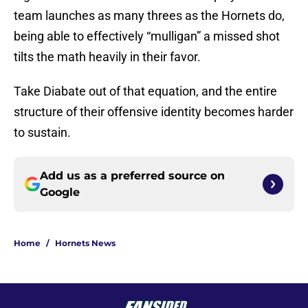
team launches as many threes as the Hornets do,
being able to effectively “mulligan” a missed shot
tilts the math heavily in their favor.
Take Diabate out of that equation, and the entire
structure of their offensive identity becomes harder
to sustain.
Add us as a preferred source on
Google
Home
/
Hornets News