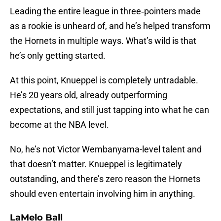
Leading the entire league in three‑pointers made
as a rookie is unheard of, and he’s helped transform
the Hornets in multiple ways. What’s wild is that
he’s only getting started.
At this point, Knueppel is completely untradable.
He’s 20 years old, already outperforming
expectations, and still just tapping into what he can
become at the NBA level.
No, he’s not Victor Wembanyama-level talent and
that doesn’t matter. Knueppel is legitimately
outstanding, and there’s zero reason the Hornets
should even entertain involving him in anything.
LaMelo Ball