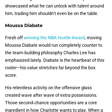
showcased what he can unlock with talent around
him, trading him shouldn’t even be on the table.
Moussa Diabate
Fresh off
winning the NBA Hustle Award
, moving
Moussa Diabate would run completely counter to
the team‑building philosophy Charles Lee has
emphasized lately. Diabate is the heartbeat of this
roster—his value stretches far beyond the box
score.
His relentless activity on the offensive glass
created wave after wave of extra possessions.
Those second‑chance opportunities are a core
ingredient in how Charlotte wants to play. When a