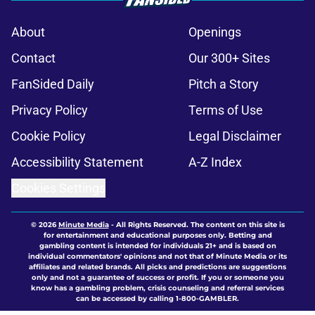
About
Openings
Contact
Our 300+ Sites
FanSided Daily
Pitch a Story
Privacy Policy
Terms of Use
Cookie Policy
Legal Disclaimer
Accessibility Statement
A-Z Index
Cookies Settings
© 2026
Minute Media
-
All Rights Reserved. The content on this site is
for entertainment and educational purposes only. Betting and
gambling content is intended for individuals 21+ and is based on
individual commentators' opinions and not that of Minute Media or its
affiliates and related brands. All picks and predictions are suggestions
only and not a guarantee of success or profit. If you or someone you
know has a gambling problem, crisis counseling and referral services
can be accessed by calling 1-800-GAMBLER.