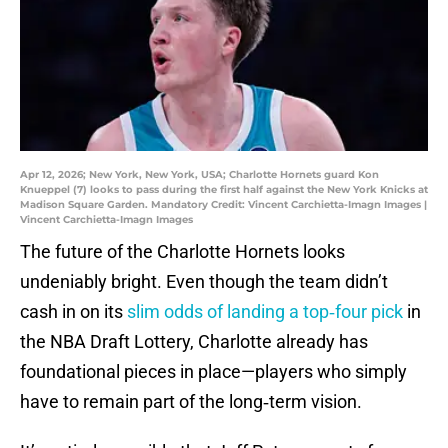
Apr 12, 2026; New York, New York, USA; Charlotte Hornets guard Kon
Knueppel (7) looks to pass during the first half against the New York Knicks at
Madison Square Garden. Mandatory Credit: Vincent Carchietta-Imagn Images |
Vincent Carchietta-Imagn Images
The future of the Charlotte Hornets looks
undeniably bright. Even though the team didn’t
cash in on its
slim odds of landing a top‑four pick
in
the NBA Draft Lottery, Charlotte already has
foundational pieces in place—players who simply
have to remain part of the long‑term vision.