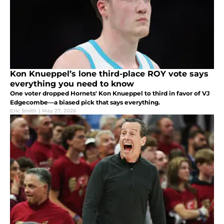
Kon Knueppel’s lone third-place ROY vote says
everything you need to know
One voter dropped Hornets' Kon Knueppel to third in favor of VJ
Edgecombe—a biased pick that says everything.
Eric Smith
|
May 27, 2026