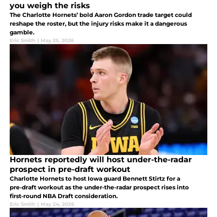
you weigh the risks
The Charlotte Hornets’ bold Aaron Gordon trade target could
reshape the roster, but the injury risks make it a dangerous
gamble.
Eric Smith
|
May 25, 2026
Hornets reportedly will host under-the-radar
prospect in pre-draft workout
Charlotte Hornets to host Iowa guard Bennett Stirtz for a
pre‑draft workout as the under‑the‑radar prospect rises into
first‑round NBA Draft consideration.
Eric Smith
|
May 24, 2026