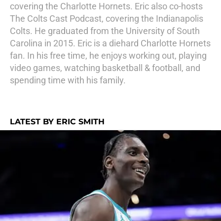
covering the Charlotte Hornets. Eric also co-hosts
The Colts Cast Podcast, covering the Indianapolis
Colts. He graduated from the University of South
Carolina in 2015. Eric is a diehard Charlotte Hornets
fan. In his free time, he enjoys working out, playing
video games, watching basketball & football, and
spending time with his family.
LATEST BY ERIC SMITH