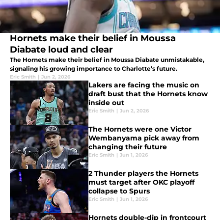
Hornets make their belief in Moussa
Diabate loud and clear
The Hornets make their belief in Moussa Diabate unmistakable,
signaling his growing importance to Charlotte’s future.
Eric Smith
|
Jun 2, 2026
Lakers are facing the music on
draft bust that the Hornets know
inside out
Eric Smith
|
Jun 2, 2026
The Hornets were one Victor
Wembanyama pick away from
changing their future
Eric Smith
|
Jun 1, 2026
2 Thunder players the Hornets
must target after OKC playoff
collapse to Spurs
Eric Smith
|
Jun 1, 2026
Hornets double-dip in frontcourt