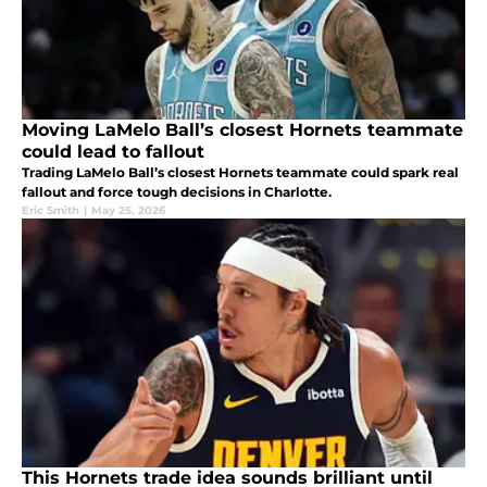
Moving LaMelo Ball’s closest Hornets teammate
could lead to fallout
Trading LaMelo Ball’s closest Hornets teammate could spark real
fallout and force tough decisions in Charlotte.
Eric Smith
|
May 25, 2026
This Hornets trade idea sounds brilliant until