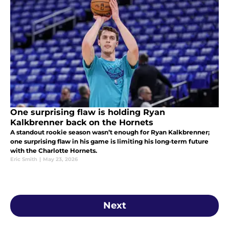
One surprising flaw is holding Ryan
Kalkbrenner back on the Hornets
A standout rookie season wasn’t enough for Ryan Kalkbrenner;
one surprising flaw in his game is limiting his long‑term future
with the Charlotte Hornets.
Eric Smith
|
May 23, 2026
Next