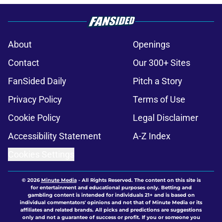
About
Openings
Contact
Our 300+ Sites
FanSided Daily
Pitch a Story
Privacy Policy
Terms of Use
Cookie Policy
Legal Disclaimer
Accessibility Statement
A-Z Index
Cookies Settings
© 2026
Minute Media
-
All Rights Reserved. The content on this site is
for entertainment and educational purposes only. Betting and
gambling content is intended for individuals 21+ and is based on
individual commentators' opinions and not that of Minute Media or its
affiliates and related brands. All picks and predictions are suggestions
only and not a guarantee of success or profit. If you or someone you