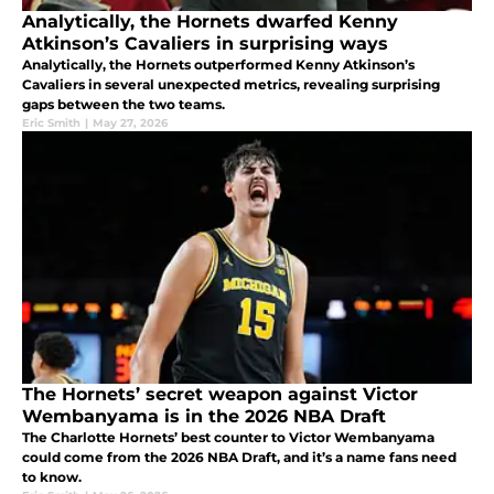
Analytically, the Hornets dwarfed Kenny
Atkinson’s Cavaliers in surprising ways
Analytically, the Hornets outperformed Kenny Atkinson’s
Cavaliers in several unexpected metrics, revealing surprising
gaps between the two teams.
Eric Smith
|
May 27, 2026
The Hornets’ secret weapon against Victor
Wembanyama is in the 2026 NBA Draft
The Charlotte Hornets’ best counter to Victor Wembanyama
could come from the 2026 NBA Draft, and it’s a name fans need
to know.