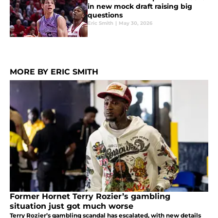
in new mock draft raising big
questions
Eric Smith
|
May 30, 2026
MORE BY ERIC SMITH
Former Hornet Terry Rozier’s gambling
situation just got much worse
Terry Rozier’s gambling scandal has escalated, with new details