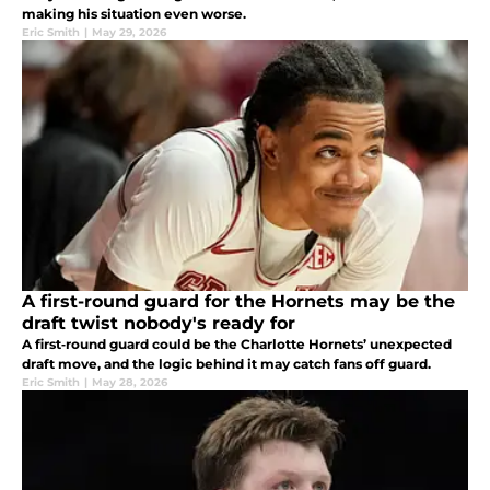
making his situation even worse.
Eric Smith
|
May 29, 2026
A first-round guard for the Hornets may be the
draft twist nobody's ready for
A first‑round guard could be the Charlotte Hornets’ unexpected
draft move, and the logic behind it may catch fans off guard.
Eric Smith
|
May 28, 2026