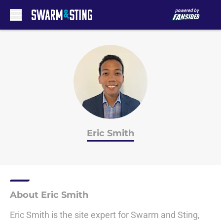
Skip to main content
Eric Smith
About Eric Smith
Eric Smith is the site expert for Swarm and Sting,