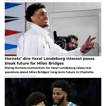
Eric Smith
|
May 26, 2026
Hornets’ dire Yaxel Lendeborg interest poses
bleak future for Miles Bridges
Rising Hornets momentum for Yaxel Lendeborg raises real
questions about Miles Bridges’ long‑term future in Charlotte.
Eric Smith
|
May 26, 2026