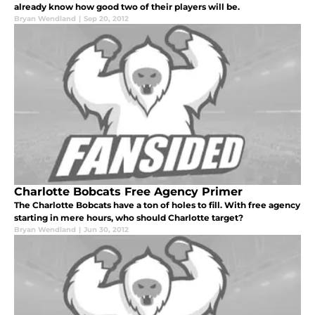
already know how good two of their players will be.
Bryan Wendland
|
Sep 20, 2012
Charlotte Bobcats Free Agency Primer
The Charlotte Bobcats have a ton of holes to fill. With free agency
starting in mere hours, who should Charlotte target?
Bryan Wendland
|
Jun 30, 2012