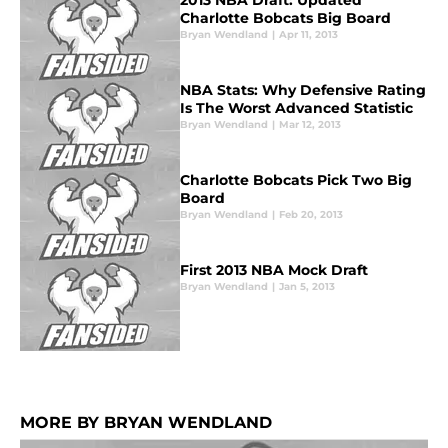
2013 NBA Draft: Updated
Charlotte Bobcats Big Board
Bryan Wendland
|
Apr 11, 2013
NBA Stats: Why Defensive Rating
Is The Worst Advanced Statistic
Bryan Wendland
|
Mar 12, 2013
Charlotte Bobcats Pick Two Big
Board
Bryan Wendland
|
Feb 20, 2013
First 2013 NBA Mock Draft
Bryan Wendland
|
Jan 5, 2013
MORE BY BRYAN WENDLAND