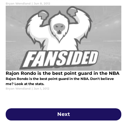
Bryan Wendland
|
Jun 8, 2012
Rajon Rondo is the best point guard in the NBA
Rajon Rondo is the best point guard in the NBA. Don't believe
me? Look at the stats.
Bryan Wendland
|
Jun 1, 2012
Next