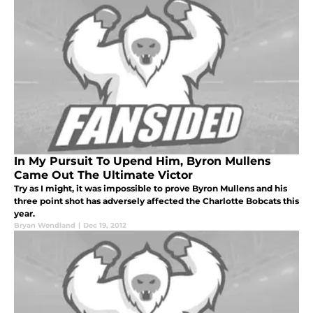
In My Pursuit To Upend Him, Byron Mullens
Came Out The Ultimate Victor
Try as I might, it was impossible to prove Byron Mullens and his
three point shot has adversely affected the Charlotte Bobcats this
year.
Bryan Wendland
|
Dec 19, 2012