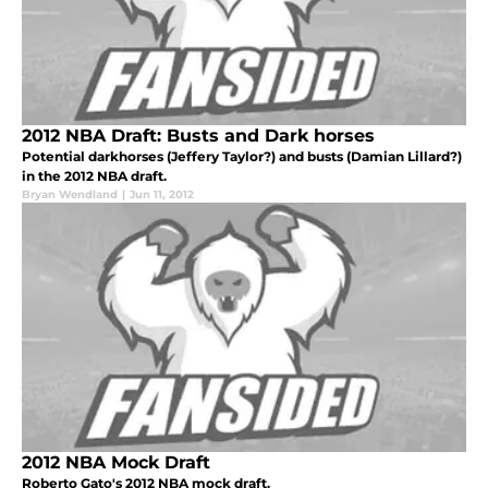
2012 NBA Draft: Busts and Dark horses
Potential darkhorses (Jeffery Taylor?) and busts (Damian Lillard?)
in the 2012 NBA draft.
Bryan Wendland
|
Jun 11, 2012
2012 NBA Mock Draft
Roberto Gato's 2012 NBA mock draft.