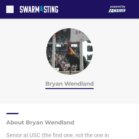
Skip to main content
Bryan Wendland
About Bryan Wendland
Senior at USC (the first one, not the one in