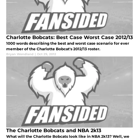
Charlotte Bobcats: Best Case Worst Case 2012/13
1000 words describing the best and worst case scenario for ever
member of the Charlotte Bobcat's 2012/13 roster.
Bryan Wendland
|
Oct 29, 2012
The Charlotte Bobcats and NBA 2k13
What will the Charlotte Bobcats look like in NBA 2k13? Well, we