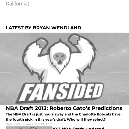
California).
LATEST BY BRYAN WENDLAND
NBA Draft 2013: Roberto Gato’s Predictions
The NBA Draft is just hours away and the Charlotte Bobcats have
the fourth pick in this year's draft. Who will they select?
Bryan Wendland
|
Jun 27, 2013