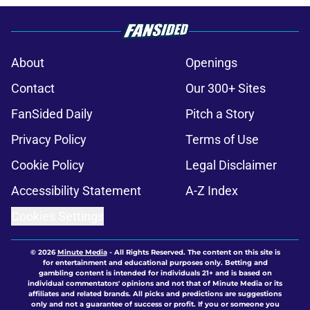
About
Openings
Contact
Our 300+ Sites
FanSided Daily
Pitch a Story
Privacy Policy
Terms of Use
Cookie Policy
Legal Disclaimer
Accessibility Statement
A-Z Index
Cookies Settings
© 2026
Minute Media
-
All Rights Reserved. The content on this site is
for entertainment and educational purposes only. Betting and
gambling content is intended for individuals 21+ and is based on
individual commentators' opinions and not that of Minute Media or its
affiliates and related brands. All picks and predictions are suggestions
only and not a guarantee of success or profit. If you or someone you