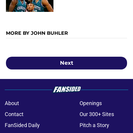
MORE BY JOHN BUHLER
Next
About
Openings
Contact
Our 300+ Sites
FanSided Daily
Pitch a Story