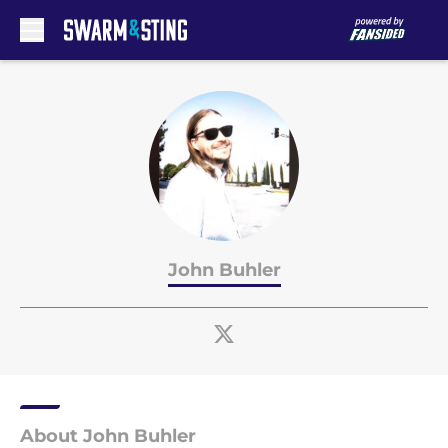
Skip to main content
John Buhler
About John Buhler