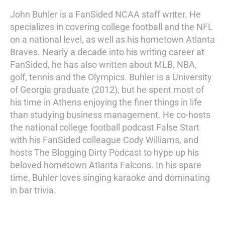
John Buhler is a FanSided NCAA staff writer. He
specializes in covering college football and the NFL
on a national level, as well as his hometown Atlanta
Braves. Nearly a decade into his writing career at
FanSided, he has also written about MLB, NBA,
golf, tennis and the Olympics. Buhler is a University
of Georgia graduate (2012), but he spent most of
his time in Athens enjoying the finer things in life
than studying business management. He co-hosts
the national college football podcast False Start
with his FanSided colleague Cody Williams, and
hosts The Blogging Dirty Podcast to hype up his
beloved hometown Atlanta Falcons. In his spare
time, Buhler loves singing karaoke and dominating
in bar trivia.