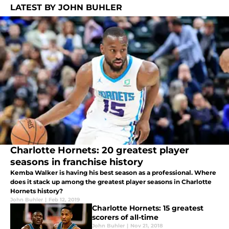
LATEST BY JOHN BUHLER
Charlotte Hornets: 20 greatest player
seasons in franchise history
Kemba Walker is having his best season as a professional. Where
does it stack up among the greatest player seasons in Charlotte
Hornets history?
John Buhler
|
Feb 12, 2019
Charlotte Hornets: 15 greatest
scorers of all-time
John Buhler
|
Nov 21, 2018