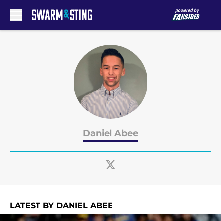
Skip to main content
Daniel Abee
LATEST BY DANIEL ABEE