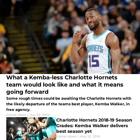
What a Kemba-less Charlotte Hornets
team would look like and what it means
going forward
Some rough times could be awaiting the Charlotte Hornets with
the likely departure of the teams best player, Kemba Walker, in
free agency.
Daniel Abee
|
Jun 30, 2019
Charlotte Hornets 2018-19 Season
Grades: Kemba Walker delivers
best season yet
Daniel Abee
|
May 22, 2019