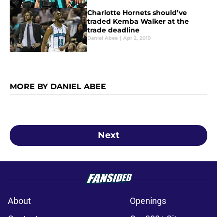
Charlotte Hornets should’ve
traded Kemba Walker at the
trade deadline
Daniel Abee
|
Apr 2, 2019
MORE BY DANIEL ABEE
Next
About
Openings