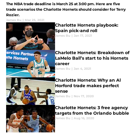
The NBA trade deadline is March 25 at 3:00 pm. Here are five
trade scenarios the Charlotte Hornets should consider for Terry
Rozier.
James Bu
|
Mar 25, 2021
Charlotte Hornets playbook:
Spain pick-and roll
James Bu
|
Jan 17, 2021
Charlotte Hornets: Breakdown of
LaMelo Ball’s start to his Hornets
career
James Bu
|
Jan 4, 2021
Charlotte Hornets: Why an Al
Horford trade makes perfect
sense
James Bu
|
Nov 17, 2020
Charlotte Hornets: 3 free agency
targets from the Orlando bubble
James Bu
|
Aug 16, 2020