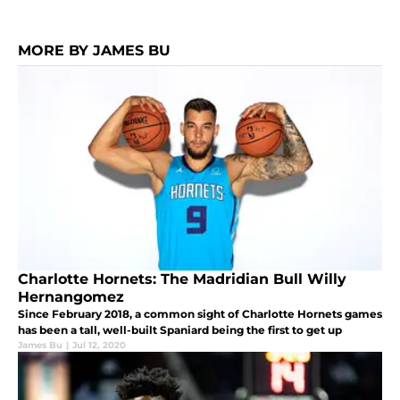
MORE BY JAMES BU
Charlotte Hornets: The Madridian Bull Willy
Hernangomez
Since February 2018, a common sight of Charlotte Hornets games
has been a tall, well-built Spaniard being the first to get up
James Bu
|
Jul 12, 2020