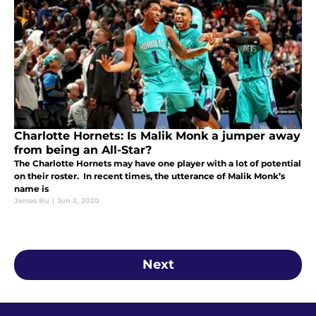
Charlotte Hornets: Is Malik Monk a jumper away
from being an All-Star?
The Charlotte Hornets may have one player with a lot of potential
on their roster. In recent times, the utterance of Malik Monk’s
name is
James Bu
|
Jun 2, 2020
Next