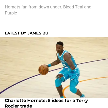
Hornets fan from down under. Bleed Teal and
Purple
LATEST BY JAMES BU
Charlotte Hornets: 5 ideas for a Terry
Rozier trade