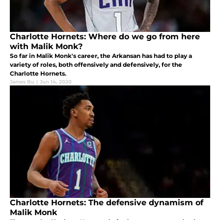
Charlotte Hornets: Where do we go from here
with Malik Monk?
So far in Malik Monk's career, the Arkansan has had to play a
variety of roles, both offensively and defensively, for the
Charlotte Hornets.
James Bu
|
Jun 14, 2020
Charlotte Hornets: The defensive dynamism of
Malik Monk