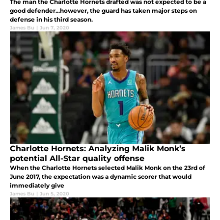
The man the Charlotte Hornets drafted was not expected to be a
good defender...however, the guard has taken major steps on
defense in his third season.
James Bu
|
Jun 7, 2020
Charlotte Hornets: Analyzing Malik Monk’s
potential All-Star quality offense
When the Charlotte Hornets selected Malik Monk on the 23rd of
June 2017, the expectation was a dynamic scorer that would
immediately give
James Bu
|
Jun 5, 2020