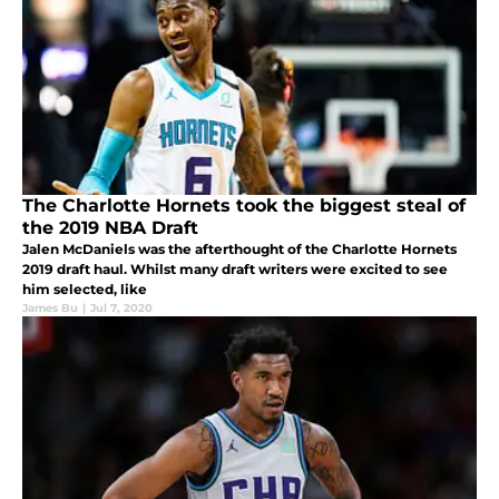
The Charlotte Hornets took the biggest steal of
the 2019 NBA Draft
Jalen McDaniels was the afterthought of the Charlotte Hornets
2019 draft haul. Whilst many draft writers were excited to see
him selected, like
James Bu
|
Jul 7, 2020