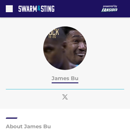
Skip to main content
James Bu
About James Bu