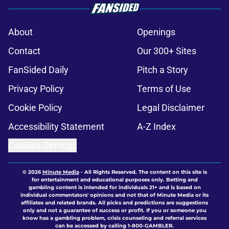
About
Openings
Contact
Our 300+ Sites
FanSided Daily
Pitch a Story
Privacy Policy
Terms of Use
Cookie Policy
Legal Disclaimer
Accessibility Statement
A-Z Index
Cookies Settings
© 2026
Minute Media
-
All Rights Reserved. The content on this site is
for entertainment and educational purposes only. Betting and
gambling content is intended for individuals 21+ and is based on
individual commentators' opinions and not that of Minute Media or its
affiliates and related brands. All picks and predictions are suggestions
only and not a guarantee of success or profit. If you or someone you
know has a gambling problem, crisis counseling and referral services
can be accessed by calling 1-800-GAMBLER.