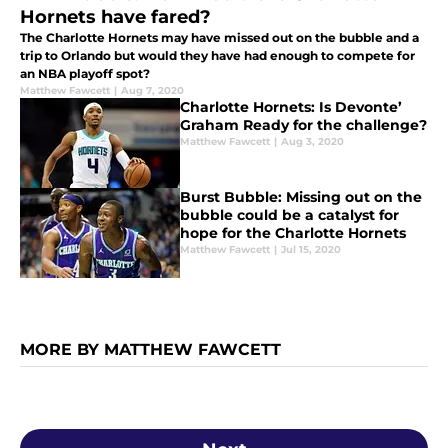
Hornets have fared?
The Charlotte Hornets may have missed out on the bubble and a
trip to Orlando but would they have had enough to compete for
an NBA playoff spot?
Matthew Fawcett
|
Aug 7, 2020
Charlotte Hornets: Is Devonte’
Graham Ready for the challenge?
Matthew Fawcett
|
Aug 3, 2020
Burst Bubble: Missing out on the
bubble could be a catalyst for
hope for the Charlotte Hornets
Matthew Fawcett
|
Jul 15, 2020
MORE BY MATTHEW FAWCETT