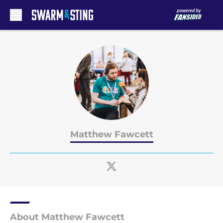
Skip to main content
Matthew Fawcett
About Matthew Fawcett