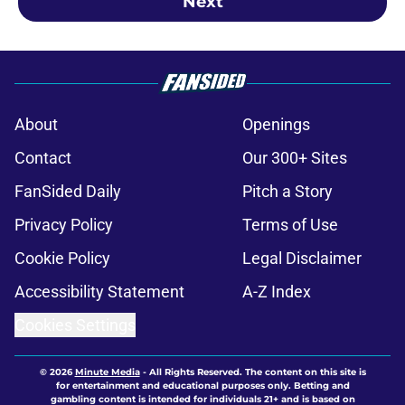
Next
About
Openings
Contact
Our 300+ Sites
FanSided Daily
Pitch a Story
Privacy Policy
Terms of Use
Cookie Policy
Legal Disclaimer
Accessibility Statement
A-Z Index
Cookies Settings
© 2026
Minute Media
-
All Rights Reserved. The content on this site is
for entertainment and educational purposes only. Betting and
gambling content is intended for individuals 21+ and is based on