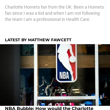
Charlotte Hornets fan from the UK. Been a Hornets
fan since I was a kid and when I am not following
the team I am a professional in Health Care.
LATEST BY MATTHEW FAWCETT
NBA Bubble: How would the Charlotte