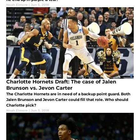
Noah Elmore
|
Jun 5, 2018
Charlotte Hornets Draft: The case of Jalen
Brunson vs. Jevon Carter
The Charlotte Hornets are in need of a backup point guard. Both
Jalen Brunson and Jevon Carter could fill that role. Who should
Charlotte pick?
Noah Elmore
|
Jun 3, 2018