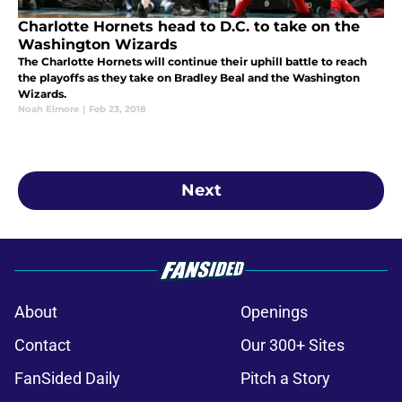
Charlotte Hornets head to D.C. to take on the
Washington Wizards
The Charlotte Hornets will continue their uphill battle to reach
the playoffs as they take on Bradley Beal and the Washington
Wizards.
Noah Elmore
|
Feb 23, 2018
Next
About
Openings
Contact
Our 300+ Sites
FanSided Daily
Pitch a Story