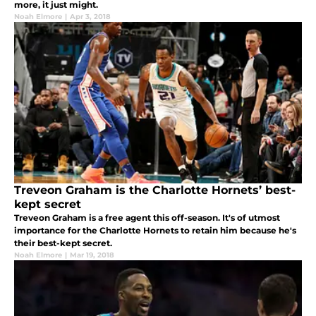
more, it just might.
Noah Elmore
|
Apr 3, 2018
Treveon Graham is the Charlotte Hornets’ best-
kept secret
Treveon Graham is a free agent this off-season. It's of utmost
importance for the Charlotte Hornets to retain him because he's
their best-kept secret.
Noah Elmore
|
Mar 19, 2018