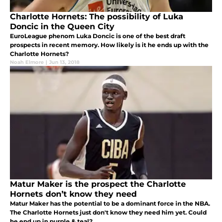
Charlotte Hornets: The possibility of Luka
Doncic in the Queen City
EuroLeague phenom Luka Doncic is one of the best draft
prospects in recent memory. How likely is it he ends up with the
Charlotte Hornets?
Noah Elmore
|
Jun 13, 2018
Matur Maker is the prospect the Charlotte
Hornets don’t know they need
Matur Maker has the potential to be a dominant force in the NBA.
The Charlotte Hornets just don't know they need him yet. Could
he end up in purple & teal?