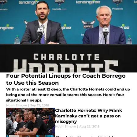
Four Potential Lineups for Coach Borrego
to Use this Season
With a roster at least 12 deep, the Charlotte Hornets could end up
being one of the more versatile teams this season. Here's four
situational lineups.
Noah Elmore
|
Sep 12, 2018
Charlotte Hornets: Why Frank
Kaminsky can’t get a pass on
misogyny
Noah Elmore
|
Aug 22, 2018