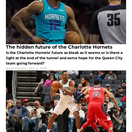
The hidden future of the Charlotte Hornets
Is the Charlotte Hornets' future as bleak as it seems or is there a
light at the end of the tunnel and some hope for the Queen City
team going forward?
Noah Elmore
|
Mar 4, 2018