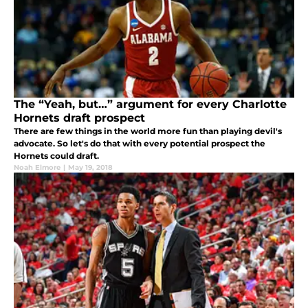
The “Yeah, but…” argument for every Charlotte
Hornets draft prospect
There are few things in the world more fun than playing devil's
advocate. So let's do that with every potential prospect the
Hornets could draft.
Noah Elmore
|
May 19, 2018