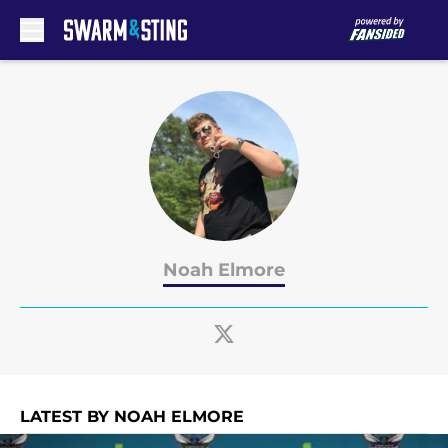
Skip to main content
Noah Elmore
LATEST BY NOAH ELMORE