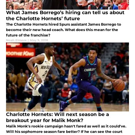
What James Borrego’s hiring can tell us about
the Charlotte Hornets’ future
The Charlotte Hornets hired Spurs assistant James Borrego to
become their new head coach. What does this mean for the
future of the franchise?
Noah Elmore
|
May 9, 2018
Charlotte Hornets: Will next season be a
breakout year for Malik Monk?
Malik Monk's rookie campaign hasn't fared as well as it could've.
Will his sophomore season fare better? If he can see the court