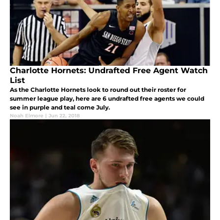
Charlotte Hornets: Undrafted Free Agent Watch
List
As the Charlotte Hornets look to round out their roster for
summer league play, here are 6 undrafted free agents we could
see in purple and teal come July.
Noah Elmore
|
Jun 22, 2018