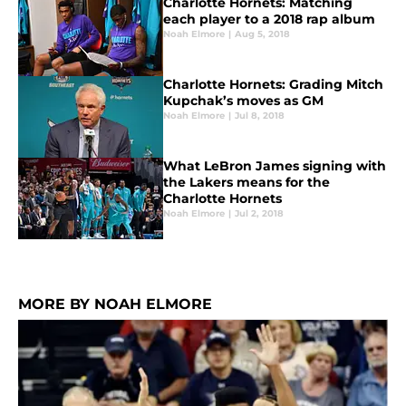
Charlotte Hornets: Matching
each player to a 2018 rap album
Noah Elmore
|
Aug 5, 2018
Charlotte Hornets: Grading Mitch
Kupchak’s moves as GM
Noah Elmore
|
Jul 8, 2018
What LeBron James signing with
the Lakers means for the
Charlotte Hornets
Noah Elmore
|
Jul 2, 2018
MORE BY NOAH ELMORE