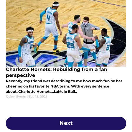
Charlotte Hornets: Rebuilding from a fan
perspective
Recently, my friend was describing to me how much fun he has
cheering on his favorite NBA team. With every sentence
about..Charlotte Hornets...LaMelo Ball..
Quinn Everts
|
Sep 15, 2021
Next