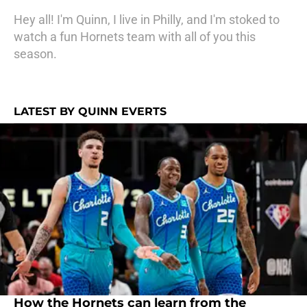
Hey all! I'm Quinn, I live in Philly, and I'm stoked to
watch a fun Hornets team with all of you this
season.
LATEST BY QUINN EVERTS
How the Hornets can learn from the