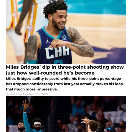
Miles Bridges’ dip in three-point shooting show
just how well-rounded he’s become
Miles Bridges' ability to score while his three-point percentage
has dropped considerably from last year actually makes his leap
that much more impressive.
Quinn Everts
|
Nov 23, 2021