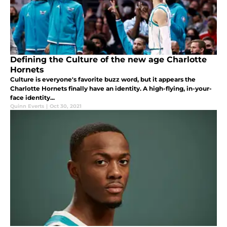
Defining the Culture of the new age Charlotte
Hornets
Culture is everyone's favorite buzz word, but it appears the
Charlotte Hornets finally have an identity. A high-flying, in-your-
face identity...
Quinn Everts
|
Oct 30, 2021