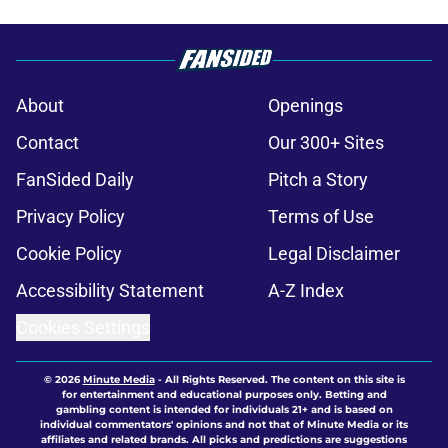
About
Openings
Contact
Our 300+ Sites
FanSided Daily
Pitch a Story
Privacy Policy
Terms of Use
Cookie Policy
Legal Disclaimer
Accessibility Statement
A-Z Index
Cookies Settings
© 2026
Minute Media
-
All Rights Reserved. The content on this site is
for entertainment and educational purposes only. Betting and
gambling content is intended for individuals 21+ and is based on
individual commentators' opinions and not that of Minute Media or its
affiliates and related brands. All picks and predictions are suggestions