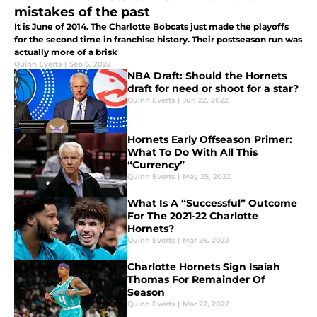
mistakes of the past
It is June of 2014. The Charlotte Bobcats just made the playoffs
for the second time in franchise history. Their postseason run was
actually more of a brisk
Quinn Everts
|
Sep 6, 2022
NBA Draft: Should the Hornets
draft for need or shoot for a star?
Quinn Everts
|
Jun 22, 2022
Hornets Early Offseason Primer:
What To Do With All This
“Currency”
Quinn Everts
|
May 25, 2022
What Is A “Successful” Outcome
For The 2021-22 Charlotte
Hornets?
Quinn Everts
|
Mar 26, 2022
Charlotte Hornets Sign Isaiah
Thomas For Remainder Of
Season
Quinn Everts
|
Mar 22, 2022