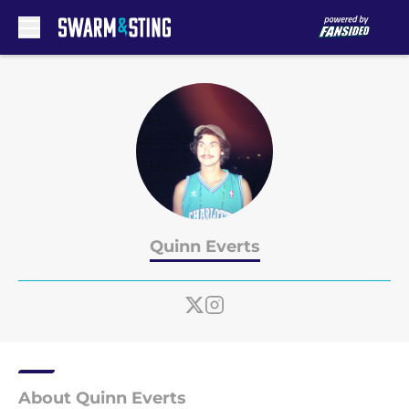
Skip to main content
Quinn Everts
About Quinn Everts