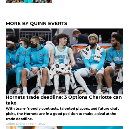
MORE BY QUINN EVERTS
Hornets trade deadline: 3 Options Charlotte can
take
With team-friendly contracts, talented players, and future draft
picks, the Hornets are in a good position to make a deal at the
trade deadline.
Quinn Everts
|
Feb 4, 2022