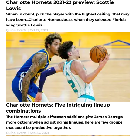
Charlotte Hornets 2021-22 preview: Scottie
Lewis
When in doubt, pick the player with the highest ceiling. That may
have been...Charlotte Hornets brass when they selected Florida
wing Scottie Lewis...
Quinn Everts
|
Oct 12, 2021
Charlotte Hornets: Five intriguing lineup
combinations
The Hornets multiple offseason additions give James Borrego
more options when adjusting his lineups, here are five groups
that could be productive together.
Quinn Everts
|
Sep 23, 2021