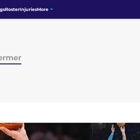
gs
Roster
Injuries
More
ermer