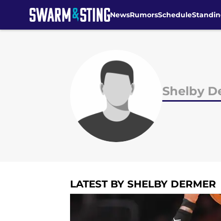
News
Rumors
Schedule
Standin
Skip to main content
Shelby D
LATEST BY SHELBY DERMER