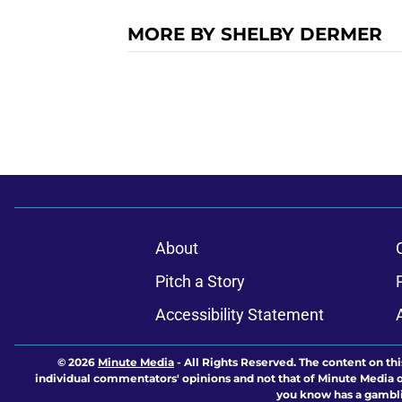
MORE BY SHELBY DERMER
About
Pitch a Story
Accessibility Statement
© 2026
Minute Media
-
All Rights Reserved. The content on thi
individual commentators' opinions and not that of Minute Media or 
you know has a gambli