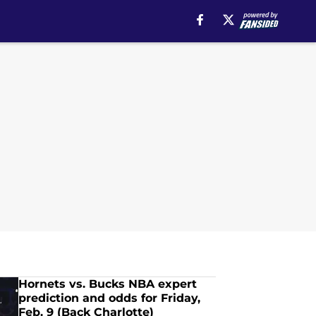
Hornets vs. Bucks NBA expert
prediction and odds for Friday,
Feb. 9 (Back Charlotte)