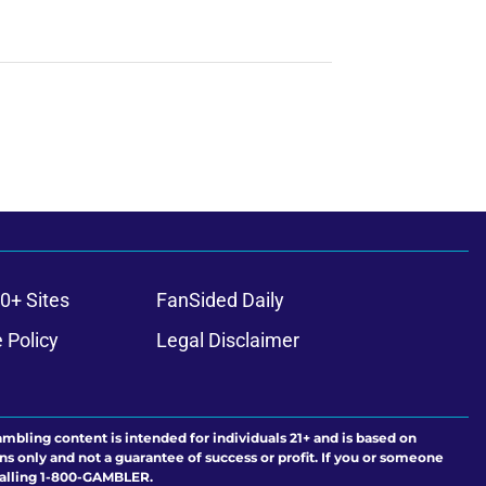
0+ Sites
FanSided Daily
 Policy
Legal Disclaimer
ambling content is intended for individuals 21+ and is based on
ns only and not a guarantee of success or profit. If you or someone
calling 1-800-GAMBLER.