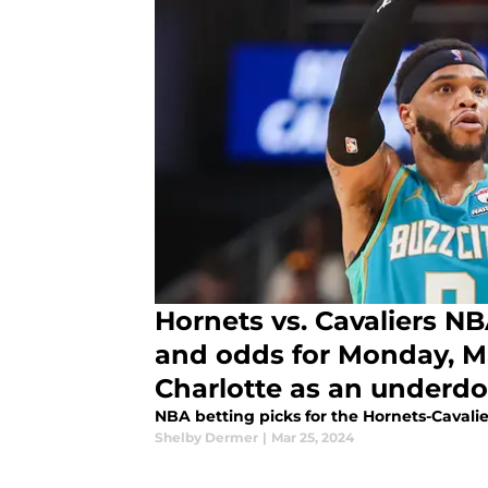
Hornets vs. Cavaliers NB
and odds for Monday, M
Charlotte as an underdo
NBA betting picks for the Hornets-Caval
Shelby Dermer
|
Mar 25, 2024