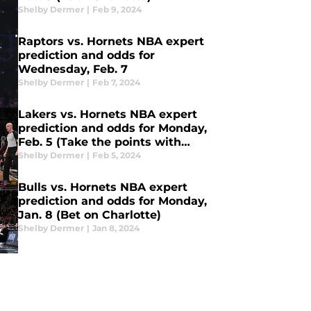
Shelby Dermer
|
Feb 9, 2024
Raptors vs. Hornets NBA expert
prediction and odds for
Wednesday, Feb. 7
Shelby Dermer
|
Feb 7, 2024
Lakers vs. Hornets NBA expert
prediction and odds for Monday,
Feb. 5 (Take the points with
Charlotte)
Shelby Dermer
|
Feb 5, 2024
Bulls vs. Hornets NBA expert
prediction and odds for Monday,
Jan. 8 (Bet on Charlotte)
Shelby Dermer
|
Jan 8, 2024