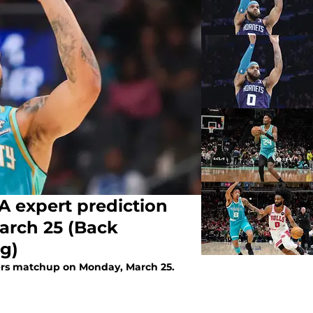
A expert prediction
arch 25 (Back
g)
iers matchup on Monday, March 25.