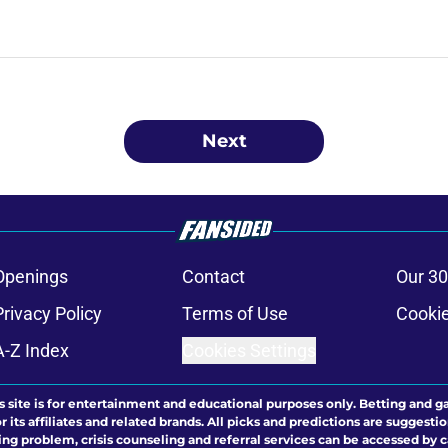
Next
Openings
Contact
Our 30
Privacy Policy
Terms of Use
Cookie
A-Z Index
Cookies Settings
s site is for entertainment and educational purposes only. Betting and g
its affiliates and related brands. All picks and predictions are suggestio
ng problem, crisis counseling and referral services can be accessed by 