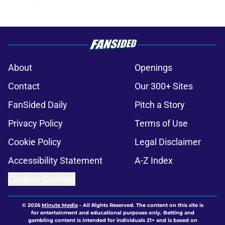
About
Openings
Contact
Our 300+ Sites
FanSided Daily
Pitch a Story
Privacy Policy
Terms of Use
Cookie Policy
Legal Disclaimer
Accessibility Statement
A-Z Index
Cookies Settings
© 2026
Minute Media
-
All Rights Reserved. The content on this site is
for entertainment and educational purposes only. Betting and
gambling content is intended for individuals 21+ and is based on