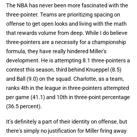
The NBA has never been more fascinated with the
three-pointer. Teams are prioritizing spacing on
offense to get open looks and living with the math
that rewards volume from deep. While I do believe
three-pointers are a necessity for a championship
formula, they have really hindered Miller's
development. He is attempting 8.1 three-pointers a
contest this season, third behind Knueppel (8.5)
and Ball (9.0) on the squad. Charlotte, as a team,
ranks 4th in the league in three-pointers attempted
per game (41.1) and 10th in three-point percentage
(36.5 percent).
It’s definitely a part of their identity on offense, but
there's simply no justification for Miller firing away