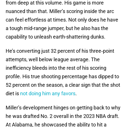
from deep at this volume. His game is more
nuanced than that. Miller’s scoring inside the arc
can feel effortless at times. Not only does he have
a tough mid-range jumper, but he also has the
capability to unleash earth-shattering dunks.
He’s converting just 32 percent of his three‑point
attempts, well below league average. The
inefficiency bleeds into the rest of his scoring
profile. His true shooting percentage has dipped to
52 percent on the season, a clear sign that the shot
diet is
not doing him any favors
.
Miller’s development hinges on getting back to why
he was drafted No. 2 overall in the 2023 NBA draft.
At Alabama, he showcased the ability to hit a