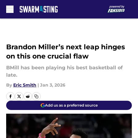
Skip to main content
Brandon Miller’s next leap hinges
on this one crucial flaw
BMill has been playing his best basketball of
late.
By
Eric Smith
|
Jan 3, 2026
Add us as a preferred source