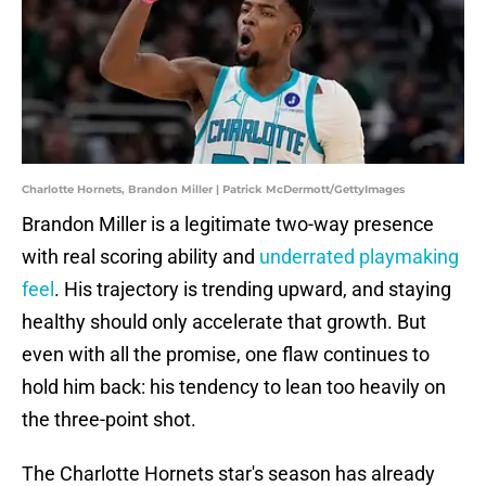
Charlotte Hornets, Brandon Miller | Patrick McDermott/GettyImages
Brandon Miller is a legitimate two-way presence
with real scoring ability and
underrated playmaking
feel
. His trajectory is trending upward, and staying
healthy should only accelerate that growth. But
even with all the promise, one flaw continues to
hold him back: his tendency to lean too heavily on
the three-point shot.
The Charlotte Hornets star's season has already