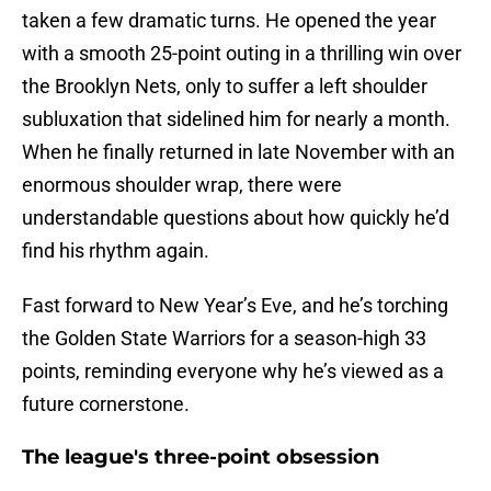
taken a few dramatic turns. He opened the year
with a smooth 25-point outing in a thrilling win over
the Brooklyn Nets, only to suffer a left shoulder
subluxation that sidelined him for nearly a month.
When he finally returned in late November with an
enormous shoulder wrap, there were
understandable questions about how quickly he’d
find his rhythm again.
Fast forward to New Year’s Eve, and he’s torching
the Golden State Warriors for a season-high 33
points, reminding everyone why he’s viewed as a
future cornerstone.
The league's three-point obsession