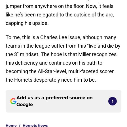
jumper from anywhere on the floor. Now, it feels
like he’s been relegated to the outside of the arc,
capping his upside.
To me, this is a Charles Lee issue, although many
teams in the league suffer from this "live and die by
the 3" mindset. The hope is that Miller recognizes
this deficiency and continues on his path to
becoming the All-Star-level, multi-faceted scorer
the Hornets desperately need him to be.
Add us as a preferred source on
Google
Home
/
Hornets News