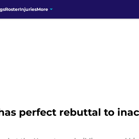
gs
Roster
Injuries
More
s perfect rebuttal to ina