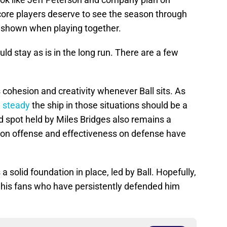
ore players deserve to see the season through
 shown when playing together.
uld stay as is in the long run. There are a few
s cohesion and creativity whenever Ball sits. As
 steady
the ship in those situations should be a
rd spot held by Miles Bridges also remains a
y on offense and effectiveness on defense have
a solid foundation in place, led by Ball. Hopefully,
f his fans who have persistently defended him