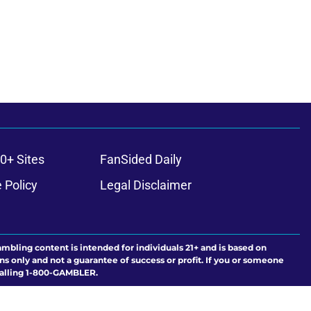
0+ Sites
FanSided Daily
 Policy
Legal Disclaimer
ambling content is intended for individuals 21+ and is based on
ns only and not a guarantee of success or profit. If you or someone
calling 1-800-GAMBLER.