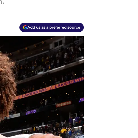
m.
Add us as a preferred source