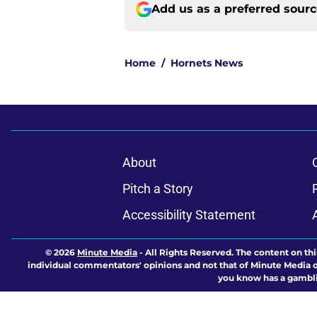
Add us as a preferred sour
Home
/
Hornets News
About
Pitch a Story
Accessibility Statement
© 2026
Minute Media
-
All Rights Reserved. The content on thi
individual commentators' opinions and not that of Minute Media or 
you know has a gambli