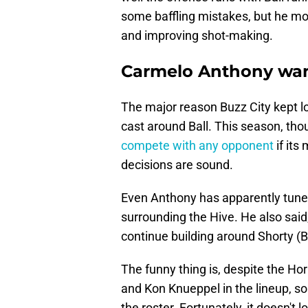
some baffling mistakes, but he mor
and improving shot-making.
Carmelo Anthony want
The major reason Buzz City kept lo
cast around Ball. This season, th
compete with any opponent
if its
decisions are sound.
Even Anthony has apparently tuned 
surrounding the Hive. He also said,
continue building around Shorty (Bal
The funny thing is, despite the Hor
and Kon Knueppel in the lineup, so
the roster. Fortunately, it doesn't