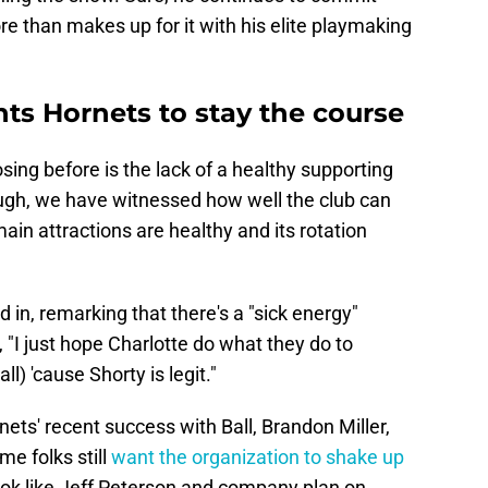
e than makes up for it with his elite playmaking
s Hornets to stay the course
sing before is the lack of a healthy supporting
ough, we have witnessed how well the club can
 main attractions are healthy and its rotation
in, remarking that there's a "sick energy"
 "I just hope Charlotte do what they do to
l) 'cause Shorty is legit."
nets' recent success with Ball, Brandon Miller,
me folks still
want the organization to shake up
 look like Jeff Peterson and company plan on