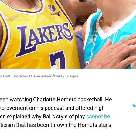
o Ball | Andrew D. Bernstein/GettyImages
een watching Charlotte Hornets basketball. He
S
improvement on his podcast and offered high
en explained why Ball's style of play
cannot be
riticism that has been thrown the Hornets star's