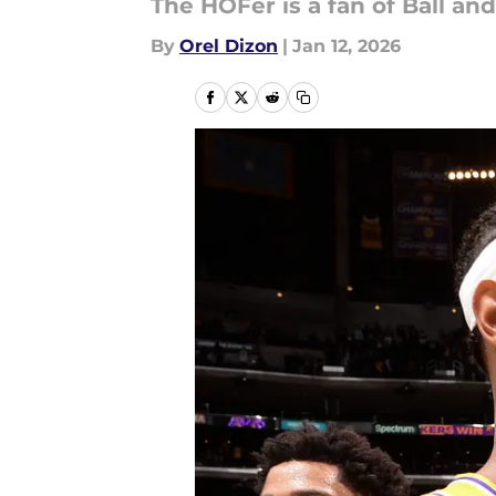
The HOFer is a fan of Ball an
By
Orel Dizon
|
Jan 12, 2026