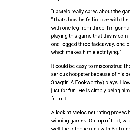
"LaMelo really cares about the gam
"That's how he fell in love with the 
with one leg from three, I'm gonna do
playing this game that this is com
one-legged three fadeaway, one-drib
which makes him electrifying."
It could be easy to misconstrue th
serious hoopster because of his pe
Shaqtin' A Fool-worthy) plays. Howe
just for fun. He is simply being hi
from it.
A look at Melo's net rating proves
winning games. On top of that, wh
well the offense runs with Ball ru