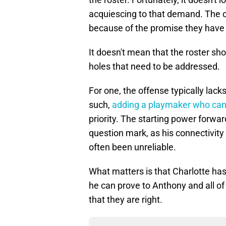
acquiescing to that demand. The c
because of the promise they have
It doesn't mean that the roster sho
holes that need to be addressed.
For one, the offense typically lack
such,
adding a playmaker who can
priority. The starting power forwa
question mark, as his connectivit
often been unreliable.
What matters is that Charlotte has 
he can prove to Anthony and all o
that they are right.