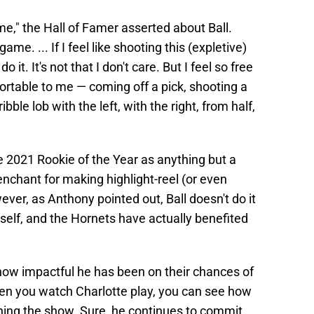
e," the Hall of Famer asserted about Ball.
game. ... If I feel like shooting this (expletive)
 it. It's not that I don't care. But I feel so free
fortable to me — coming off a pick, shooting a
ble lob with the left, with the right, from half,
e 2021 Rookie of the Year as anything but a
nchant for making highlight-reel (or even
ver, as Anthony pointed out, Ball doesn't do it
mself, and the Hornets have actually benefited
 how impactful he has been on their chances of
en you watch Charlotte play, you can see how
nning the show. Sure, he continues to commit