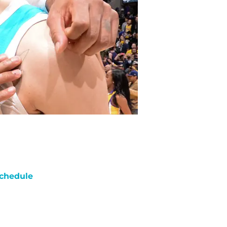
chedule