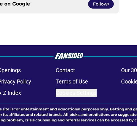
ce on
Google
Follow
Openings
Contact
Our 30
Privacy Policy
Terms of Use
Cookie
A-Z Index
Cookies Settings
s site is for entertainment and educational purposes only. Betting and g
its affiliates and related brands. All picks and predictions are suggestio
ng problem, crisis counseling and referral services can be accessed by 