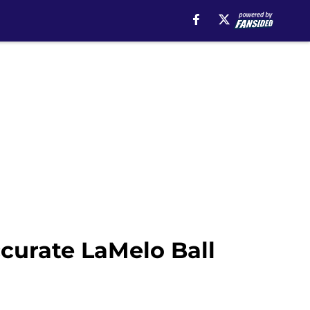
ccurate LaMelo Ball