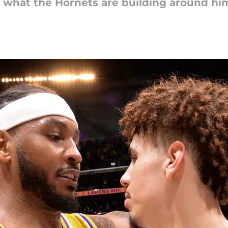
d what the Hornets are building around hi