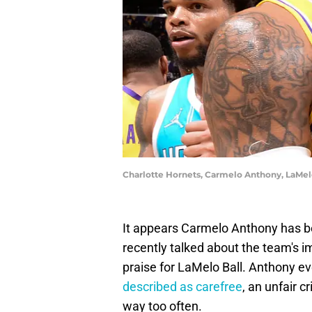
Charlotte Hornets, Carmelo Anthony, LaMel
It appears Carmelo Anthony has b
recently talked about the team's 
praise for LaMelo Ball. Anthony ev
described as carefree
, an unfair c
way too often.