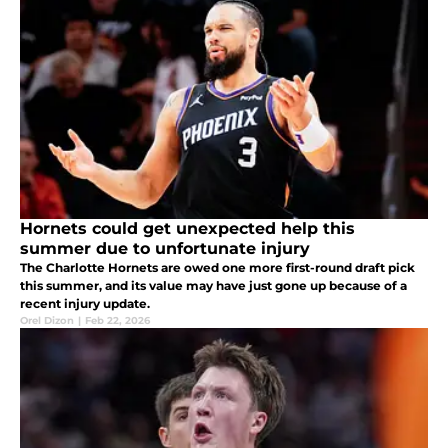
Hornets could get unexpected help this
summer due to unfortunate injury
The Charlotte Hornets are owed one more first-round draft pick
this summer, and its value may have just gone up because of a
recent injury update.
Orel Dizon
|
Feb 22, 2026