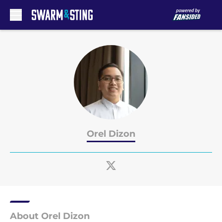
Skip to main content
Orel Dizon
About Orel Dizon