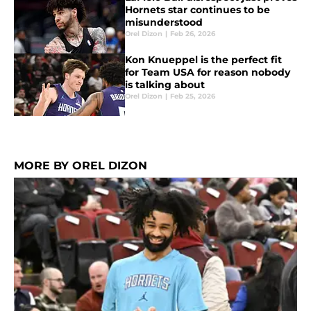
Hornets star continues to be
misunderstood
Orel Dizon
|
Feb 26, 2026
Kon Knueppel is the perfect fit
for Team USA for reason nobody
is talking about
Orel Dizon
|
Feb 25, 2026
MORE BY OREL DIZON