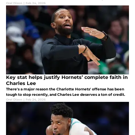
Orel Dizon
|
Feb 24, 2026
Key stat helps justify Hornets’ complete faith in
Charles Lee
There's a major reason the Charlotte Hornets' offense has been
tough to stop recently, and Charles Lee deserves a ton of credit.
Orel Dizon
|
Feb 24, 2026