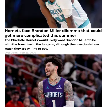
Hornets face Brandon Miller dilemma that could
get more complicated this summer
The Charlotte Hornets would likely want Brandon Miller to be
with the franchise in the long run, although the question is how
much they are willing to pay.
Orel Dizon
|
Feb 23, 2026