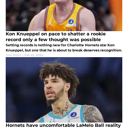
Kon Knueppel on pace to shatter a rookie
record only a few thought was possible
Setting records is nothing new for Charlotte Hornets star Kon
Knueppel, but one that he is about to break deserves recognition.
Orel Dizon
|
Feb 22, 2026
Hornets have uncomfortable LaMelo Ball reality