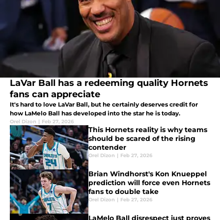
LaVar Ball has a redeeming quality Hornets
fans can appreciate
It's hard to love LaVar Ball, but he certainly deserves credit for
how LaMelo Ball has developed into the star he is today.
Orel Dizon
|
Feb 27, 2026
This Hornets reality is why teams
should be scared of the rising
contender
Orel Dizon
|
Feb 27, 2026
Brian Windhorst's Kon Knueppel
prediction will force even Hornets
fans to double take
Orel Dizon
|
Feb 27, 2026
LaMelo Ball disrespect just proves