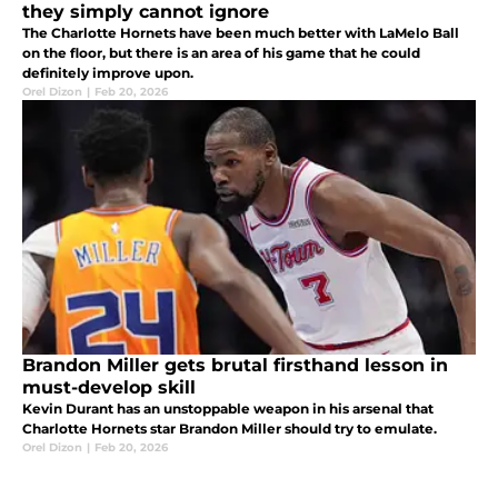
they simply cannot ignore
The Charlotte Hornets have been much better with LaMelo Ball
on the floor, but there is an area of his game that he could
definitely improve upon.
Orel Dizon
|
Feb 20, 2026
Brandon Miller gets brutal firsthand lesson in
must-develop skill
Kevin Durant has an unstoppable weapon in his arsenal that
Charlotte Hornets star Brandon Miller should try to emulate.
Orel Dizon
|
Feb 20, 2026