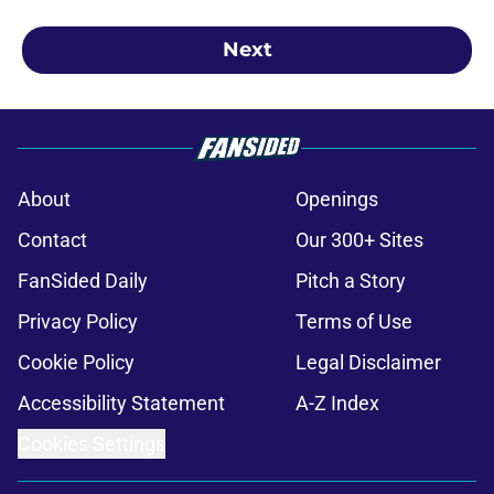
Next
About
Openings
Contact
Our 300+ Sites
FanSided Daily
Pitch a Story
Privacy Policy
Terms of Use
Cookie Policy
Legal Disclaimer
Accessibility Statement
A-Z Index
Cookies Settings