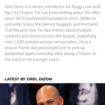
Orel Dizon is a senior contributor for Nugg Love and
Rip City Project. He has been writing about the NBA
since 2019 and joined FanSided in 2023. While he
primarily covers the Denver Nuggets and Portland
Trail Blazers now, he has written about multiple
subjects and teams across the league, publishing
over 1,000 articles across various sites. He is a
stay-at-home dad and would love to pick up
basketball again someday after being a fixture on
the court in his younger years.
LATEST BY OREL DIZON