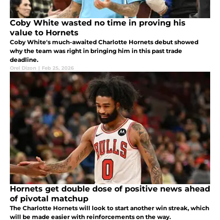
Coby White wasted no time in proving his
value to Hornets
Coby White's much-awaited Charlotte Hornets debut showed
why the team was right in bringing him in this past trade
deadline.
Orel Dizon
|
Feb 25, 2026
Hornets get double dose of positive news ahead
of pivotal matchup
The Charlotte Hornets will look to start another win streak, which
will be made easier with reinforcements on the way.