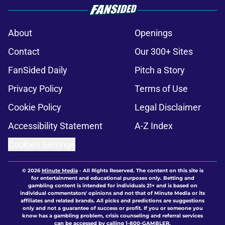
About
Openings
Contact
Our 300+ Sites
FanSided Daily
Pitch a Story
Privacy Policy
Terms of Use
Cookie Policy
Legal Disclaimer
Accessibility Statement
A-Z Index
Cookies Settings
© 2026
Minute Media
-
All Rights Reserved. The content on this site is
for entertainment and educational purposes only. Betting and
gambling content is intended for individuals 21+ and is based on
individual commentators' opinions and not that of Minute Media or its
affiliates and related brands. All picks and predictions are suggestions
only and not a guarantee of success or profit. If you or someone you
know has a gambling problem, crisis counseling and referral services
can be accessed by calling 1-800-GAMBLER.