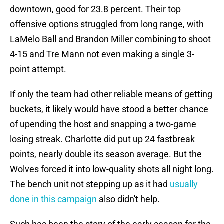
downtown, good for 23.8 percent. Their top
offensive options struggled from long range, with
LaMelo Ball and Brandon Miller combining to shoot
4-15 and Tre Mann not even making a single 3-
point attempt.
If only the team had other reliable means of getting
buckets, it likely would have stood a better chance
of upending the host and snapping a two-game
losing streak. Charlotte did put up 24 fastbreak
points, nearly double its season average. But the
Wolves forced it into low-quality shots all night long.
The bench unit not stepping up as it had
usually
done in this campaign
also didn't help.