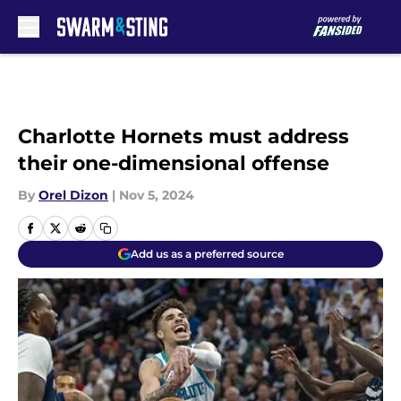
Skip to main content
Charlotte Hornets must address
their one-dimensional offense
By
Orel Dizon
|
Nov 5, 2024
Add us as a preferred source