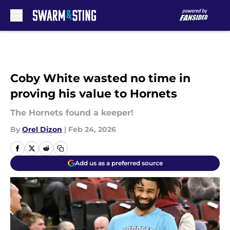
Skip to main content
Coby White wasted no time in
proving his value to Hornets
The Hornets found a keeper!
By
Orel Dizon
|
Feb 24, 2026
Add us as a preferred source