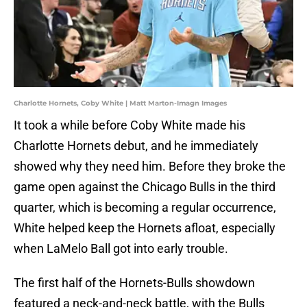
Charlotte Hornets, Coby White | Matt Marton-Imagn Images
It took a while before Coby White made his
Charlotte Hornets debut, and he immediately
showed why they need him. Before they broke the
game open against the Chicago Bulls in the third
quarter, which is becoming a regular occurrence,
White helped keep the Hornets afloat, especially
when LaMelo Ball got into early trouble.
The first half of the Hornets-Bulls showdown
featured a neck-and-neck battle, with the Bulls