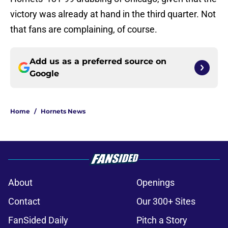
victory was already at hand in the third quarter. Not
that fans are complaining, of course.
Add us as a preferred source on
Google
Home
/
Hornets News
About
Openings
Contact
Our 300+ Sites
FanSided Daily
Pitch a Story