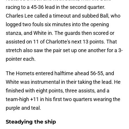
racing to a 45-36 lead in the second quarter.
Charles Lee called a timeout and subbed Ball, who
logged two fouls six minutes into the opening
stanza, and White in. The guards then scored or
assisted on 11 of Charlotte's next 13 points. That
stretch also saw the pair set up one another for a 3-
pointer each.
The Hornets entered halftime ahead 56-55, and
White was instrumental in their taking the lead. He
finished with eight points, three assists, and a
team-high +11 in his first two quarters wearing the
purple and teal.
Steadying the ship