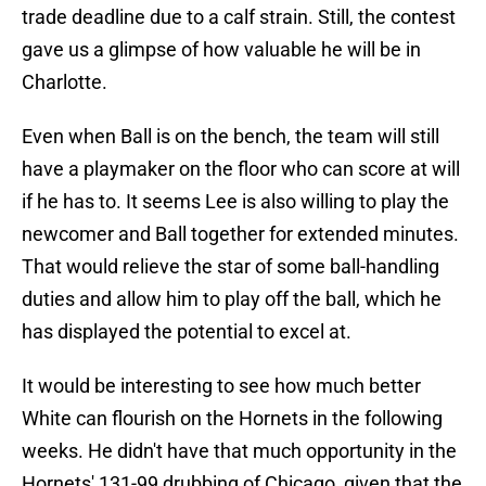
trade deadline due to a calf strain. Still, the contest
gave us a glimpse of how valuable he will be in
Charlotte.
Even when Ball is on the bench, the team will still
have a playmaker on the floor who can score at will
if he has to. It seems Lee is also willing to play the
newcomer and Ball together for extended minutes.
That would relieve the star of some ball-handling
duties and allow him to play off the ball, which he
has displayed the potential to excel at.
It would be interesting to see how much better
White can flourish on the Hornets in the following
weeks. He didn't have that much opportunity in the
Hornets' 131-99 drubbing of Chicago, given that the