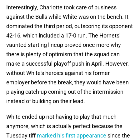
Interestingly, Charlotte took care of business
against the Bulls while White was on the bench. It
dominated the third period, outscoring its opponent
42-16, which included a 17-0 run. The Hornets'
vaunted starting lineup proved once more why
there is plenty of optimism that the squad can
make a successful playoff push in April. However,
without White's heroics against his former
employer before the break, they would have been
playing catch-up coming out of the intermission
instead of building on their lead.
White ended up not having to play that much
anymore, which is actually perfect because the
Tuesday tiff
marked his first appearance
since the