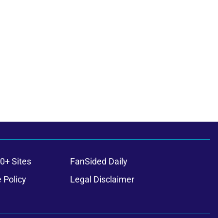
0+ Sites
FanSided Daily
 Policy
Legal Disclaimer