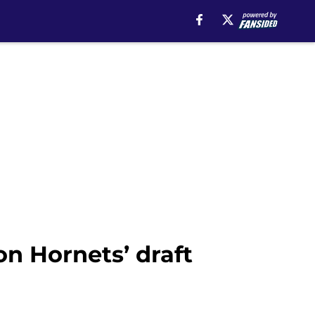
on Hornets’ draft