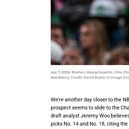
Apr 7, 2026; Boston, Massachusetts, USA; Ch
Mandatory Credit: David Butler II-Imagn Im
We’re another day closer to the N
prospect seems to slide to the Cha
draft analyst Jeremy Woo believes
picks No. 14 and No. 18, citing the 