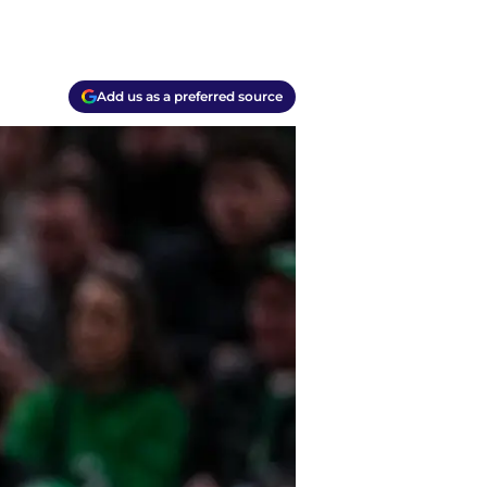
Add us as a preferred source