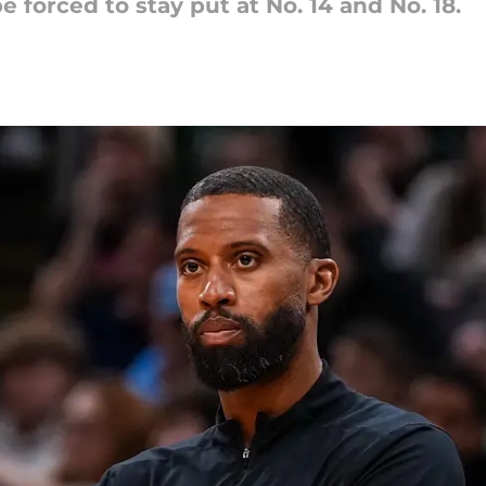
e forced to stay put at No. 14 and No. 18.