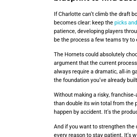
If Charlotte can’t climb the draft b
becomes clear: keep the
picks and
patience, developing players throu
be the process a few teams try to
The Hornets could absolutely choos
argument that the current process 
always require a dramatic, all‑in
the foundation you’ve already built
Without making a risky, franchise‑
than double its win total from the 
happen by accident. It’s the produ
And if you want to strengthen the 
every reason to stay patient. It’s 