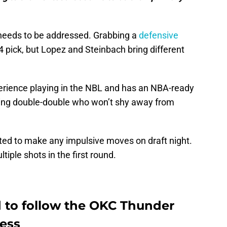
t needs to be addressed. Grabbing a
defensive
4 pick, but Lopez and Steinbach bring different
rience playing in the NBL and has an NBA-ready
king double-double who won’t shy away from
ated to make any impulsive moves on draft night.
tiple shots in the first round.
d to follow the OKC Thunder
cess