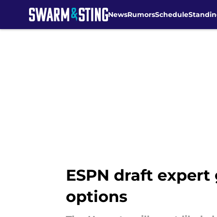
News
Rumors
Schedule
Standin
Skip to main content
ESPN draft expert 
options