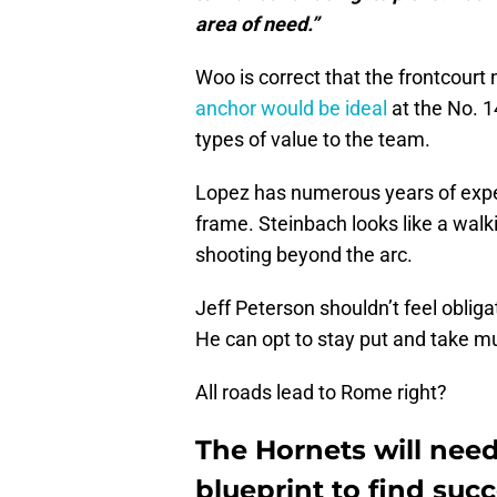
area of need.”
Woo is correct that the frontcour
anchor would be ideal
at the No. 1
types of value to the team.
Lopez has numerous years of expe
frame. Steinbach looks like a wal
shooting beyond the arc.
Jeff Peterson shouldn’t feel oblig
He can opt to stay put and take mul
All roads lead to Rome right?
The Hornets will nee
blueprint to find suc