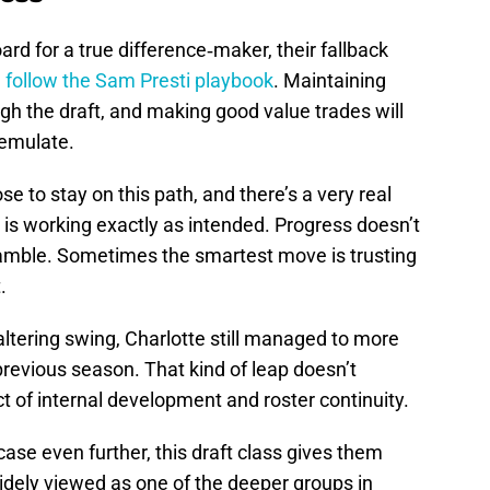
oard for a true difference‑maker, their fallback
 follow the Sam Presti playbook
. Maintaining
gh the draft, and making good value trades will
 emulate.
e to stay on this path, and there’s a very real
is working exactly as intended. Progress doesn’t
 gamble. Sometimes the smartest move is trusting
.
altering swing, Charlotte still managed to more
previous season. That kind of leap doesn’t
ct of internal development and roster continuity.
case even further, this draft class gives them
widely viewed as one of the deeper groups in