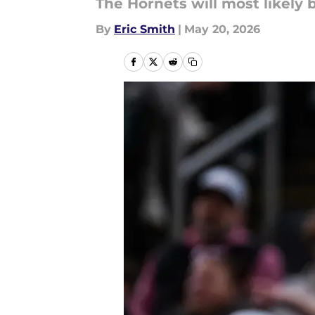
The Hornets will most likely b
By
Eric Smith
|
May 20, 2026