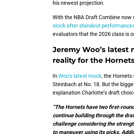
his newest projection.
With the NBA Draft Combine now 
stock after standout performance
evaluators that the 2026 class is o
Jeremy Woo’s latest m
reality for the Hornet
In
Woo’s latest mock
, the Hornets
Steinbach at No. 18. But the bigge
explanation Charlotte’s draft choi
“The Hornets have two first-round
continue building through the dra
challenge considering the strength 
to maneuver using its picks. Addi