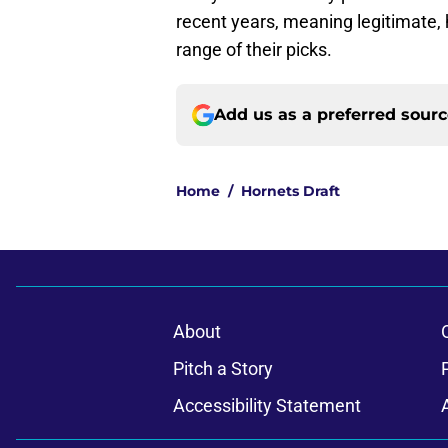
recent years, meaning legitimate, h
range of their picks.
Add us as a preferred sour
Home
/
Hornets Draft
About
Pitch a Story
Accessibility Statement