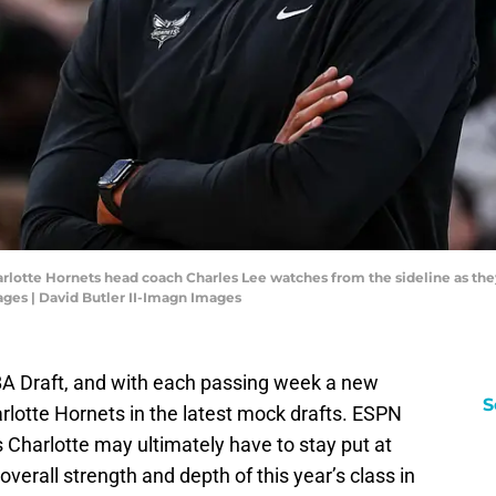
arlotte Hornets head coach Charles Lee watches from the sideline as the
ages | David Butler II-Imagn Images
BA Draft, and with each passing week a new
S
rlotte Hornets in the latest mock drafts. ESPN
 Charlotte may ultimately have to stay put at
overall strength and depth of this year’s class in