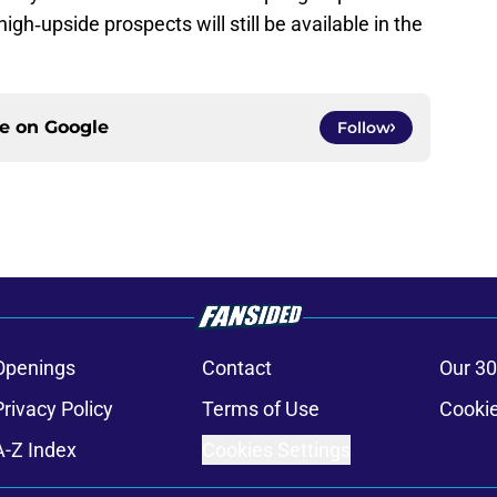
igh‑upside prospects will still be available in the
ce on
Google
Follow
Openings
Contact
Our 30
Privacy Policy
Terms of Use
Cookie
A-Z Index
Cookies Settings