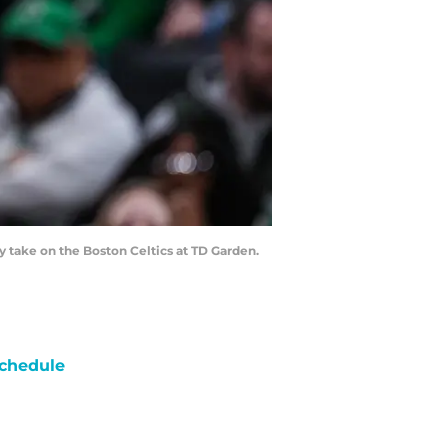
y take on the Boston Celtics at TD Garden.
chedule