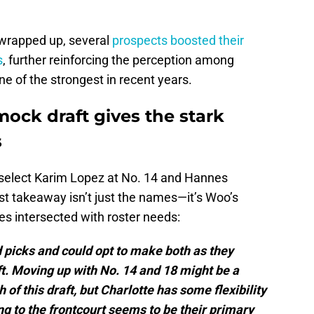
wrapped up, several
prospects boosted their
s
, further reinforcing the perception among
ne of the strongest in recent years.
ock draft gives the stark
s
 select Karim Lopez at No. 14 and Hannes
st takeaway isn’t just the names—it’s Woo’s
ces intersected with roster needs:
 picks and could opt to make both as they
ft. Moving up with No. 14 and 18 might be a
of this draft, but Charlotte has some flexibility
ng to the frontcourt seems to be their primary