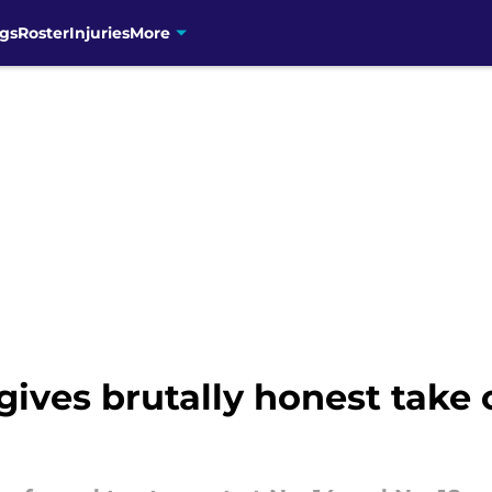
gs
Roster
Injuries
More
gives brutally honest take 