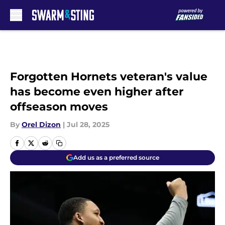
Skip to main content
Forgotten Hornets veteran's value
has become even higher after
offseason moves
By
Orel Dizon
|
Jul 28, 2025
Add us as a preferred source