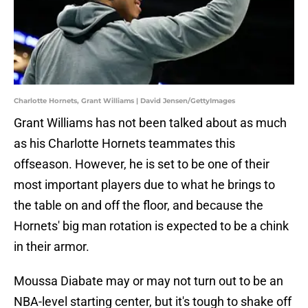
Charlotte Hornets, Grant Williams | David Jensen/GettyImages
Grant Williams has not been talked about as much
as his Charlotte Hornets teammates this
offseason. However, he is set to be one of their
most important players due to what he brings to
the table on and off the floor, and because the
Hornets' big man rotation is expected to be a chink
in their armor.
Moussa Diabate may or may not turn out to be an
NBA-level starting center, but it's tough to shake off