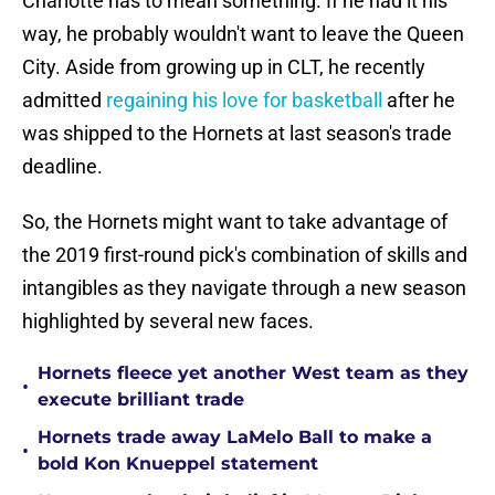
Charlotte has to mean something. If he had it his
way, he probably wouldn't want to leave the Queen
City. Aside from growing up in CLT, he recently
admitted
regaining his love for basketball
after he
was shipped to the Hornets at last season's trade
deadline.
So, the Hornets might want to take advantage of
the 2019 first-round pick's combination of skills and
intangibles as they navigate through a new season
highlighted by several new faces.
Hornets fleece yet another West team as they
•
execute brilliant trade
Hornets trade away LaMelo Ball to make a
•
bold Kon Knueppel statement