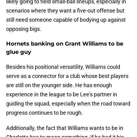
likely going to field small-ball lineups, especially in
scenarios where they want a five-out offense but
still need someone capable of bodying up against
opposing bigs.
Hornets banking on Grant Williams to be
glue guy
Besides his positional versatility, Williams could
serve as a connector for a club whose best players
are still on the younger side. He has enough
experience in the league to be Lee's partner in
guiding the squad, especially when the road toward
progress continues to be rough.
Additionally, the fact that Williams wants to be in