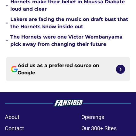
Hornets make their belief in Moussa Diabate
•
loud and clear
Lakers are facing the music on draft bust that
•
the Hornets know inside out
The Hornets were one Victor Wembanyama
•
pick away from changing their future
Add us as a preferred source on
Google
About
Openings
Contact
Our 300+ Sites