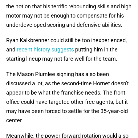
the notion that his terrific rebounding skills and high
motor may not be enough to compensate for his
underdeveloped scoring and defensive abilities.
Ryan Kalkbrenner could still be too inexperienced,
and
recent history suggests
putting him in the
starting lineup may not fare well for the team.
The Mason Plumlee signing has also been
discussed a lot, as the second-time Hornet doesn't
appear to be what the franchise needs. The front
office could have targeted other free agents, but it
may have been forced to settle for the 35-year-old
center.
Meanwhile, the power forward rotation would also