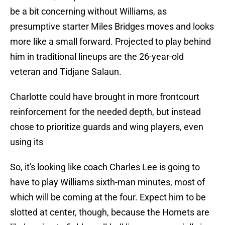
be a bit concerning without Williams, as
presumptive starter Miles Bridges moves and looks
more like a small forward. Projected to play behind
him in traditional lineups are the 26-year-old
veteran and Tidjane Salaun.
Charlotte could have brought in more frontcourt
reinforcement for the needed depth, but instead
chose to prioritize guards and wing players, even
using its
So, it's looking like coach Charles Lee is going to
have to play Williams sixth-man minutes, most of
which will be coming at the four. Expect him to be
slotted at center, though, because the Hornets are