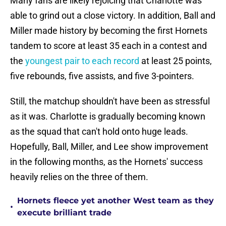
Many fans are likely rejoicing that Charlotte was
able to grind out a close victory. In addition, Ball and
Miller made history by becoming the first Hornets
tandem to score at least 35 each in a contest and
the
youngest pair to each record
at least 25 points,
five rebounds, five assists, and five 3-pointers.
Still, the matchup shouldn't have been as stressful
as it was. Charlotte is gradually becoming known
as the squad that can't hold onto huge leads.
Hopefully, Ball, Miller, and Lee show improvement
in the following months, as the Hornets' success
heavily relies on the three of them.
Hornets fleece yet another West team as they
•
execute brilliant trade