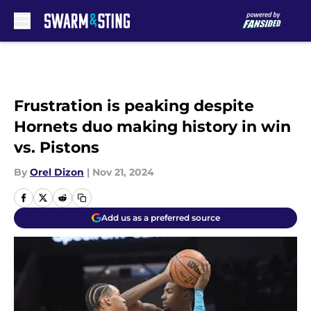
Skip to main content
Frustration is peaking despite
Hornets duo making history in win
vs. Pistons
By
Orel Dizon
|
Nov 21, 2024
Add us as a preferred source