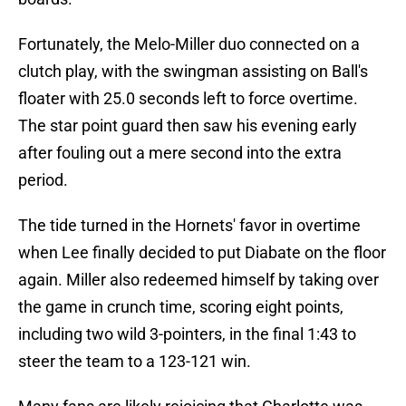
Fortunately, the Melo-Miller duo connected on a
clutch play, with the swingman assisting on Ball's
floater with 25.0 seconds left to force overtime.
The star point guard then saw his evening early
after fouling out a mere second into the extra
period.
The tide turned in the Hornets' favor in overtime
when Lee finally decided to put Diabate on the floor
again. Miller also redeemed himself by taking over
the game in crunch time, scoring eight points,
including two wild 3-pointers, in the final 1:43 to
steer the team to a 123-121 win.