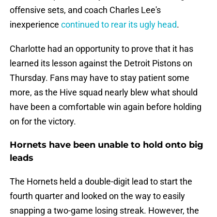
offensive sets, and coach Charles Lee's
inexperience
continued to rear its ugly head
.
Charlotte had an opportunity to prove that it has
learned its lesson against the Detroit Pistons on
Thursday. Fans may have to stay patient some
more, as the Hive squad nearly blew what should
have been a comfortable win again before holding
on for the victory.
Hornets have been unable to hold onto big
leads
The Hornets held a double-digit lead to start the
fourth quarter and looked on the way to easily
snapping a two-game losing streak. However, the