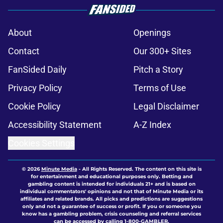
About
Openings
Contact
Our 300+ Sites
FanSided Daily
Pitch a Story
Privacy Policy
Terms of Use
Cookie Policy
Legal Disclaimer
Accessibility Statement
A-Z Index
Cookies Settings
© 2026
Minute Media
-
All Rights Reserved. The content on this site is
for entertainment and educational purposes only. Betting and
gambling content is intended for individuals 21+ and is based on
individual commentators' opinions and not that of Minute Media or its
affiliates and related brands. All picks and predictions are suggestions
only and not a guarantee of success or profit. If you or someone you
know has a gambling problem, crisis counseling and referral services
can be accessed by calling 1-800-GAMBLER.