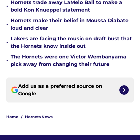
Hornets trade away LaMelo Ball to make a
•
bold Kon Knueppel statement
Hornets make their belief in Moussa Diabate
•
loud and clear
Lakers are facing the music on draft bust that
•
the Hornets know inside out
The Hornets were one Victor Wembanyama
•
pick away from changing their future
Add us as a preferred source on
Google
Home
/
Hornets News