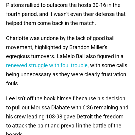
Pistons rallied to outscore the hosts 30-16 in the
fourth period, and it wasn't even their defense that
helped them come back in the match.
Charlotte was undone by the lack of good ball
movement, highlighted by Brandon Miller's
egregious turnovers. LaMelo Ball also figured in a
renewed struggle with foul trouble
, with some calls
being unnecessary as they were clearly frustration
fouls.
Lee isn't off the hook himself because his decision
to pull out Moussa Diabate with 6:36 remaining and
his crew leading 103-93 gave Detroit the freedom
to attack the paint and prevail in the battle of the
boards.