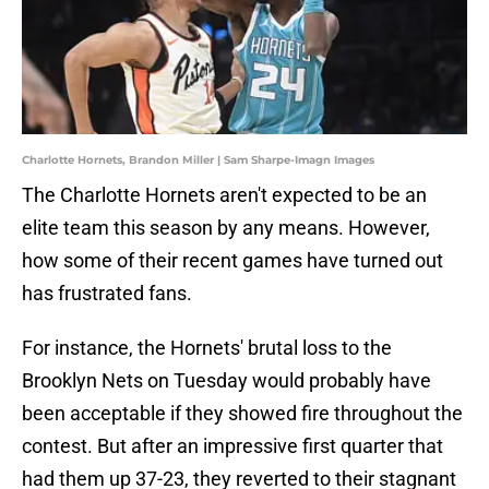
Charlotte Hornets, Brandon Miller | Sam Sharpe-Imagn Images
The Charlotte Hornets aren't expected to be an
elite team this season by any means. However,
how some of their recent games have turned out
has frustrated fans.
For instance, the Hornets' brutal loss to the
Brooklyn Nets on Tuesday would probably have
been acceptable if they showed fire throughout the
contest. But after an impressive first quarter that
had them up 37-23, they reverted to their stagnant