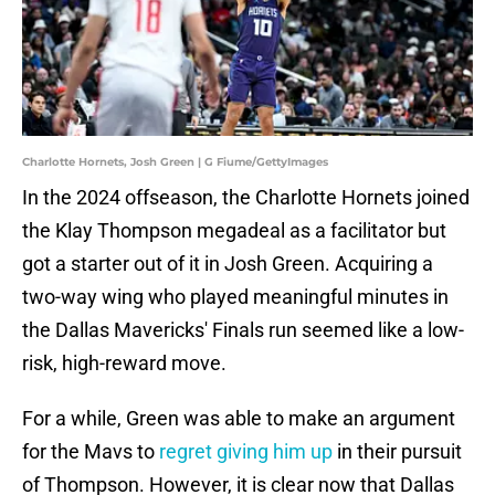
Charlotte Hornets, Josh Green | G Fiume/GettyImages
In the 2024 offseason, the Charlotte Hornets joined
the Klay Thompson megadeal as a facilitator but
got a starter out of it in Josh Green. Acquiring a
two-way wing who played meaningful minutes in
the Dallas Mavericks' Finals run seemed like a low-
risk, high-reward move.
For a while, Green was able to make an argument
for the Mavs to
regret giving him up
in their pursuit
of Thompson. However, it is clear now that Dallas