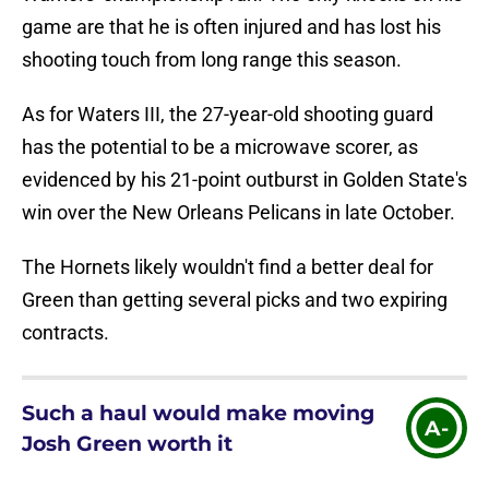
game are that he is often injured and has lost his
shooting touch from long range this season.
As for Waters III, the 27-year-old shooting guard
has the potential to be a microwave scorer, as
evidenced by his 21-point outburst in Golden State's
win over the New Orleans Pelicans in late October.
The Hornets likely wouldn't find a better deal for
Green than getting several picks and two expiring
contracts.
Such a haul would make moving
A-
Josh Green worth it