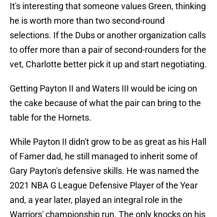
It's interesting that someone values Green, thinking
he is worth more than two second-round
selections. If the Dubs or another organization calls
to offer more than a pair of second-rounders for the
vet, Charlotte better pick it up and start negotiating.
Getting Payton II and Waters III would be icing on
the cake because of what the pair can bring to the
table for the Hornets.
While Payton II didn't grow to be as great as his Hall
of Famer dad, he still managed to inherit some of
Gary Payton's defensive skills. He was named the
2021 NBA G League Defensive Player of the Year
and, a year later, played an integral role in the
Warriors' championship run. The only knocks on his