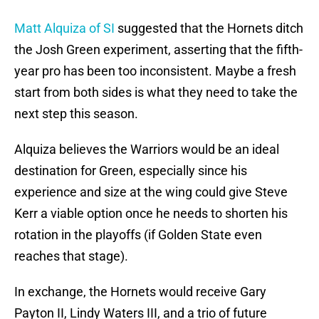
Matt Alquiza of SI
suggested that the Hornets ditch
the Josh Green experiment, asserting that the fifth-
year pro has been too inconsistent. Maybe a fresh
start from both sides is what they need to take the
next step this season.
Alquiza believes the Warriors would be an ideal
destination for Green, especially since his
experience and size at the wing could give Steve
Kerr a viable option once he needs to shorten his
rotation in the playoffs (if Golden State even
reaches that stage).
In exchange, the Hornets would receive Gary
Payton II, Lindy Waters III, and a trio of future