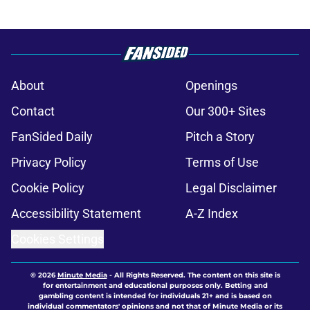
About
Openings
Contact
Our 300+ Sites
FanSided Daily
Pitch a Story
Privacy Policy
Terms of Use
Cookie Policy
Legal Disclaimer
Accessibility Statement
A-Z Index
Cookies Settings
© 2026
Minute Media
-
All Rights Reserved. The content on this site is
for entertainment and educational purposes only. Betting and
gambling content is intended for individuals 21+ and is based on
individual commentators' opinions and not that of Minute Media or its