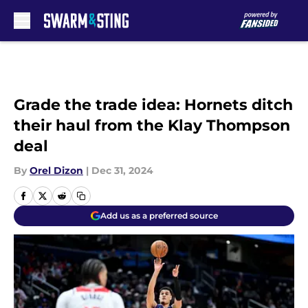
Skip to main content
Grade the trade idea: Hornets ditch
their haul from the Klay Thompson
deal
By
Orel Dizon
|
Dec 31, 2024
Add us as a preferred source