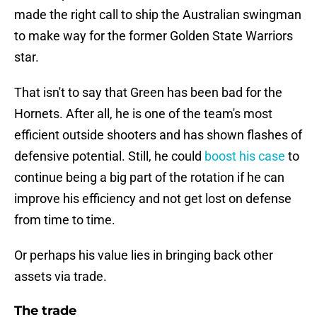
made the right call to ship the Australian swingman
to make way for the former Golden State Warriors
star.
That isn't to say that Green has been bad for the
Hornets. After all, he is one of the team's most
efficient outside shooters and has shown flashes of
defensive potential. Still, he could
boost his case
to
continue being a big part of the rotation if he can
improve his efficiency and not get lost on defense
from time to time.
Or perhaps his value lies in bringing back other
assets via trade.
The trade