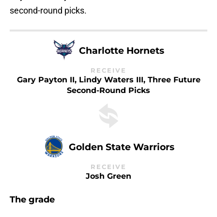
second-round picks.
Charlotte Hornets
RECEIVE
Gary Payton II, Lindy Waters III, Three Future
Second-Round Picks
Golden State Warriors
RECEIVE
Josh Green
The grade