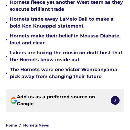
Hornets fleece yet another West team as they
•
execute brilliant trade
Hornets trade away LaMelo Ball to make a
•
bold Kon Knueppel statement
Hornets make their belief in Moussa Diabate
•
loud and clear
Lakers are facing the music on draft bust that
•
the Hornets know inside out
The Hornets were one Victor Wembanyama
•
pick away from changing their future
Add us as a preferred source on
Google
Home
/
Hornets News