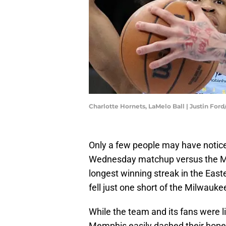
Charlotte Hornets, LaMelo Ball | Justin For
Only a few people may have notice
Wednesday matchup versus the Mem
longest winning streak in the East
fell just one short of the Milwauke
While the team and its fans were li
Memphis easily dashed their hopes