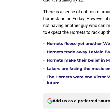
There is a sense of optimism aroun
homestand on Friday. However, if i
not having another guy who can mak
to expect the Hornets to rack up t
•
Hornets fleece yet another Wes
•
Hornets trade away LaMelo Ba
•
Hornets make their belief in 
•
Lakers are facing the music on
The Hornets were one Victor
•
future
Add us as a preferred sour