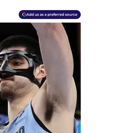
Add us as a preferred source