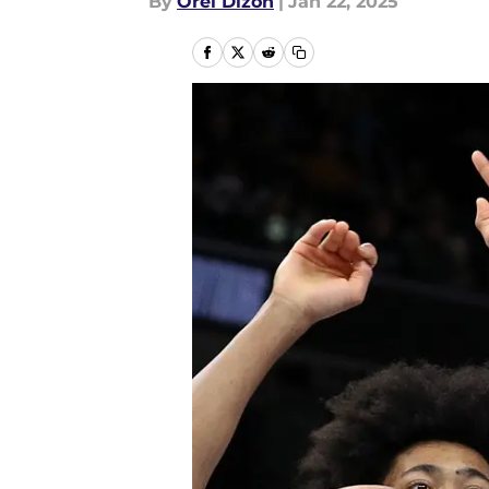
By
Orel Dizon
|
Jan 22, 2025