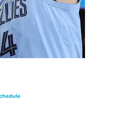
chedule