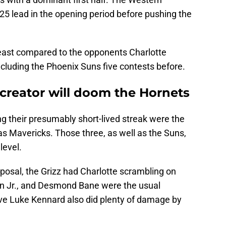
25 lead in the opening period before pushing the
 beast compared to the opponents Charlotte
cluding the Phoenix Suns five contests before.
-creator will doom the Hornets
g their presumably short-lived streak were the
as Mavericks. Those three, as well as the Suns,
level.
posal, the Grizz had Charlotte scrambling on
n Jr., and Desmond Bane were the usual
serve Luke Kennard also did plenty of damage by