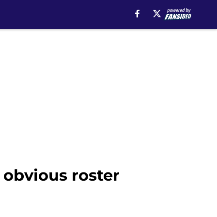
r obvious roster