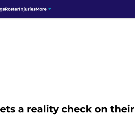
gs
Roster
Injuries
More
ets a reality check on thei