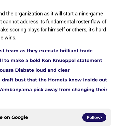
d the organization as it will start a nine-game
t cannot address its fundamental roster flaw of
e scoring plays for himself or others, it's hard
he wins.
t team as they execute brilliant trade
ll to make a bold Kon Knueppel statement
Moussa Diabate loud and clear
 draft bust that the Hornets know inside out
 Wembanyama pick away from changing their
ce on
Google
Follow