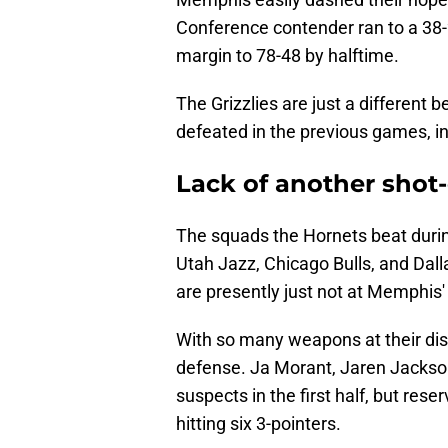
Conference contender ran to a 38-
margin to 78-48 by halftime.
The Grizzlies are just a different
defeated in the previous games, in
Lack of another shot
The squads the Hornets beat durin
Utah Jazz, Chicago Bulls, and Dall
are presently just not at Memphis' 
With so many weapons at their dis
defense. Ja Morant, Jaren Jackso
suspects in the first half, but re
hitting six 3-pointers.