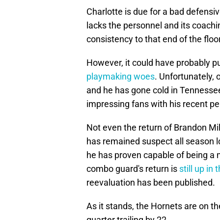
Charlotte is due for a bad defensi
lacks the personnel and its coaching
consistency to that end of the floo
However, it could have probably pu
playmaking woes
. Unfortunately, o
and he has gone cold in Tennessee.
impressing fans with his recent p
Not even the return of Brandon Mill
has remained suspect all season l
he has proven capable of being a 
combo guard's return is
still up in 
reevaluation has been published.
As it stands, the Hornets are on th
quarter trailing by 22.