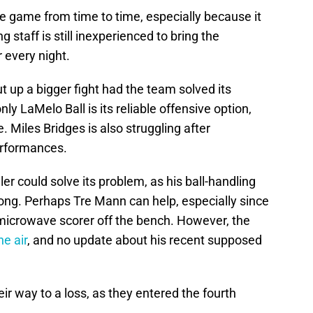
ve game from time to time, especially because it
 staff is still inexperienced to bring the
r every night.
t up a bigger fight had the team solved its
nly LaMelo Ball is its reliable offensive option,
 Miles Bridges is also struggling after
erformances.
er could solve its problem, as his ball-handling
ong. Perhaps Tre Mann can help, especially since
microwave scorer off the bench. However, the
the air
, and no update about his recent supposed
eir way to a loss, as they entered the fourth