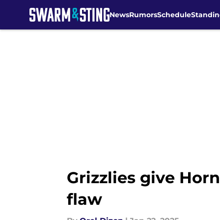
News
Rumors
Schedule
Standin
Skip to main content
Grizzlies give Horn
flaw