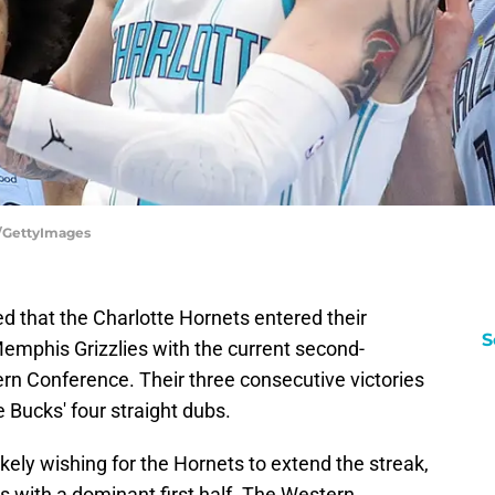
d/GettyImages
d that the Charlotte Hornets entered their
S
phis Grizzlies with the current second-
ern Conference. Their three consecutive victories
e Bucks' four straight dubs.
kely wishing for the Hornets to extend the streak,
 with a dominant first half. The Western