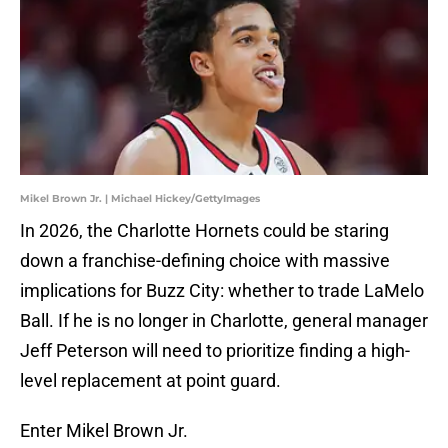
Mikel Brown Jr. | Michael Hickey/GettyImages
In 2026, the Charlotte Hornets could be staring
down a franchise-defining choice with massive
implications for Buzz City: whether to trade LaMelo
Ball. If he is no longer in Charlotte, general manager
Jeff Peterson will need to prioritize finding a high-
level replacement at point guard.
Enter Mikel Brown Jr.