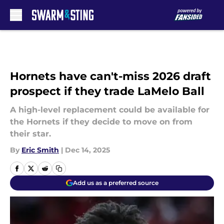
Skip to main content
Hornets have can't-miss 2026 draft
prospect if they trade LaMelo Ball
A high-level replacement could be available for
the Hornets if they decide to move on from
their star.
By
Eric Smith
|
Dec 14, 2025
Add us as a preferred source