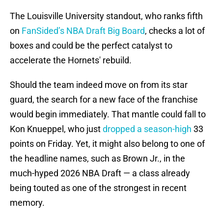
The Louisville University standout, who ranks fifth
on
FanSided’s NBA Draft Big Board
, checks a lot of
boxes and could be the perfect catalyst to
accelerate the Hornets' rebuild.
Should the team indeed move on from its star
guard, the search for a new face of the franchise
would begin immediately. That mantle could fall to
Kon Knueppel, who just
dropped a season-high
33
points on Friday. Yet, it might also belong to one of
the headline names, such as Brown Jr., in the
much-hyped 2026 NBA Draft — a class already
being touted as one of the strongest in recent
memory.