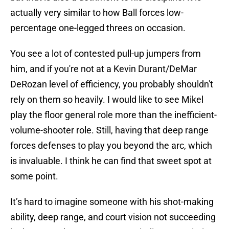
actually very similar to how Ball forces low-
percentage one-legged threes on occasion.
You see a lot of contested pull-up jumpers from
him, and if you're not at a Kevin Durant/DeMar
DeRozan level of efficiency, you probably shouldn't
rely on them so heavily. I would like to see Mikel
play the floor general role more than the inefficient-
volume-shooter role. Still, having that deep range
forces defenses to play you beyond the arc, which
is invaluable. I think he can find that sweet spot at
some point.
It’s hard to imagine someone with his shot-making
ability, deep range, and court vision not succeeding