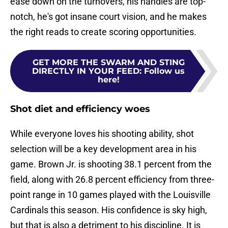
ease down on the turnovers, his handles are top-
notch, he's got insane court vision, and he makes
the right reads to create scoring opportunities.
GET MORE THE SWARM AND STING
DIRECTLY IN YOUR FEED
:
Follow us
here!
Shot diet and efficiency woes
While everyone loves his shooting ability, shot
selection will be a key development area in his
game. Brown Jr. is shooting 38.1 percent from the
field, along with 26.8 percent efficiency from three-
point range in 10 games played with the Louisville
Cardinals this season. His confidence is sky high,
but that is also a detriment to his discipline. It is