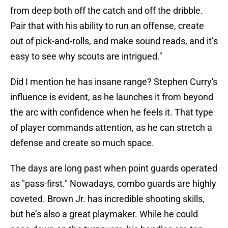
from deep both off the catch and off the dribble.
Pair that with his ability to run an offense, create
out of pick-and-rolls, and make sound reads, and it’s
easy to see why scouts are intrigued."
Did I mention he has insane range? Stephen Curry's
influence is evident, as he launches it from beyond
the arc with confidence when he feels it. That type
of player commands attention, as he can stretch a
defense and create so much space.
The days are long past when point guards operated
as "pass-first." Nowadays, combo guards are highly
coveted. Brown Jr. has incredible shooting skills,
but he’s also a great playmaker. While he could