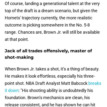
Of course, landing a generational talent at the very
top of the draft is a dream scenario, but given the
Hornets' trajectory currently, the more realistic
outcome is picking somewhere in the No. 5-8
range. Chances are, Brown Jr. will still be available
at that point.
Jack of all trades offensively, master of
shot-making
When Brown Jr. takes a shot, it’s a thing of beauty.
He makes it look effortless, especially his three-
point shot. NBA Draft Analyst Matt Babcock
breaks
it down
: "His shooting ability is undoubtedly his
foundation. Brown’s mechanics are clean, his
release consistent, and he has shown he can hit