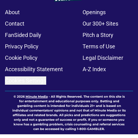
About
Openings
Contact
Our 300+ Sites
FanSided Daily
Pitch a Story
Privacy Policy
Terms of Use
Cookie Policy
Legal Disclaimer
Accessibility Statement
A-Z Index
Cookies Settings
© 2026
Minute Media
-
All Rights Reserved. The content on this site is
for entertainment and educational purposes only. Betting and
gambling content is intended for individuals 21+ and is based on
individual commentators' opinions and not that of Minute Media or its
affiliates and related brands. All picks and predictions are suggestions
only and not a guarantee of success or profit. If you or someone you
know has a gambling problem, crisis counseling and referral services
can be accessed by calling 1-800-GAMBLER.