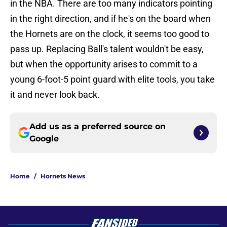
in the NBA. There are too many indicators pointing
in the right direction, and if he's on the board when
the Hornets are on the clock, it seems too good to
pass up. Replacing Ball's talent wouldn't be easy,
but when the opportunity arises to commit to a
young 6-foot-5 point guard with elite tools, you take
it and never look back.
Add us as a preferred source on
Google
Home
/
Hornets News