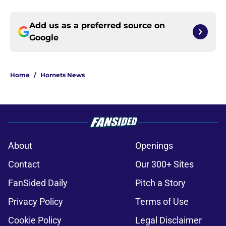
Add us as a preferred source on
Google
Home
/
Hornets News
About
Openings
Contact
Our 300+ Sites
FanSided Daily
Pitch a Story
Privacy Policy
Terms of Use
Cookie Policy
Legal Disclaimer