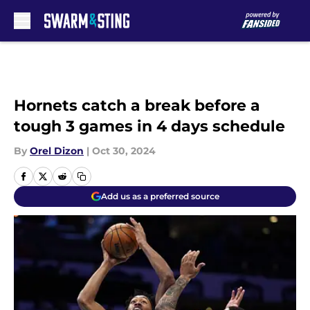
Skip to main content
Hornets catch a break before a
tough 3 games in 4 days schedule
By
Orel Dizon
|
Oct 30, 2024
Add us as a preferred source