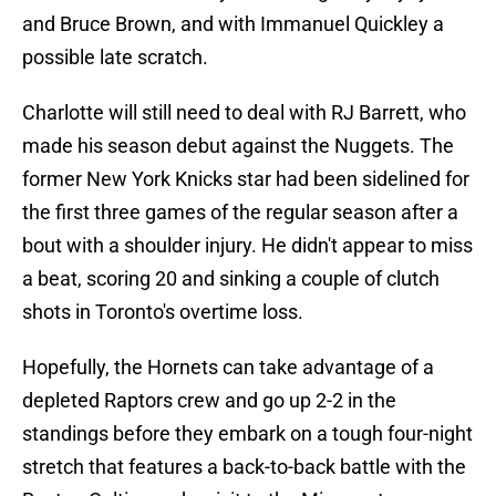
and Bruce Brown, and with Immanuel Quickley a
possible late scratch.
Charlotte will still need to deal with RJ Barrett, who
made his season debut against the Nuggets. The
former New York Knicks star had been sidelined for
the first three games of the regular season after a
bout with a shoulder injury. He didn't appear to miss
a beat, scoring 20 and sinking a couple of clutch
shots in Toronto's overtime loss.
Hopefully, the Hornets can take advantage of a
depleted Raptors crew and go up 2-2 in the
standings before they embark on a tough four-night
stretch that features a back-to-back battle with the