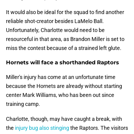
It would also be ideal for the squad to find another
reliable shot-creator besides LaMelo Ball.
Unfortunately, Charlotte would need to be
resourceful in that area, as Brandon Miller is set to
miss the contest because of a strained left glute.
Hornets will face a shorthanded Raptors
Miller's injury has come at an unfortunate time
because the Hornets are already without starting
center Mark Williams, who has been out since
training camp.
Charlotte, though, may have caught a break, with
the
injury bug also stinging
the Raptors. The visitors