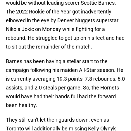
would be without leading scorer Scottie Barnes.
The 2022 Rookie of the Year got inadvertently
elbowed in the eye by Denver Nuggets superstar
Nikola Jokic on Monday while fighting for a
rebound. He struggled to get up on his feet and had
to sit out the remainder of the match.
Barnes has been having a stellar start to the
campaign following his maiden All-Star season. He
is currently averaging 19.3 points, 7.8 rebounds, 6.0
assists, and 2.0 steals per game. So, the Hornets
would have had their hands full had the forward
been healthy.
They still can't let their guards down, even as
Toronto will additionally be missing Kelly Olynyk