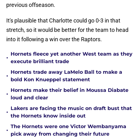
previous offseason.
It's plausible that Charlotte could go 0-3 in that
stretch, so it would be better for the team to head
into it following a win over the Raptors.
Hornets fleece yet another West team as they
•
execute brilliant trade
Hornets trade away LaMelo Ball to make a
•
bold Kon Knueppel statement
Hornets make their belief in Moussa Diabate
•
loud and clear
Lakers are facing the music on draft bust that
•
the Hornets know inside out
The Hornets were one Victor Wembanyama
•
pick away from changing their future