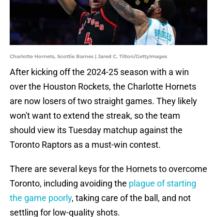
Charlotte Hornets, Scottie Barnes | Jared C. Tilton/GettyImages
After kicking off the 2024-25 season with a win
over the Houston Rockets, the Charlotte Hornets
are now losers of two straight games. They likely
won't want to extend the streak, so the team
should view its Tuesday matchup against the
Toronto Raptors as a must-win contest.
There are several keys for the Hornets to overcome
Toronto, including avoiding the
plague of starting
the game poorly
, taking care of the ball, and not
settling for low-quality shots.