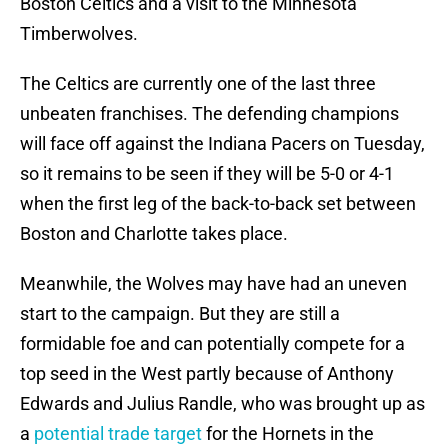
Boston Celtics and a visit to the Minnesota
Timberwolves.
The Celtics are currently one of the last three
unbeaten franchises. The defending champions
will face off against the Indiana Pacers on Tuesday,
so it remains to be seen if they will be 5-0 or 4-1
when the first leg of the back-to-back set between
Boston and Charlotte takes place.
Meanwhile, the Wolves may have had an uneven
start to the campaign. But they are still a
formidable foe and can potentially compete for a
top seed in the West partly because of Anthony
Edwards and Julius Randle, who was brought up as
a
potential trade target
for the Hornets in the