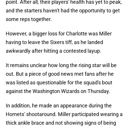
point. After all, their players' health has yet to peak,
and the starters haven't had the opportunity to get
some reps together.
However, a bigger loss for Charlotte was Miller
having to leave the Sixers tiff, as he landed
awkwardly after hitting a contested layup.
It remains unclear how long the rising star will be
out. But a piece of good news met fans after he
was listed as questionable for the squad's bout
against the Washington Wizards on Thursday.
In addition, he made an appearance during the
Hornets' shootaround. Miller participated wearing a
thick ankle brace and not showing signs of being