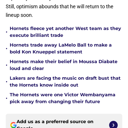
Still, optimism abounds that he will return to the
lineup soon.
Hornets fleece yet another West team as they
•
execute brilliant trade
Hornets trade away LaMelo Ball to make a
•
bold Kon Knueppel statement
Hornets make their belief in Moussa Diabate
•
loud and clear
Lakers are facing the music on draft bust that
•
the Hornets know inside out
The Hornets were one Victor Wembanyama
•
pick away from changing their future
Add us as a preferred source on