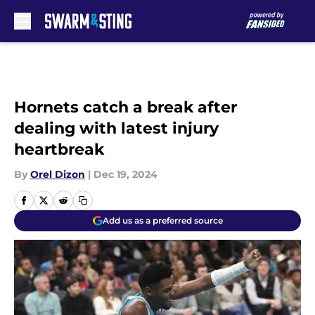
Skip to main content
Hornets catch a break after
dealing with latest injury
heartbreak
By
Orel Dizon
|
Dec 19, 2024
Add us as a preferred source