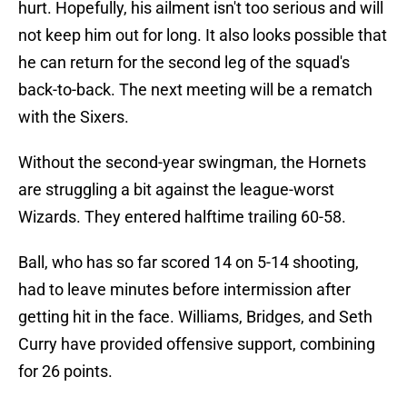
hurt. Hopefully, his ailment isn't too serious and will
not keep him out for long. It also looks possible that
he can return for the second leg of the squad's
back-to-back. The next meeting will be a rematch
with the Sixers.
Without the second-year swingman, the Hornets
are struggling a bit against the league-worst
Wizards. They entered halftime trailing 60-58.
Ball, who has so far scored 14 on 5-14 shooting,
had to leave minutes before intermission after
getting hit in the face. Williams, Bridges, and Seth
Curry have provided offensive support, combining
for 26 points.