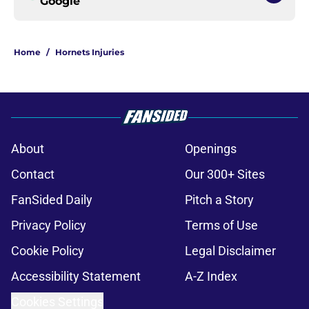
Google
Home
/
Hornets Injuries
About
Openings
Contact
Our 300+ Sites
FanSided Daily
Pitch a Story
Privacy Policy
Terms of Use
Cookie Policy
Legal Disclaimer
Accessibility Statement
A-Z Index
Cookies Settings