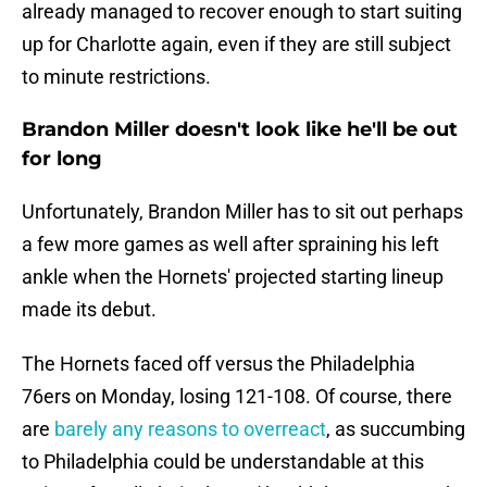
already managed to recover enough to start suiting
up for Charlotte again, even if they are still subject
to minute restrictions.
Brandon Miller doesn't look like he'll be out
for long
Unfortunately, Brandon Miller has to sit out perhaps
a few more games as well after spraining his left
ankle when the Hornets' projected starting lineup
made its debut.
The Hornets faced off versus the Philadelphia
76ers on Monday, losing 121-108. Of course, there
are
barely any reasons to overreact
, as succumbing
to Philadelphia could be understandable at this