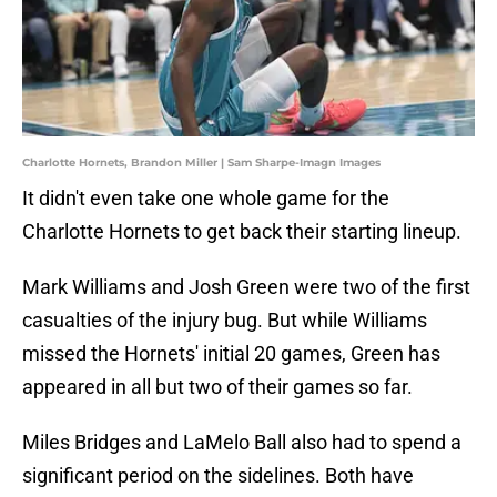
Charlotte Hornets, Brandon Miller | Sam Sharpe-Imagn Images
It didn't even take one whole game for the
Charlotte Hornets to get back their starting lineup.
Mark Williams and Josh Green were two of the first
casualties of the injury bug. But while Williams
missed the Hornets' initial 20 games, Green has
appeared in all but two of their games so far.
Miles Bridges and LaMelo Ball also had to spend a
significant period on the sidelines. Both have