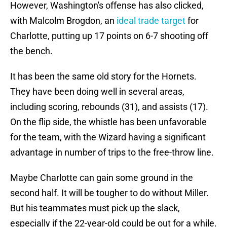
However, Washington's offense has also clicked,
with Malcolm Brogdon, an
ideal trade target
for
Charlotte, putting up 17 points on 6-7 shooting off
the bench.
It has been the same old story for the Hornets.
They have been doing well in several areas,
including scoring, rebounds (31), and assists (17).
On the flip side, the whistle has been unfavorable
for the team, with the Wizard having a significant
advantage in number of trips to the free-throw line.
Maybe Charlotte can gain some ground in the
second half. It will be tougher to do without Miller.
But his teammates must pick up the slack,
especially if the 22-year-old could be out for a while.